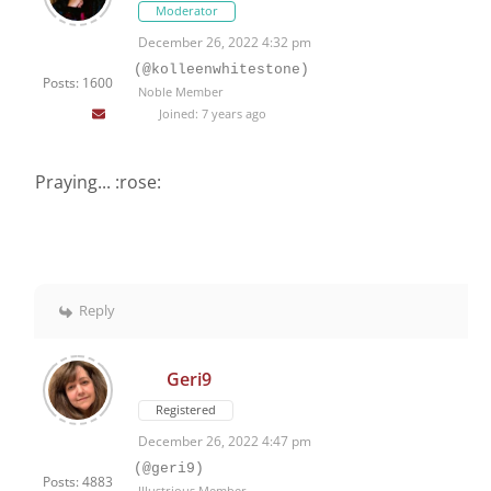
Moderator
December 26, 2022 4:32 pm
(@kolleenwhitestone)
Posts: 1600
Noble Member
Joined: 7 years ago
Praying... :rose:
Reply
Geri9
Registered
December 26, 2022 4:47 pm
(@geri9)
Posts: 4883
Illustrious Member