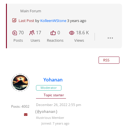
Main Forum
Last Post
by
KolleenWStone
3 years ago
70
17
0
18.6 K
Posts
Users
Reactions
Views
RSS
Yohanan
Moderator
Topic starter
December 26, 2022 2:55 pm
Posts: 4002
(@yohanan)
Illustrious Member
Joined: 7 years ago