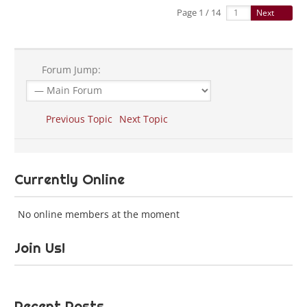
Page 1 / 14
Next
Forum Jump:
Previous Topic
Next Topic
Currently Online
No online members at the moment
Join Us!
Recent Posts