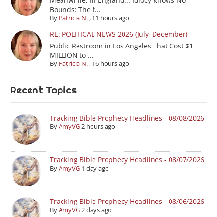
Meanwhile, In England... Idiocy Knows No
Bounds: The f...
By
Patricia N.
,
11 hours ago
RE: POLITICAL NEWS 2026 (July–December)
Public Restroom in Los Angeles That Cost $1
MILLION to ...
By
Patricia N.
,
16 hours ago
Recent Topics
Tracking Bible Prophecy Headlines - 08/08/2026
By
AmyVG
2 hours ago
Tracking Bible Prophecy Headlines - 08/07/2026
By
AmyVG
1 day ago
Tracking Bible Prophecy Headlines - 08/06/2026
By
AmyVG
2 days ago