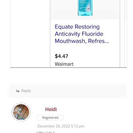
Reply
Heidi
Registered
December 26, 2022 5:12 pm