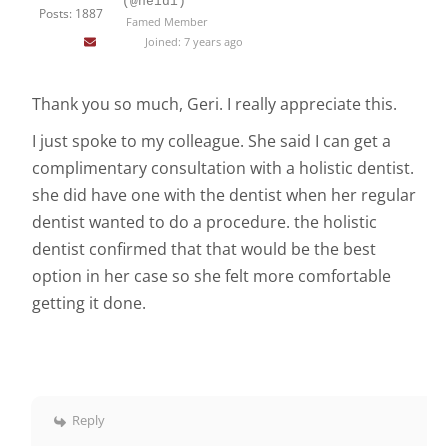
(@heidi)
Posts: 1887
Famed Member
Joined: 7 years ago
Thank you so much, Geri. I really appreciate this.
I just spoke to my colleague. She said I can get a
complimentary consultation with a holistic dentist.
she did have one with the dentist when her regular
dentist wanted to do a procedure. the holistic
dentist confirmed that that would be the best
option in her case so she felt more comfortable
getting it done.
Reply