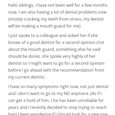
hello siblings, I have not been well for a few months
now. I am also having a lot of dental problems now
(mostly cracking my teeth from stress, my dentist
will be making a mouth guard for me)
I just spoke to a colleague and asked her if she
knows of a good dentist for a second opinion (not
about the mouth guard, something else he said
should be done). she spoke very highly of her
dentist so I might want to go for a second opinion
before I go ahead with the recommendation from
my current dentist.
I have so many symptoms right now, not just dental
and i don't want to go to my ND anymore. (As if I
can get a hold of him. ) he has been unreliable for
years and I recently decided to stop trying to reach
him) I keep wondering if I should look for a new one,