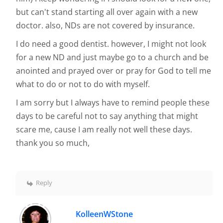
but can't stand starting all over again with a new
doctor. also, NDs are not covered by insurance.
I do need a good dentist. however, I might not look
for a new ND and just maybe go to a church and be
anointed and prayed over or pray for God to tell me
what to do or not to do with myself.
I am sorry but I always have to remind people these
days to be careful not to say anything that might
scare me, cause I am really not well these days.
thank you so much,
Reply
KolleenWStone