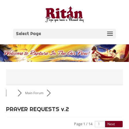
Skip
to
content
Select Page
Main Forum
PRAYER REQUESTS v.2
Page 1 / 14
Next