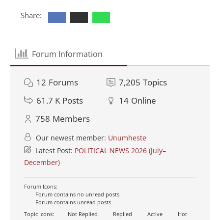
Share:
Forum Information
12
Forums
7,205
Topics
61.7 K
Posts
14
Online
758
Members
Our newest member:
Unumheste
Latest Post:
POLITICAL NEWS 2026 (July–
December)
Forum Icons:
Forum contains no unread posts
Forum contains unread posts
Topic Icons:
Not Replied
Replied
Active
Hot