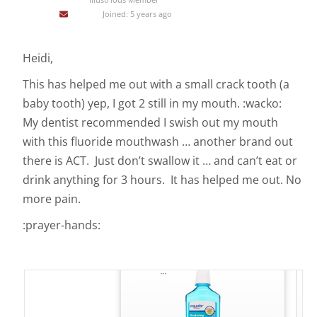
Joined: 5 years ago
Heidi,
This has helped me out with a small crack tooth (a
baby tooth) yep, I got 2 still in my mouth. :wacko:
My dentist recommended I swish out my mouth
with this fluoride mouthwash … another brand out
there is ACT. Just don’t swallow it … and can’t eat or
drink anything for 3 hours. It has helped me out. No
more pain.
:prayer-hands: