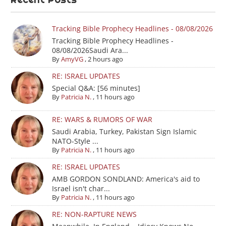
Tracking Bible Prophecy Headlines - 08/08/2026
Tracking Bible Prophecy Headlines -
08/08/2026Saudi Ara...
By
AmyVG
,
2 hours ago
RE: ISRAEL UPDATES
Special Q&A: [56 minutes]
By
Patricia N.
,
11 hours ago
RE: WARS & RUMORS OF WAR
Saudi Arabia, Turkey, Pakistan Sign Islamic
NATO-Style ...
By
Patricia N.
,
11 hours ago
RE: ISRAEL UPDATES
AMB GORDON SONDLAND: America's aid to
Israel isn't char...
By
Patricia N.
,
11 hours ago
RE: NON-RAPTURE NEWS