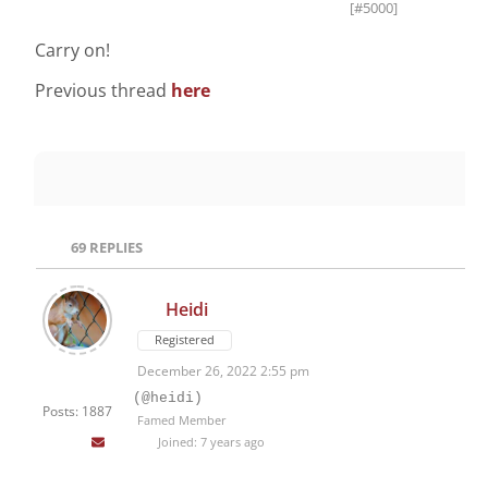
[#5000]
Carry on!
Previous thread
here
69
REPLIES
Heidi
Registered
December 26, 2022 2:55 pm
(@heidi)
Posts: 1887
Famed Member
Joined: 7 years ago