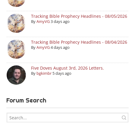
Tracking Bible Prophecy Headlines - 08/05/2026
By
AmyVG
3 days ago
Tracking Bible Prophecy Headlines - 08/04/2026
By
AmyVG
4 days ago
Five Doves August 3rd, 2026 Letters.
By
bgkimbr
5 days ago
Forum Search