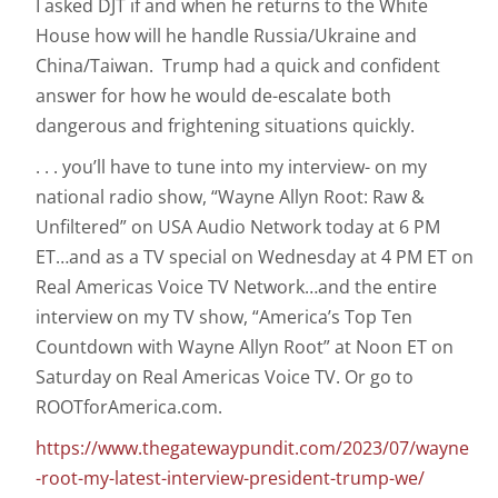
I asked DJT if and when he returns to the White
House how will he handle Russia/Ukraine and
China/Taiwan. Trump had a quick and confident
answer for how he would de-escalate both
dangerous and frightening situations quickly.
. . . you’ll have to tune into my interview- on my
national radio show, “Wayne Allyn Root: Raw &
Unfiltered” on USA Audio Network today at 6 PM
ET…and as a TV special on Wednesday at 4 PM ET on
Real Americas Voice TV Network…and the entire
interview on my TV show, “America’s Top Ten
Countdown with Wayne Allyn Root” at Noon ET on
Saturday on Real Americas Voice TV. Or go to
ROOTforAmerica.com.
https://www.thegatewaypundit.com/2023/07/wayne
-root-my-latest-interview-president-trump-we/