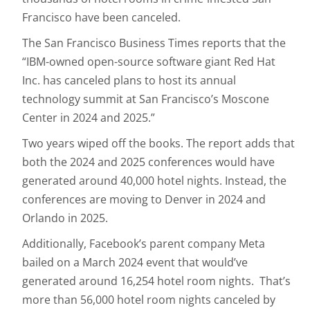
Francisco have been canceled.
The San Francisco Business Times reports that the
“IBM-owned open-source software giant Red Hat
Inc. has canceled plans to host its annual
technology summit at San Francisco’s Moscone
Center in 2024 and 2025.”
Two years wiped off the books. The report adds that
both the 2024 and 2025 conferences would have
generated around 40,000 hotel nights. Instead, the
conferences are moving to Denver in 2024 and
Orlando in 2025.
Additionally, Facebook’s parent company Meta
bailed on a March 2024 event that would’ve
generated around 16,254 hotel room nights. That’s
more than 56,000 hotel room nights canceled by