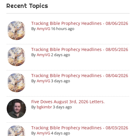
Recent Topics
Tracking Bible Prophecy Headlines - 08/06/2026
By
AmyVG
16 hours ago
Tracking Bible Prophecy Headlines - 08/05/2026
By
AmyVG
2 days ago
Tracking Bible Prophecy Headlines - 08/04/2026
By
AmyVG
3 days ago
Five Doves August 3rd, 2026 Letters.
By
bgkimbr
3 days ago
Tracking Bible Prophecy Headlines - 08/03/2026
By
AmyVG
4 days ago