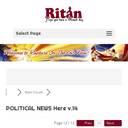
Skip
to
content
Select Page
Main Forum
POLITICAL NEWS Here v.14
Page 12 / 13
Prev
Next