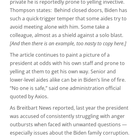
private he is reportedly prone to yelling invective.
Thompson states: Behind closed doors, Biden has
such a quick-trigger temper that some aides try to
avoid meeting alone with him. Some take a
colleague, almost as a shield against a solo blast.
[And then there is an example, too nasty to copy here.]
The article continues to paint a picture of a
president at odds with his own staff and prone to
yelling at them to get his own way. Senior and
lower-level aides alike can be in Biden’s line of fire.
“No one is safe,” said one administration official
quoted by Axios.
As Breitbart News reported, last year the president
was accused of consistently struggling with anger
outbursts when faced with unwanted questions —
especially issues about the Biden family corruption.