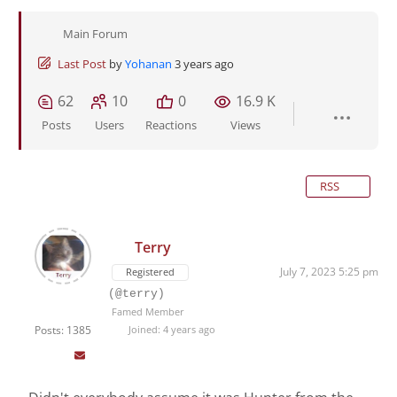
Main Forum
Last Post
by
Yohanan
3 years ago
62
10
0
16.9 K
Posts
Users
Reactions
Views
RSS
Terry
July 7, 2023 5:25 pm
Registered
(@terry)
Famed Member
Posts: 1385
Joined: 4 years ago