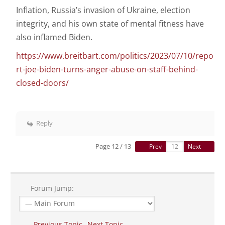
Inflation, Russia’s invasion of Ukraine, election
integrity, and his own state of mental fitness have
also inflamed Biden.
https://www.breitbart.com/politics/2023/07/10/repo
rt-joe-biden-turns-anger-abuse-on-staff-behind-
closed-doors/
Reply
Page 12 / 13
Prev
Next
Forum Jump:
Previous Topic
Next Topic