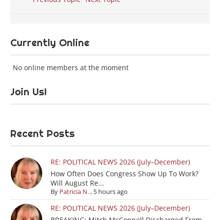
Currently Online
No online members at the moment
Join Us!
Recent Posts
RE: POLITICAL NEWS 2026 (July–December)
How Often Does Congress Show Up To Work?
Will August Re...
By
Patricia N.
,
5 hours ago
RE: POLITICAL NEWS 2026 (July–December)
BREAKING: Mitch McConnell Discharged From