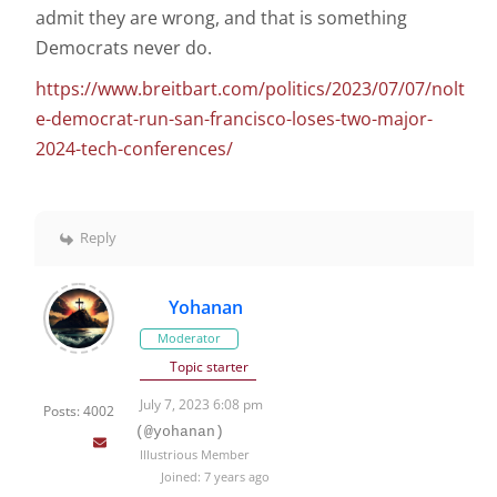
admit they are wrong, and that is something
Democrats never do.
https://www.breitbart.com/politics/2023/07/07/nolt
e-democrat-run-san-francisco-loses-two-major-
2024-tech-conferences/
Reply
Yohanan
Moderator
Topic starter
July 7, 2023 6:08 pm
Posts: 4002
(@yohanan)
Illustrious Member
Joined: 7 years ago