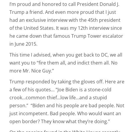
I’m proud and honored to call President Donald J.
Trump a friend. And even more proud that I just
had an exclusive interview with the 45th president
of the United States. It was my 12th interview since
he came down that famous Trump Tower escalator
in June 2015.
This time I advised, when you get back to DC, we all
want you to “fire them all, and indict them all. No
more Mr. Nice Guy.”
Trump responded by taking the gloves off. Here are
a few of his quotes… “Joe Biden is a stone-cold
crook…common thief…low life…and a stupid
person.” “Biden and his people are bad people. Not
just incompetent. Bad people. Who would want an
open border? They know what they’re doing.”