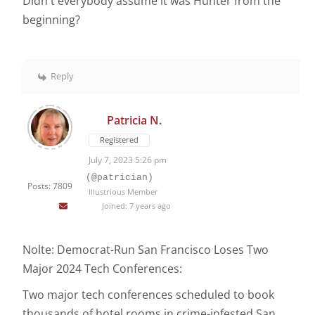
Didn't everybody assume it was Hunter from the
beginning?
Reply
Patricia N.
Registered
July 7, 2023 5:26 pm
(@patrician)
Posts: 7809
Illustrious Member
Joined: 7 years ago
Nolte: Democrat-Run San Francisco Loses Two
Major 2024 Tech Conferences:
Two major tech conferences scheduled to book
thousands of hotel rooms in crime-infested San