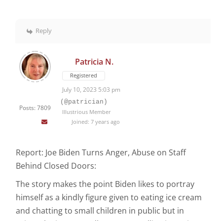
Reply
Patricia N.
Registered
July 10, 2023 5:03 pm
(@patrician)
Posts: 7809
Illustrious Member
Joined: 7 years ago
Report: Joe Biden Turns Anger, Abuse on Staff
Behind Closed Doors:
The story makes the point Biden likes to portray
himself as a kindly figure given to eating ice cream
and chatting to small children in public but in