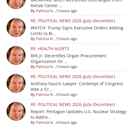
Rehab Center ...
By
Patricia N.
,
5 hours ago
RE: POLITICAL NEWS 2026 (July–December)
WATCH: Trump Signs Executive Orders Adding
Limits to Bi...
By
Patricia N.
,
5 hours ago
RE: HEALTH ALERTS
RFK Jr. Decertifies Organ Procurement
Organization for ...
By
Patricia N.
,
5 hours ago
RE: POLITICAL NEWS 2026 (July–December)
Anthony Fauci’s Lawyer: Contempt of Congress
Vote a ‘Cr...
By
Patricia N.
,
6 hours ago
RE: POLITICAL NEWS 2026 (July–December)
Report: Pentagon Updates U.S. Nuclear Strategy
to Addre...
By
Patricia N.
,
6 hours ago