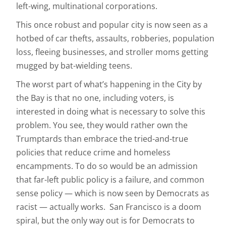
left-wing, multinational corporations.
This once robust and popular city is now seen as a
hotbed of car thefts, assaults, robberies, population
loss, fleeing businesses, and stroller moms getting
mugged by bat-wielding teens.
The worst part of what’s happening in the City by
the Bay is that no one, including voters, is
interested in doing what is necessary to solve this
problem. You see, they would rather own the
Trumptards than embrace the tried-and-true
policies that reduce crime and homeless
encampments. To do so would be an admission
that far-left public policy is a failure, and common
sense policy — which is now seen by Democrats as
racist — actually works. San Francisco is a doom
spiral, but the only way out is for Democrats to