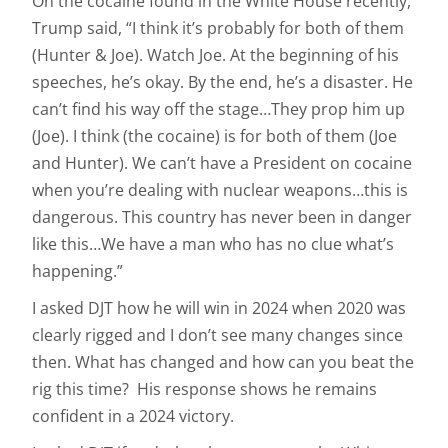
On the cocaine found in the White House recently,
Trump said, “I think it’s probably for both of them
(Hunter & Joe). Watch Joe. At the beginning of his
speeches, he’s okay. By the end, he’s a disaster. He
can’t find his way off the stage…They prop him up
(Joe). I think (the cocaine) is for both of them (Joe
and Hunter). We can’t have a President on cocaine
when you’re dealing with nuclear weapons…this is
dangerous. This country has never been in danger
like this…We have a man who has no clue what’s
happening.”
I asked DJT how he will win in 2024 when 2020 was
clearly rigged and I don’t see many changes since
then. What has changed and how can you beat the
rig this time? His response shows he remains
confident in a 2024 victory.