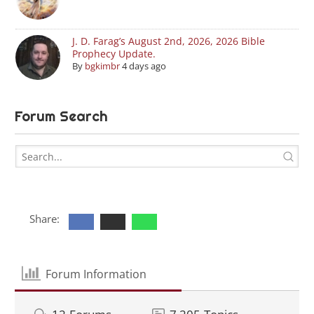
J. D. Farag’s August 2nd, 2026, 2026 Bible
Prophecy Update.
By
bgkimbr
4 days ago
Forum Search
Share:
Forum Information