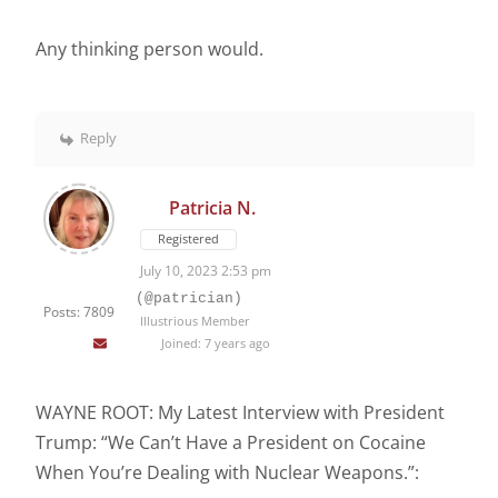
Any thinking person would.
Reply
Patricia N.
Registered
July 10, 2023 2:53 pm
(@patrician)
Posts: 7809
Illustrious Member
Joined: 7 years ago
WAYNE ROOT: My Latest Interview with President
Trump: “We Can’t Have a President on Cocaine
When You’re Dealing with Nuclear Weapons.”: