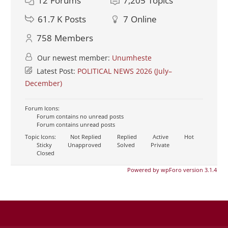
12
Forums
7,205
Topics
61.7 K
Posts
7
Online
758
Members
Our newest member:
Unumheste
Latest Post:
POLITICAL NEWS 2026 (July–
December)
Forum Icons:
Forum contains no unread posts
Forum contains unread posts
Topic Icons:
Not Replied
Replied
Active
Hot
Sticky
Unapproved
Solved
Private
Closed
Powered by wpForo version 3.1.4