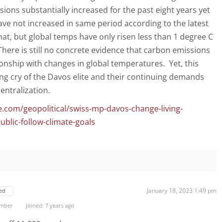
ions substantially increased for the past eight years yet
ve not increased in same period according to the latest
at, but global temps have only risen less than 1 degree C
There is still no concrete evidence that carbon emissions
ionship with changes in global temperatures. Yet, this
lying cry of the Davos elite and their continuing demands
entralization.
.com/geopolitical/swiss-mp-davos-change-living-
blic-follow-climate-goals
January 18, 2023 1:49 pm
ed
ember
Joined: 7 years ago