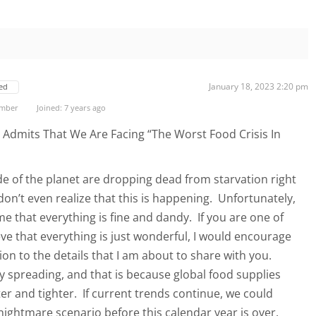
January 18, 2023 2:20 pm
ed
ember
Joined: 7 years ago
Admits That We Are Facing “The Worst Food Crisis In
de of the planet are dropping dead from starvation right
on’t even realize that this is happening. Unfortunately,
e that everything is fine and dandy. If you are one of
eve that everything is just wonderful, I would encourage
ion to the details that I am about to share with you.
ly spreading, and that is because global food supplies
er and tighter. If current trends continue, we could
 nightmare scenario before this calendar year is over.