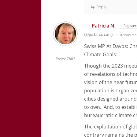
Reply
Patricia N.
Register
(@patrician)
Illustrious M
Swiss MP At Davos: Cha
Climate Goals:
Posts: 7802
Though the 2023 meeting
of revelations of tech
vision of the near fut
population is organize
cities designed around 
to own. And, to establ
bureaucratic climate c
The exploitation of glo
contrary remains the p