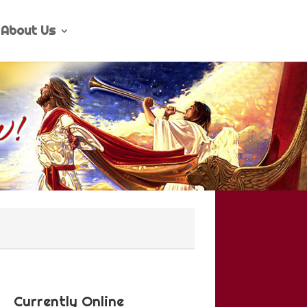
About Us
Currently Online