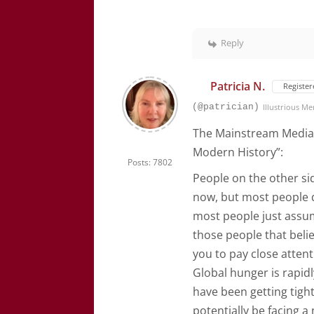
Reply
Patricia N.
Register
(@patrician)
Illustrious M
The Mainstream Media 
Modern History”:
Posts: 7802
People on the other si
now, but most people d
most people just assum
those people that beli
you to pay close attent
Global hunger is rapid
have been getting tight
potentially be facing a