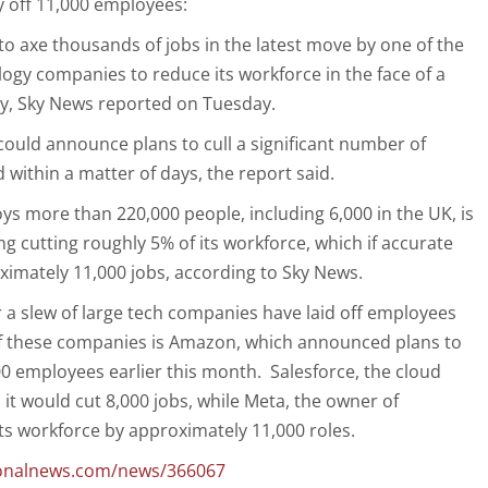
y off 11,000 employees:
to axe thousands of jobs in the latest move by one of the
logy companies to reduce its workforce in the face of a
y, Sky News reported on Tuesday.
could announce plans to cull a significant number of
within a matter of days, the report said.
ys more than 220,000 people, including 6,000 in the UK, is
g cutting roughly 5% of its workforce, which if accurate
imately 11,000 jobs, according to Sky News.
 a slew of large tech companies have laid off employees
of these companies is Amazon, which announced plans to
00 employees earlier this month. Salesforce, the cloud
 it would cut 8,000 jobs, while Meta, the owner of
its workforce by approximately 11,000 roles.
tionalnews.com/news/366067