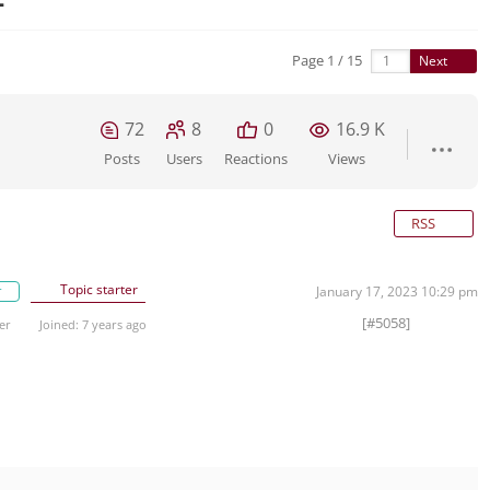
Page 1 / 15
Next
72
8
0
16.9 K
Posts
Users
Reactions
Views
RSS
Topic starter
r
January 17, 2023 10:29 pm
[#5058]
er
Joined: 7 years ago