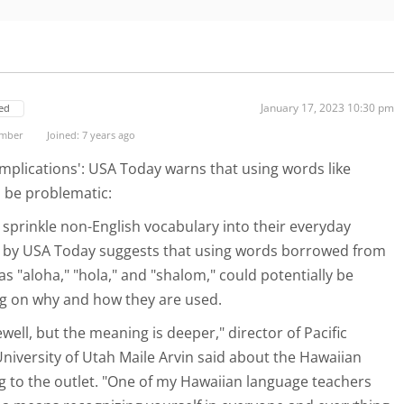
January 17, 2023 10:30 pm
ed
ember
Joined: 7 years ago
implications': USA Today warns that using words like
d be problematic:
prinkle non-English vocabulary into their everyday
d by USA Today suggests that using words borrowed from
s "aloha," "hola," and "shalom," could potentially be
g on why and how they are used.
rewell, but the meaning is deeper," director of Pacific
University of Utah Maile Arvin said about the Hawaiian
g to the outlet. "One of my Hawaiian language teachers