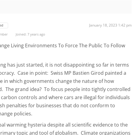
January 18, 2023 1:42 pm
ed
ember
Joined: 7 years ago
nge Living Environments To Force The Public To Follow
 has just started, it is not disappointing so far in terms
nocracy. Case in point: Swiss MP Bastien Girod painted a
ure in which governments change the nature of how
d. The grand idea? To focus people into tightly controlled
carbon controls and where cars are illegal for individuals
ish penalties for businesses that do not conform to
hange policies.
bal warming hysteria despite all scientific evidence to the
rimary topic and tool of globalism. Climate organizations