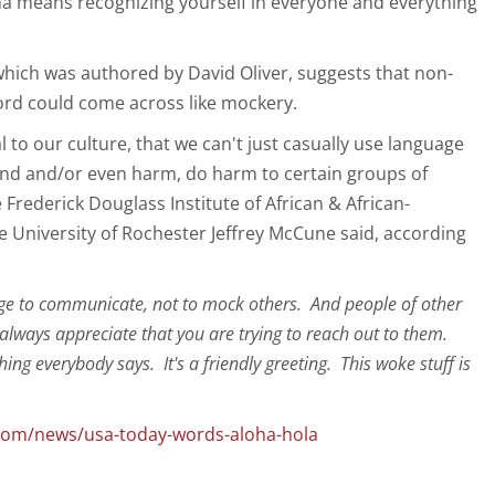
oha means recognizing yourself in everyone and everything
hich was authored by David Oliver, suggests that non-
ord could come across like mockery.
al to our culture, that we can't just casually use language
end and/or even harm, do harm to certain groups of
e Frederick Douglass Institute of African & African-
e University of Rochester Jeffrey McCune said, according
ge to communicate, not to mock others. And people of other
lways appreciate that you are trying to reach out to them.
ing everybody says. It's a friendly greeting. This woke stuff is
.com/news/usa-today-words-aloha-hola