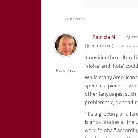
71
REPLIES
Patricia N.
Register
(@patrician)
Illustrious M
'Consider the cultural 
'aloha' and 'hola' coul
Posts: 7802
While many Americans s
speech, a piece poste
other languages, such a
problematic, dependin
"It's a greeting or a fa
Islands Studies at the 
word "aloha," accordin