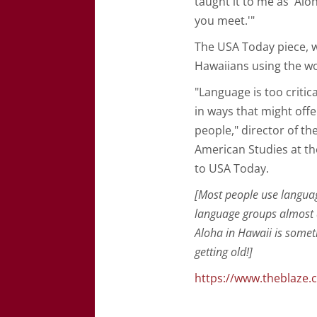
taught it to me as 'Al
you meet.'"
The USA Today piece, w
Hawaiians using the w
"Language is too critic
in ways that might off
people," director of th
American Studies at th
to USA Today.
[Most people use langua
language groups almost a
Aloha in Hawaii is someth
getting old!]
https://www.theblaze