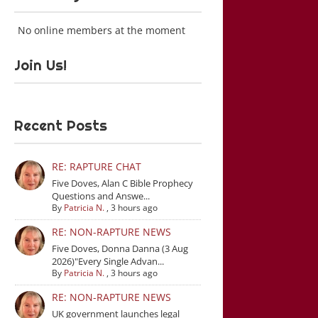
No online members at the moment
Join Us!
Recent Posts
RE: RAPTURE CHAT
Five Doves, Alan C Bible Prophecy
Questions and Answe...
By
Patricia N.
,
3 hours ago
RE: NON-RAPTURE NEWS
Five Doves, Donna Danna (3 Aug
2026)"Every Single Advan...
By
Patricia N.
,
3 hours ago
RE: NON-RAPTURE NEWS
UK government launches legal