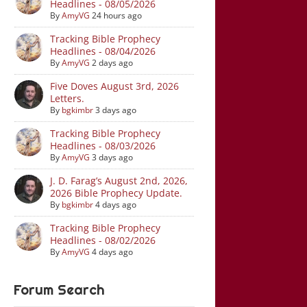
Headlines - 08/05/2026
By
AmyVG
24 hours ago
Tracking Bible Prophecy
Headlines - 08/04/2026
By
AmyVG
2 days ago
Five Doves August 3rd, 2026
Letters.
By
bgkimbr
3 days ago
Tracking Bible Prophecy
Headlines - 08/03/2026
By
AmyVG
3 days ago
J. D. Farag’s August 2nd, 2026,
2026 Bible Prophecy Update.
By
bgkimbr
4 days ago
Tracking Bible Prophecy
Headlines - 08/02/2026
By
AmyVG
4 days ago
Forum Search