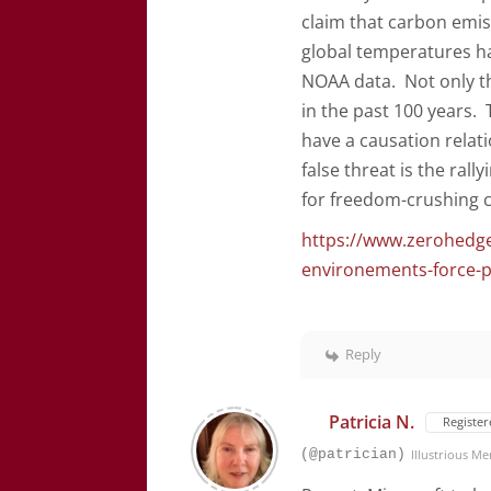
claim that carbon emiss
global temperatures ha
NOAA data. Not only th
in the past 100 years. 
have a causation relat
false threat is the ral
for freedom-crushing c
https://www.zerohedge
environements-force-pu
Reply
Patricia N.
Register
(@patrician)
Illustrious M