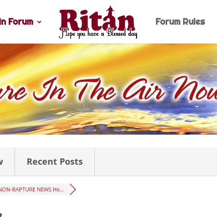
n Forum
Forum Rules
w
Recent Posts
NON-RAPTURE NEWS He...
2