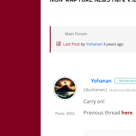
Main Forum
Last Post
by
Yohanan
3 years ago
Yohanan
Moderato
(@yohanan)
Illustrious Memb
Carry on!
Previous thread
here
.
Posts: 4002