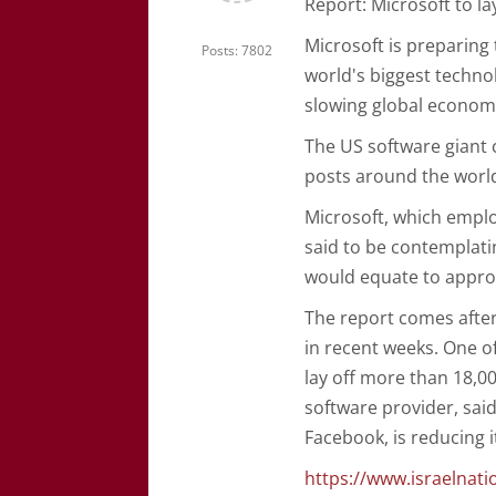
Report: Microsoft to la
Microsoft is preparing 
Posts: 7802
world's biggest techno
slowing global econom
The US software giant 
posts around the world 
Microsoft, which emplo
said to be contemplatin
would equate to approx
The report comes after
in recent weeks. One 
lay off more than 18,0
software provider, said
Facebook, is reducing 
https://www.israelna