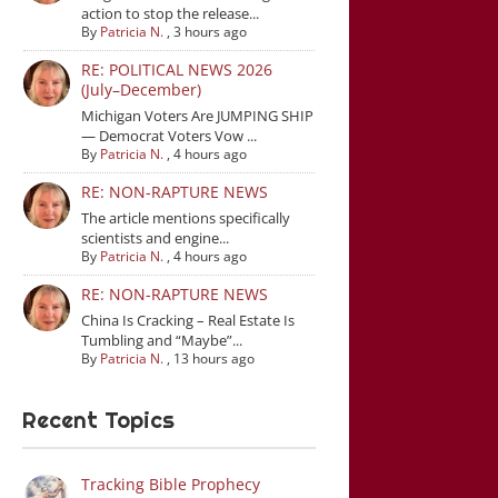
action to stop the release...
By
Patricia N.
,
3 hours ago
RE: POLITICAL NEWS 2026
(July–December)
Michigan Voters Are JUMPING SHIP
— Democrat Voters Vow ...
By
Patricia N.
,
4 hours ago
RE: NON-RAPTURE NEWS
The article mentions specifically
scientists and engine...
By
Patricia N.
,
4 hours ago
RE: NON-RAPTURE NEWS
China Is Cracking – Real Estate Is
Tumbling and “Maybe”...
By
Patricia N.
,
13 hours ago
Recent Topics
Tracking Bible Prophecy