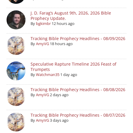
J. D. Farag’s August 9th, 2026, 2026 Bible
Prophecy Update.
By
bgkimbr
12 hours ago
Tracking Bible Prophecy Headlines - 08/09/2026
By
AmyVG
18 hours ago
Speculative Rapture Timeline 2026 Feast of
Trumpets
By
Watchman35
1 day ago
Tracking Bible Prophecy Headlines - 08/08/2026
By
AmyVG
2 days ago
Tracking Bible Prophecy Headlines - 08/07/2026
By
AmyVG
3 days ago