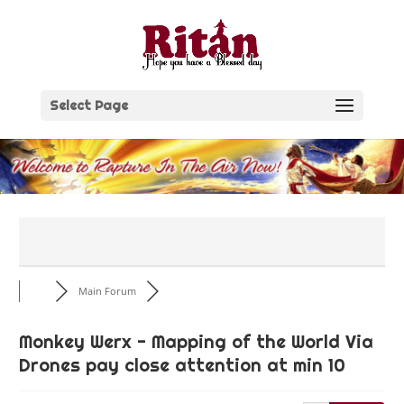
Skip
to
content
Select Page
Main Forum
Monkey Werx - Mapping of the World Via
Drones pay close attention at min 10