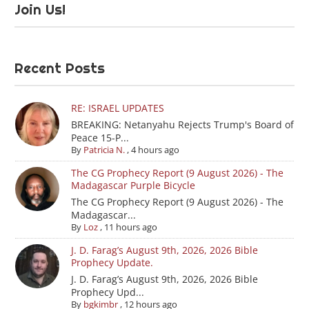
Join Us!
Recent Posts
RE: ISRAEL UPDATES
BREAKING: Netanyahu Rejects Trump's Board of
Peace 15-P...
By
Patricia N.
,
4 hours ago
The CG Prophecy Report (9 August 2026) - The
Madagascar Purple Bicycle
The CG Prophecy Report (9 August 2026) - The
Madagascar...
By
Loz
,
11 hours ago
J. D. Farag’s August 9th, 2026, 2026 Bible
Prophecy Update.
J. D. Farag’s August 9th, 2026, 2026 Bible
Prophecy Upd...
By
bgkimbr
,
12 hours ago