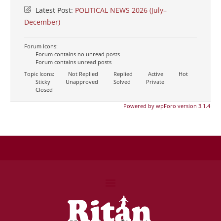
Latest Post:
POLITICAL NEWS 2026 (July–
December)
Forum Icons:
Forum contains no unread posts
Forum contains unread posts
Topic Icons:
Not Replied
Replied
Active
Hot
Sticky
Unapproved
Solved
Private
Closed
Powered by wpForo version 3.1.4