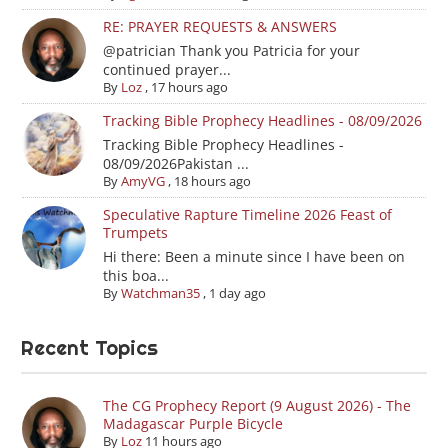
RE: PRAYER REQUESTS & ANSWERS
@patrician Thank you Patricia for your
continued prayer...
By
Loz
,
17 hours ago
Tracking Bible Prophecy Headlines - 08/09/2026
Tracking Bible Prophecy Headlines -
08/09/2026Pakistan ...
By
AmyVG
,
18 hours ago
Speculative Rapture Timeline 2026 Feast of
Trumpets
Hi there: Been a minute since I have been on
this boa...
By
Watchman35
,
1 day ago
Recent Topics
The CG Prophecy Report (9 August 2026) - The
Madagascar Purple Bicycle
By
Loz
11 hours ago