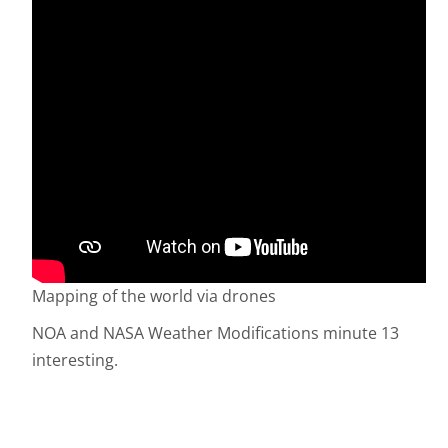
Mapping of the world via drones
NOA and NASA Weather Modifications minute 13
interesting.