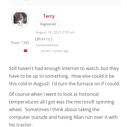
Terry
Registered
August 16, 2023 2:50 am
(@terry)
Posts: 1385
Famed Member
Joined: 4 years ago
Still haven't had enough internet to watch, but they
have to be up to something. How else could it be
this cold in August! I'd turn the furnace on if I could.
Of course when I went to look at historical
temperatures all I got was the microsoft spinning
wheel. Sometimes I think about taking the
computer outside and having Allan run over it with
his tractor.