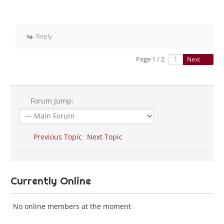
Reply
Page 1 / 2
Next
Forum Jump:
Previous Topic
Next Topic
Currently Online
No online members at the moment