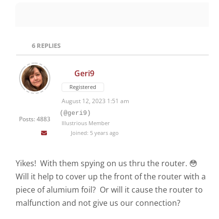
6
REPLIES
Geri9
Registered
August 12, 2023 1:51 am
(@geri9)
Posts: 4883
Illustrious Member
Joined: 5 years ago
Yikes! With them spying on us thru the router. 😳
Will it help to cover up the front of the router with a
piece of alumium foil? Or will it cause the router to
malfunction and not give us our connection?