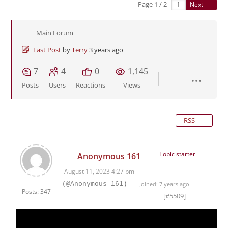
Page 1 / 2
Next
Main Forum
Last Post
by
Terry
3 years ago
7
4
0
1,145
Posts
Users
Reactions
Views
RSS
Topic starter
Anonymous 161
August 11, 2023 4:27 pm
(@Anonymous 161)
Joined: 7 years ago
Posts: 347
[#5509]