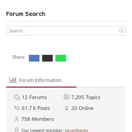
Forum Search
Share:
Forum Information
12
Forums
7,205
Topics
61.7 K
Posts
20
Online
758
Members
Our newest member:
Unumheste