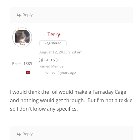
Reply
Terry
Registered
August 12, 2023 9:29 am
(@terry)
Posts: 1385
Famed Member
Joined: 4 years ago
I would think the foil would make a Farraday Cage
and nothing would get through. But I'm not a tekkie
so I don't know any specifics.
Reply