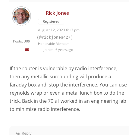
Rick Jones
Registered
August 12, 2023 6:13 pm
(@rickjones427)
Posts: 309
Honorable Member
Joined: 6 years ago
If the router is vulnerable by radio interference,
then any metallic surrounding will produce a
faraday box and stop the interference. You can use
reynolds wrap or even a metal lunch box to do the
trick. Back in the 70's I worked in an engineering lab
to minimize radio interference.
Reply