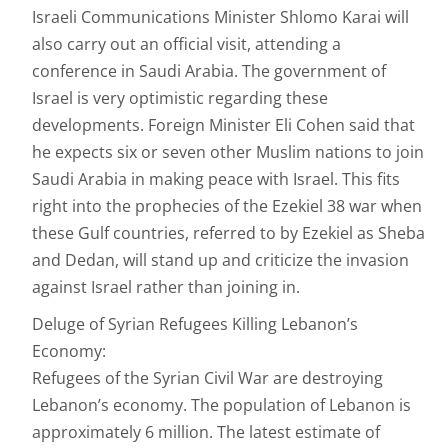
Israeli Communications Minister Shlomo Karai will
also carry out an official visit, attending a
conference in Saudi Arabia. The government of
Israel is very optimistic regarding these
developments. Foreign Minister Eli Cohen said that
he expects six or seven other Muslim nations to join
Saudi Arabia in making peace with Israel. This fits
right into the prophecies of the Ezekiel 38 war when
these Gulf countries, referred to by Ezekiel as Sheba
and Dedan, will stand up and criticize the invasion
against Israel rather than joining in.
Deluge of Syrian Refugees Killing Lebanon’s
Economy:
Refugees of the Syrian Civil War are destroying
Lebanon’s economy. The population of Lebanon is
approximately 6 million. The latest estimate of