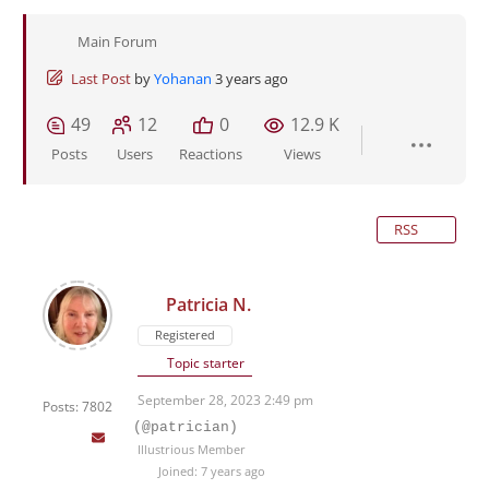
Main Forum
Last Post
by
Yohanan
3 years ago
49
12
0
12.9 K
Posts
Users
Reactions
Views
RSS
Patricia N.
Registered
Topic starter
September 28, 2023 2:49 pm
Posts: 7802
(@patrician)
Illustrious Member
Joined: 7 years ago