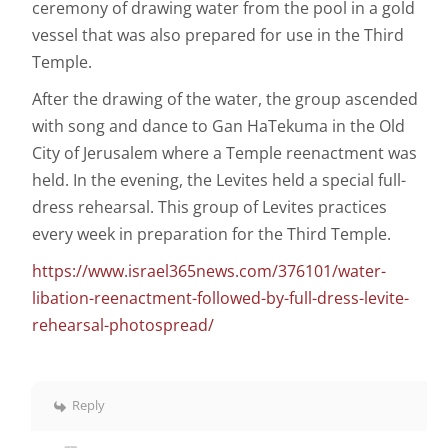
ceremony of drawing water from the pool in a gold
vessel that was also prepared for use in the Third
Temple.
After the drawing of the water, the group ascended
with song and dance to Gan HaTekuma in the Old
City of Jerusalem where a Temple reenactment was
held. In the evening, the Levites held a special full-
dress rehearsal. This group of Levites practices
every week in preparation for the Third Temple.
https://www.israel365news.com/376101/water-
libation-reenactment-followed-by-full-dress-levite-
rehearsal-photospread/
Reply