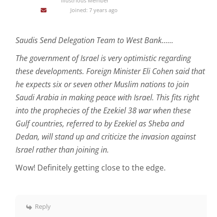
Illustrious Member
Joined: 7 years ago
Saudis Send Delegation Team to West Bank......
The government of Israel is very optimistic regarding
these developments. Foreign Minister Eli Cohen said that
he expects six or seven other Muslim nations to join
Saudi Arabia in making peace with Israel. This fits right
into the prophecies of the Ezekiel 38 war when these
Gulf countries, referred to by Ezekiel as Sheba and
Dedan, will stand up and criticize the invasion against
Israel rather than joining in.
Wow! Definitely getting close to the edge.
Reply