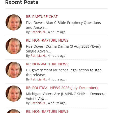
Recent Posts
RE: RAPTURE CHAT
Five Doves, Alan C Bible Prophecy Questions
and Answe...
By
Patricia N.
,
4 hours ago
RE: NON-RAPTURE NEWS
Five Doves, Donna Danna (3 Aug 2026)"Every
Single Advan...
By
Patricia N.
,
4 hours ago
RE: NON-RAPTURE NEWS
UK government launches legal action to stop
the release...
By
Patricia N.
,
4 hours ago
RE: POLITICAL NEWS 2026 (July–December)
Michigan Voters Are JUMPING SHIP — Democrat
Voters Vow ...
By
Patricia N.
,
4 hours ago
RE: NON-RAPTURE NEWS