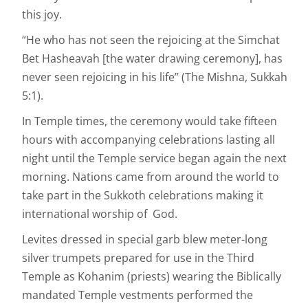
this joy.
“He who has not seen the rejoicing at the Simchat
Bet Hasheavah [the water drawing ceremony], has
never seen rejoicing in his life” (The Mishna, Sukkah
5:1).
In Temple times, the ceremony would take fifteen
hours with accompanying celebrations lasting all
night until the Temple service began again the next
morning. Nations came from around the world to
take part in the Sukkoth celebrations making it
international worship of God.
Levites dressed in special garb blew meter-long
silver trumpets prepared for use in the Third
Temple as Kohanim (priests) wearing the Biblically
mandated Temple vestments performed the