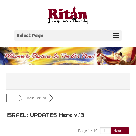
Skip
to
content
Select Page
Main Forum
ISRAEL: UPDATES Here v.13
Page 1 / 10
Next