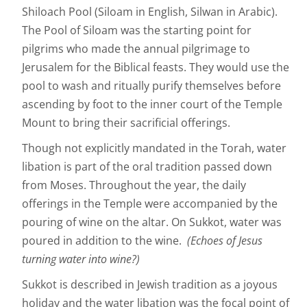
Shiloach Pool (Siloam in English, Silwan in Arabic).
The Pool of Siloam was the starting point for
pilgrims who made the annual pilgrimage to
Jerusalem for the Biblical feasts. They would use the
pool to wash and ritually purify themselves before
ascending by foot to the inner court of the Temple
Mount to bring their sacrificial offerings.
Though not explicitly mandated in the Torah, water
libation is part of the oral tradition passed down
from Moses. Throughout the year, the daily
offerings in the Temple were accompanied by the
pouring of wine on the altar. On Sukkot, water was
poured in addition to the wine.
(Echoes of Jesus
turning water into wine?)
Sukkot is described in Jewish tradition as a joyous
holiday and the water libation was the focal point of