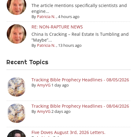
The article mentions specifically scientists and
engine...
By
Patricia N.
,
4 hours ago
RE: NON-RAPTURE NEWS
China Is Cracking – Real Estate Is Tumbling and
“Maybe”...
By
Patricia N.
,
13 hours ago
Recent Topics
Tracking Bible Prophecy Headlines - 08/05/2026
By
AmyVG
1 day ago
Tracking Bible Prophecy Headlines - 08/04/2026
By
AmyVG
2 days ago
Five Doves August 3rd, 2026 Letters.