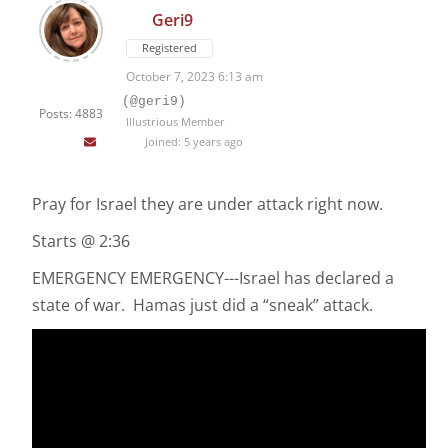
Geri9
Registered
October 7, 2023 6:13 am
(@geri9)
Posts: 4883
Illustrious Member
Joined: 5 years ago
Pray for Israel they are under attack right now.
Starts @ 2:36
EMERGENCY EMERGENCY---Israel has declared a
state of war. Hamas just did a “sneak” attack.