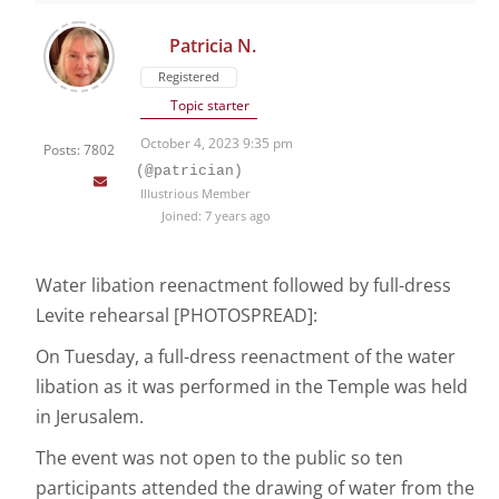
Patricia N.
Registered
Topic starter
October 4, 2023 9:35 pm
Posts: 7802
(@patrician)
Illustrious Member
Joined: 7 years ago
Water libation reenactment followed by full-dress
Levite rehearsal [PHOTOSPREAD]:
On Tuesday, a full-dress reenactment of the water
libation as it was performed in the Temple was held
in Jerusalem.
The event was not open to the public so ten
participants attended the drawing of water from the