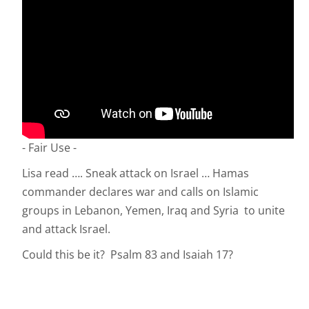
- Fair Use -
Lisa read …. Sneak attack on Israel … Hamas
commander declares war and calls on Islamic
groups in Lebanon, Yemen, Iraq and Syria to unite
and attack Israel.
Could this be it? Psalm 83 and Isaiah 17?