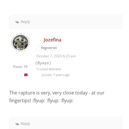
Reply
Jozefina
Registered
October 7, 2023 6:23 am
(@yayo)
Posts: 76
Trusted Member
Joined: 7 years ago
The rapture is very, very close today - at our
fingertips! :flyup: :flyup: :flyup:
Reply