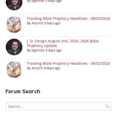
By
bgkimbr
3 days ago
Tracking Bible Prophecy Headlines - 08/03/2026
By
AmyVG
3 days ago
J. D. Farag’s August 2nd, 2026, 2026 Bible
Prophecy Update.
By
bgkimbr
4 days ago
Tracking Bible Prophecy Headlines - 08/02/2026
By
AmyVG
4 days ago
Forum Search