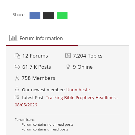
Share:
Forum Information
12
Forums
7,204
Topics
61.7 K
Posts
9
Online
758
Members
Our newest member:
Unumheste
Latest Post:
Tracking Bible Prophecy Headlines -
08/05/2026
Forum Icons:
Forum contains no unread posts
Forum contains unread posts