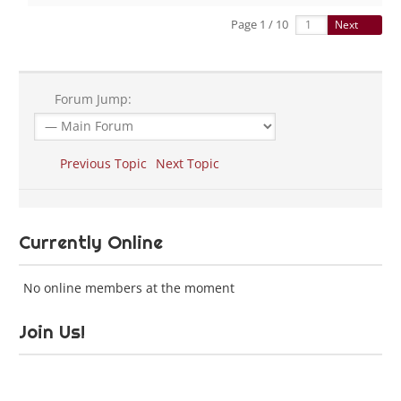
Page 1 / 10
Next
Forum Jump:
Previous Topic
Next Topic
Currently Online
No online members at the moment
Join Us!