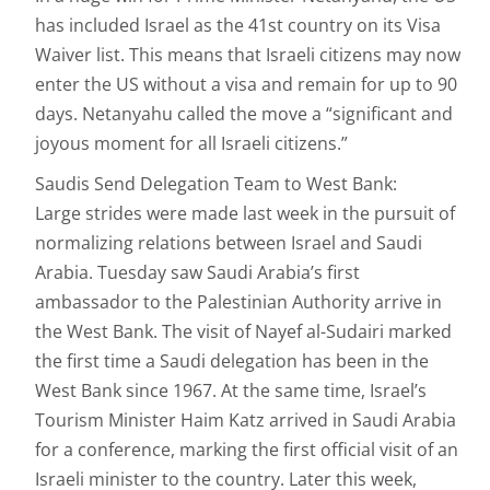
has included Israel as the 41st country on its Visa
Waiver list. This means that Israeli citizens may now
enter the US without a visa and remain for up to 90
days. Netanyahu called the move a “significant and
joyous moment for all Israeli citizens.”
Saudis Send Delegation Team to West Bank:
Large strides were made last week in the pursuit of
normalizing relations between Israel and Saudi
Arabia. Tuesday saw Saudi Arabia’s first
ambassador to the Palestinian Authority arrive in
the West Bank. The visit of Nayef al-Sudairi marked
the first time a Saudi delegation has been in the
West Bank since 1967. At the same time, Israel’s
Tourism Minister Haim Katz arrived in Saudi Arabia
for a conference, marking the first official visit of an
Israeli minister to the country. Later this week,