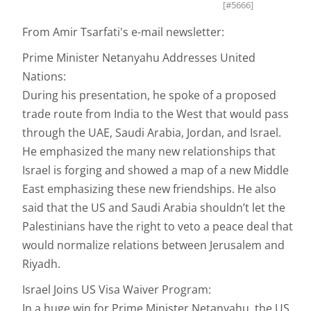
[#5666]
From Amir Tsarfati's e-mail newsletter:
Prime Minister Netanyahu Addresses United
Nations:
During his presentation, he spoke of a proposed
trade route from India to the West that would pass
through the UAE, Saudi Arabia, Jordan, and Israel.
He emphasized the many new relationships that
Israel is forging and showed a map of a new Middle
East emphasizing these new friendships. He also
said that the US and Saudi Arabia shouldn’t let the
Palestinians have the right to veto a peace deal that
would normalize relations between Jerusalem and
Riyadh.
Israel Joins US Visa Waiver Program:
In a huge win for Prime Minister Netanyahu, the US