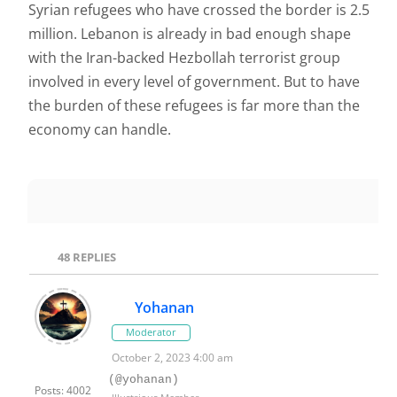
Syrian refugees who have crossed the border is 2.5
million. Lebanon is already in bad enough shape
with the Iran-backed Hezbollah terrorist group
involved in every level of government. But to have
the burden of these refugees is far more than the
economy can handle.
48
REPLIES
Yohanan
Moderator
October 2, 2023 4:00 am
(@yohanan)
Posts: 4002