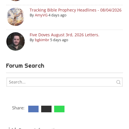
Tracking Bible Prophecy Headlines - 08/04/2026
By
AmyVG
4 days ago
Five Doves August 3rd, 2026 Letters.
By
bgkimbr
5 days ago
Forum Search
Share: