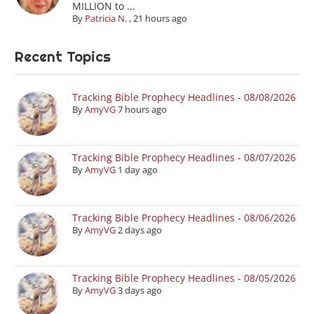
MILLION to ...
By
Patricia N.
,
21 hours ago
Recent Topics
Tracking Bible Prophecy Headlines - 08/08/2026
By
AmyVG
7 hours ago
Tracking Bible Prophecy Headlines - 08/07/2026
By
AmyVG
1 day ago
Tracking Bible Prophecy Headlines - 08/06/2026
By
AmyVG
2 days ago
Tracking Bible Prophecy Headlines - 08/05/2026
By
AmyVG
3 days ago