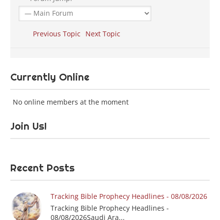
Previous Topic
Next Topic
Currently Online
No online members at the moment
Join Us!
Recent Posts
Tracking Bible Prophecy Headlines - 08/08/2026
Tracking Bible Prophecy Headlines -
08/08/2026Saudi Ara...