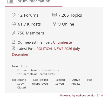
Forum Information
12
Forums
7,205
Topics
61.7 K
Posts
9
Online
758
Members
Our newest member:
Unumheste
Latest Post:
POLITICAL NEWS 2026 (July–
December)
Forum Icons:
Forum contains no unread posts
Forum contains unread posts
Topic Icons:
Not Replied
Replied
Active
Hot
Sticky
Unapproved
Solved
Private
Closed
Powered by wpForo version 3.1.4