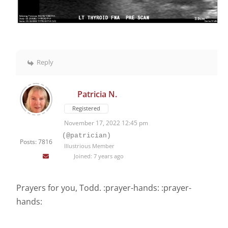
Reply
Patricia N.
Registered
November 17, 2022 12:45 pm
(@patrician)
Posts: 7816
Illustrious Member
Joined: 7 years ago
Prayers for you, Todd. :prayer-hands: :prayer-
hands: