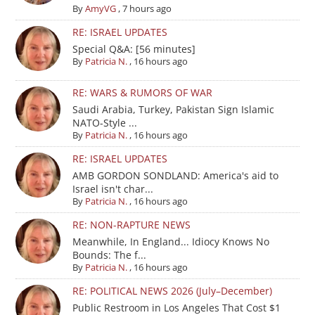
By
AmyVG
,
7 hours ago
RE: ISRAEL UPDATES
Special Q&A: [56 minutes]
By
Patricia N.
,
16 hours ago
RE: WARS & RUMORS OF WAR
Saudi Arabia, Turkey, Pakistan Sign Islamic
NATO-Style ...
By
Patricia N.
,
16 hours ago
RE: ISRAEL UPDATES
AMB GORDON SONDLAND: America's aid to
Israel isn't char...
By
Patricia N.
,
16 hours ago
RE: NON-RAPTURE NEWS
Meanwhile, In England... Idiocy Knows No
Bounds: The f...
By
Patricia N.
,
16 hours ago
RE: POLITICAL NEWS 2026 (July–December)
Public Restroom in Los Angeles That Cost $1