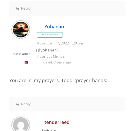
Reply
Yohanan
Moderator
November 17, 2022 1:20 pm
(@yohanan)
Posts: 4002
Illustrious Member
Joined: 7 years ago
You are in my prayers, Todd! :prayer-hands:
Reply
tenderreed
Registered