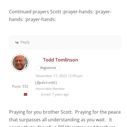
Continued prayers Scott :prayer-hands: :prayer-
hands: :prayer-hands:
Reply
Todd Tomlinson
Registered
November 17, 2022 12:09 pm
(@pdxtodd)
Posts: 552
Honorable Member
Joined: 7 years ago
Praying for you brother Scott. Praying for the peace
that surpasses all understanding as you wait. It