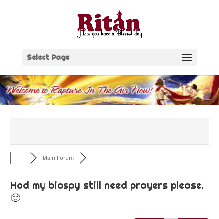
Skip
to
content
Select Page
Main Forum
Had my biospy still need prayers please.
🙁