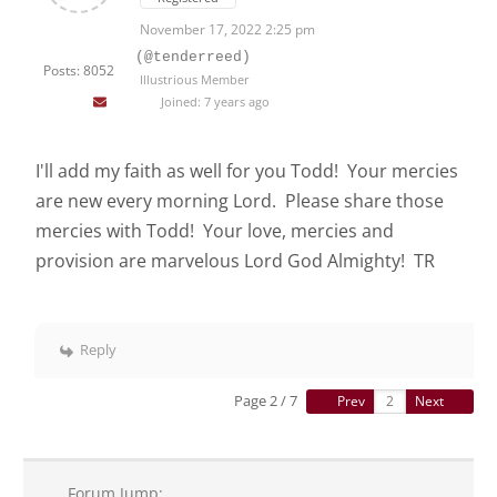
November 17, 2022 2:25 pm
(@tenderreed)
Posts: 8052
Illustrious Member
Joined: 7 years ago
I'll add my faith as well for you Todd! Your mercies
are new every morning Lord. Please share those
mercies with Todd! Your love, mercies and
provision are marvelous Lord God Almighty! TR
Reply
Page 2 / 7
Prev
Next
Forum Jump: