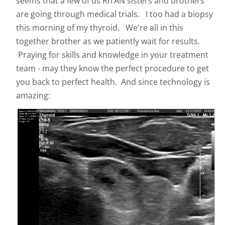
seems that a few of us RITAN sisters and brothers
are going through medical trials. I too had a biopsy
this morning of my thyroid. We're all in this
together brother as we patiently wait for results.
Praying for skills and knowledge in your treatment
team - may they know the perfect procedure to get
you back to perfect health. And since technology is
amazing: