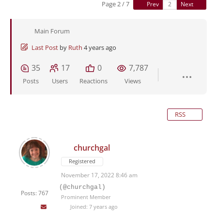
Page 2 / 7
Prev
Next
Main Forum
Last Post
by
Ruth
4 years ago
35
17
0
7,787
Posts
Users
Reactions
Views
RSS
churchgal
Registered
November 17, 2022 8:46 am
(@churchgal)
Posts: 767
Prominent Member
Joined: 7 years ago