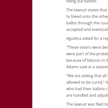
filling out ballots.
The lawsuit states tha
to bleed onto the other
ballot through the coun
accepted and eventuall
Aguilera asked for a r
“These voters were deni
were part of the proble
because of failures in t
Adams said in a state
“We are asking that all
allowed to be cured,” 
who had their ballots c
are handled and adjud
The lawsuit was filed 