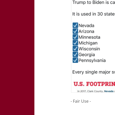
- Fair Use -