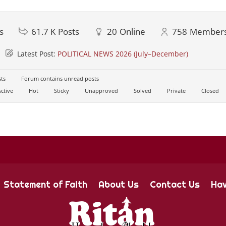
s
61.7 K
Posts
20
Online
758
Member
Latest Post:
POLITICAL NEWS 2026 (July–December)
ts
Forum contains unread posts
ctive
Hot
Sticky
Unapproved
Solved
Private
Closed
Statement of Faith
About Us
Contact Us
Hav