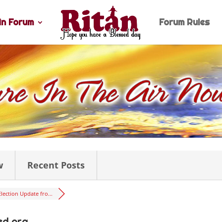
n Forum
Forum Rules
w
Recent Posts
Election Update fro...
ed.org