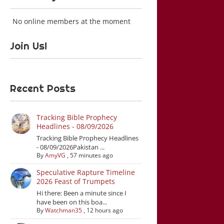
No online members at the moment
Join Us!
Recent Posts
Tracking Bible Prophecy
Headlines - 08/09/2026
Tracking Bible Prophecy Headlines
- 08/09/2026Pakistan ...
By
AmyVG
,
57 minutes ago
Speculative Rapture Timeline
2026 Feast of Trumpets
Hi there: Been a minute since I
have been on this boa...
By
Watchman35
,
12 hours ago