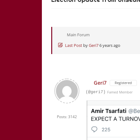
Main Forum
Last Post
by
Geri7
6 years ago
Geri7
Registered
(@geri7)
Famed Member
Posts: 3142