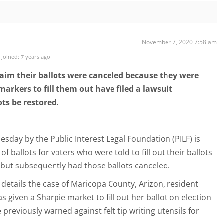
November 7, 2020 7:58 am
Joined: 7 years ago
aim their ballots were canceled because they were
markers to fill them out have filed a lawsuit
ts be restored.
esday by the Public Interest Legal Foundation (PILF) is
f ballots for voters who were told to fill out their ballots
but subsequently had those ballots canceled.
it details the case of Maricopa County, Arizon, resident
s given a Sharpie market to fill out her ballot on election
e previously warned against felt tip writing utensils for