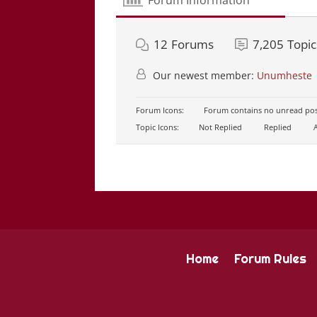
12
Forums
7,205
Topic
Our newest member:
Unumheste
Forum Icons:
Forum contains no unread pos
Topic Icons:
Not Replied
Replied
A
Home
Forum Rules