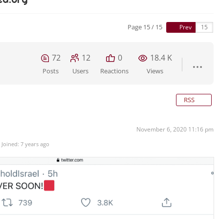
Page 15 / 15
Prev
72
12
0
18.4 K
Posts
Users
Reactions
Views
RSS
November 6, 2020 11:16 pm
Joined: 7 years ago