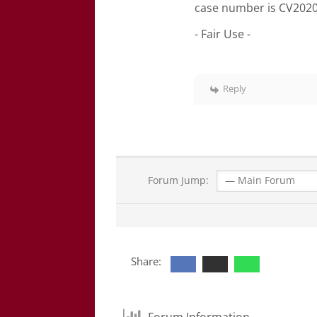
case number is CV2020
- Fair Use -
Reply
Forum Jump:
Share:
Forum Information