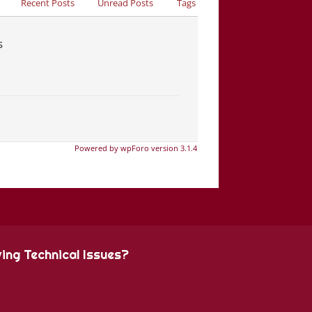
Recent Posts
Unread Posts
Tags
s
Powered by wpForo version 3.1.4
ing Technical Issues?