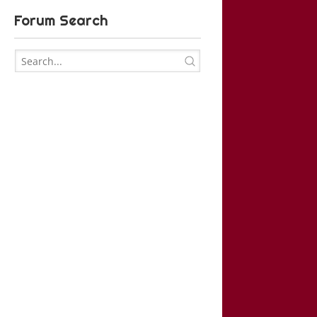
Forum Search