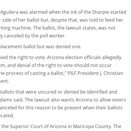
t Aguilera was alarmed when the ink of the Sharpie started
 side of her ballot but, despite that, was told to feed her
ting machine. The ballot, the lawsuit states, was not
y canceled by the poll worker.
eplacement ballot but was denied one.
ed the right to vote. Arizona election officials allegedly
m, and denial of the right to vote should not occur
he process of casting a ballot,” PILF President J. Christian
ment.
 ballots that were uncured or denied be identified and
Adams said. The lawsuit also wants Arizona to allow voters
anceled for this reason to be present when their ballots
icated.
to the Superior Court of Arizona in Maricopa County. The