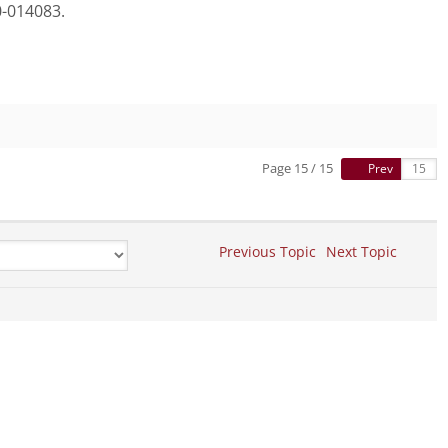
-014083.
Page 15 / 15
Prev
Previous Topic
Next Topic