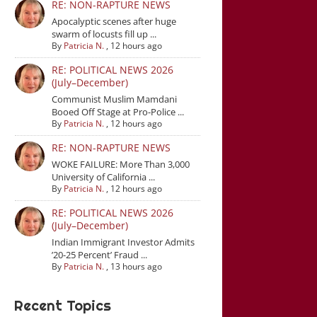
RE: NON-RAPTURE NEWS
Apocalyptic scenes after huge
swarm of locusts fill up ...
By
Patricia N.
,
12 hours ago
RE: POLITICAL NEWS 2026
(July–December)
Communist Muslim Mamdani
Booed Off Stage at Pro-Police ...
By
Patricia N.
,
12 hours ago
RE: NON-RAPTURE NEWS
WOKE FAILURE: More Than 3,000
University of California ...
By
Patricia N.
,
12 hours ago
RE: POLITICAL NEWS 2026
(July–December)
Indian Immigrant Investor Admits
’20-25 Percent’ Fraud ...
By
Patricia N.
,
13 hours ago
Recent Topics