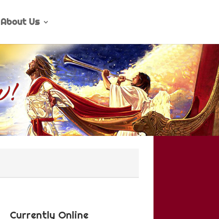
About Us
Currently Online