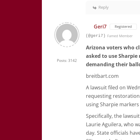
Reply
Geri7
Registered
(@geri7)
Famed Member
Arizona voters who cl
asked to use Sharpie 
Posts: 3142
demanding their ballo
breitbart.com
A lawsuit filed on Wedn
requesting restoration o
using Sharpie markers 
Specifically, the lawsu
Laurie Aguilera, who wa
day. State officials hav