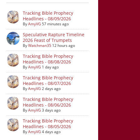
Tracking Bible Prophecy
Headlines - 08/09/2026
By
AmyVG
57 minutes ago
Speculative Rapture Timeline
2026 Feast of Trumpets
By
Watchman35
12 hours ago
Tracking Bible Prophecy
Headlines - 08/08/2026
By
AmyVG
1 day ago
Tracking Bible Prophecy
Headlines - 08/07/2026
By
AmyVG
2 days ago
Tracking Bible Prophecy
Headlines - 08/06/2026
By
AmyVG
3 days ago
Tracking Bible Prophecy
Headlines - 08/05/2026
By
AmyVG
4 days ago