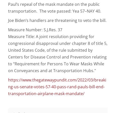
Paul’s repeal of the mask mandate on the public
transportation. The vote passed: Yea 57–NAY 40.
Joe Biden’s handlers are threatening to veto the bill.
Measure Number: S.J.Res. 37
Measure Title: A joint resolution providing for
congressional disapproval under chapter 8 of title 5,
United States Code, of the rule submitted by
Centers for Disease Control and Prevention relating
to “Requirement for Persons To Wear Masks While
on Conveyances and at Transportation Hubs."
https://www.thegatewaypundit.com/2022/03/breaki
ng-us-senate-votes-57-40-pass-rand-pauls-bill-end-
transportation-airplane-mask-mandate/