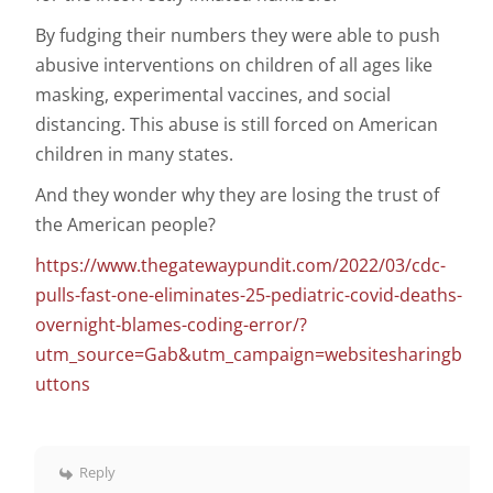
By fudging their numbers they were able to push
abusive interventions on children of all ages like
masking, experimental vaccines, and social
distancing. This abuse is still forced on American
children in many states.
And they wonder why they are losing the trust of
the American people?
https://www.thegatewaypundit.com/2022/03/cdc-
pulls-fast-one-eliminates-25-pediatric-covid-deaths-
overnight-blames-coding-error/?
utm_source=Gab&utm_campaign=websitesharingb
uttons
Reply