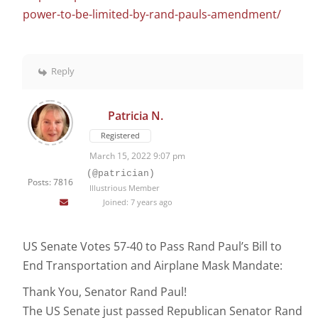
power-to-be-limited-by-rand-pauls-amendment/
Reply
Patricia N.
Registered
March 15, 2022 9:07 pm
(@patrician)
Posts: 7816
Illustrious Member
Joined: 7 years ago
US Senate Votes 57-40 to Pass Rand Paul’s Bill to
End Transportation and Airplane Mask Mandate:
Thank You, Senator Rand Paul!
The US Senate just passed Republican Senator Rand