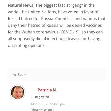
Natural News) The biggest fascist “gang” in the
world, the United Nations, have voted in favor of
forced hatred for Russia. Countries and nations that
deny their hatred of Russia will be denied vaccines
for the Wuhan coronavirus (COVID-19), so they can
all supposedly die of infectious disease for having
dissenting opinions.
Reply
Patricia N.
Registered
March 19, 2022 4:20 pm
(@patrician)