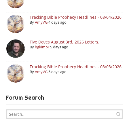
Tracking Bible Prophecy Headlines - 08/04/2026
By
AmyVG
4 days ago
Five Doves August 3rd, 2026 Letters.
By
bgkimbr
5 days ago
Tracking Bible Prophecy Headlines - 08/03/2026
By
AmyVG
5 days ago
Forum Search