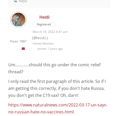
Reply
Heidi
Registered
March 18, 2022 6:41 am
(@heidi)
Posts: 1887
Famed Member
Joined: 7 years ago
Um.............should this go under the comic relief
thread?
I only read the first paragraph of this article. So if I
am getting this correctly, if you don't hate Russia,
you don't get the C19 vax? Oh, darn!
https://www.naturalnews.com/2022-03-17-un-says-
no-russian-hate-no-vaccines.html