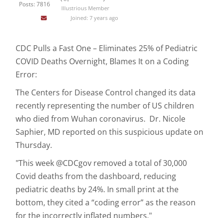
Posts: 7816
Illustrious Member
Joined: 7 years ago
CDC Pulls a Fast One – Eliminates 25% of Pediatric
COVID Deaths Overnight, Blames It on a Coding
Error:
The Centers for Disease Control changed its data
recently representing the number of US children
who died from Wuhan coronavirus. Dr. Nicole
Saphier, MD reported on this suspicious update on
Thursday.
"This week @CDCgov removed a total of 30,000
Covid deaths from the dashboard, reducing
pediatric deaths by 24%. In small print at the
bottom, they cited a “coding error” as the reason
for the incorrectly inflated numbers."