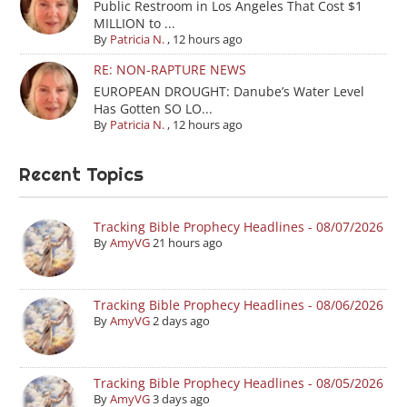
Public Restroom in Los Angeles That Cost $1
MILLION to ...
By
Patricia N.
,
12 hours ago
RE: NON-RAPTURE NEWS
EUROPEAN DROUGHT: Danube’s Water Level
Has Gotten SO LO...
By
Patricia N.
,
12 hours ago
Recent Topics
Tracking Bible Prophecy Headlines - 08/07/2026
By
AmyVG
21 hours ago
Tracking Bible Prophecy Headlines - 08/06/2026
By
AmyVG
2 days ago
Tracking Bible Prophecy Headlines - 08/05/2026
By
AmyVG
3 days ago