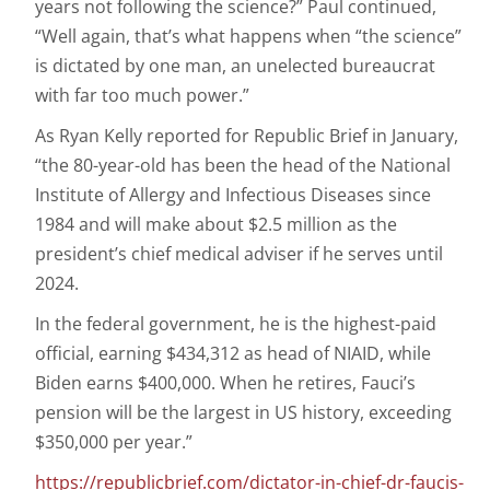
years not following the science?” Paul continued,
“Well again, that’s what happens when “the science”
is dictated by one man, an unelected bureaucrat
with far too much power.”
As Ryan Kelly reported for Republic Brief in January,
“the 80-year-old has been the head of the National
Institute of Allergy and Infectious Diseases since
1984 and will make about $2.5 million as the
president’s chief medical adviser if he serves until
2024.
In the federal government, he is the highest-paid
official, earning $434,312 as head of NIAID, while
Biden earns $400,000. When he retires, Fauci’s
pension will be the largest in US history, exceeding
$350,000 per year.”
https://republicbrief.com/dictator-in-chief-dr-faucis-