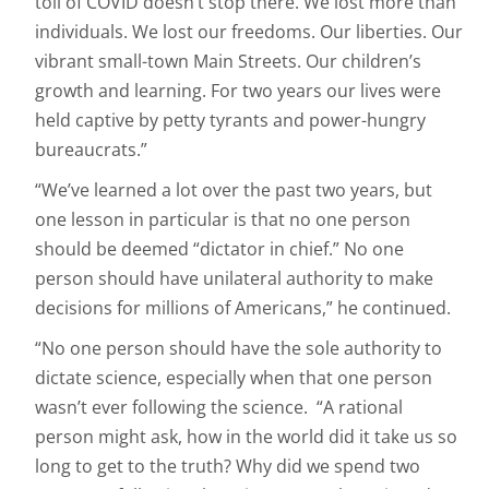
toll of COVID doesn’t stop there. We lost more than
individuals. We lost our freedoms. Our liberties. Our
vibrant small-town Main Streets. Our children’s
growth and learning. For two years our lives were
held captive by petty tyrants and power-hungry
bureaucrats.”
“We’ve learned a lot over the past two years, but
one lesson in particular is that no one person
should be deemed “dictator in chief.” No one
person should have unilateral authority to make
decisions for millions of Americans,” he continued.
“No one person should have the sole authority to
dictate science, especially when that one person
wasn’t ever following the science. “A rational
person might ask, how in the world did it take us so
long to get to the truth? Why did we spend two