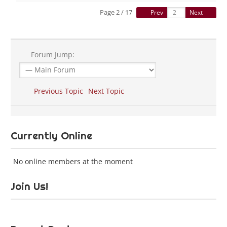
Page 2 / 17
Prev
Next
Forum Jump:
Previous Topic
Next Topic
Currently Online
No online members at the moment
Join Us!