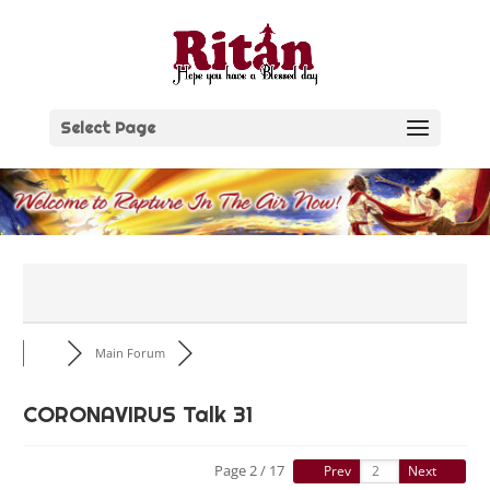
Skip
to
content
Select Page
Main Forum
CORONAVIRUS Talk 31
Page 2 / 17
Prev
Next