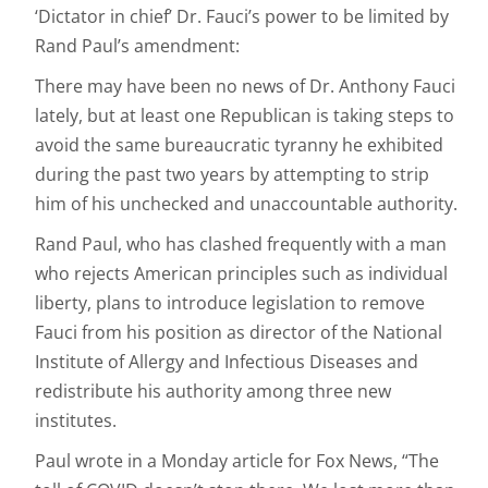
‘Dictator in chief’ Dr. Fauci’s power to be limited by
Rand Paul’s amendment:
There may have been no news of Dr. Anthony Fauci
lately, but at least one Republican is taking steps to
avoid the same bureaucratic tyranny he exhibited
during the past two years by attempting to strip
him of his unchecked and unaccountable authority.
Rand Paul, who has clashed frequently with a man
who rejects American principles such as individual
liberty, plans to introduce legislation to remove
Fauci from his position as director of the National
Institute of Allergy and Infectious Diseases and
redistribute his authority among three new
institutes.
Paul wrote in a Monday article for Fox News, “The