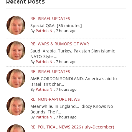
Recent Posts
RE: ISRAEL UPDATES
Special Q&A: [56 minutes]
By
Patricia N.
,
7 hours ago
RE: WARS & RUMORS OF WAR
Saudi Arabia, Turkey, Pakistan Sign Islamic
NATO-Style ...
By
Patricia N.
,
7 hours ago
RE: ISRAEL UPDATES
AMB GORDON SONDLAND: America's aid to
Israel isn't char...
By
Patricia N.
,
7 hours ago
RE: NON-RAPTURE NEWS
Meanwhile, In England... Idiocy Knows No
Bounds: The f...
By
Patricia N.
,
7 hours ago
RE: POLITICAL NEWS 2026 (July–December)