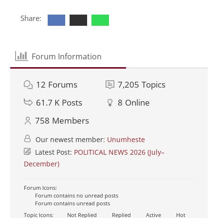
Share:
Forum Information
12
Forums
7,205
Topics
61.7 K
Posts
8
Online
758
Members
Our newest member:
Unumheste
Latest Post:
POLITICAL NEWS 2026 (July–
December)
Forum Icons:
Forum contains no unread posts
Forum contains unread posts
Topic Icons:
Not Replied
Replied
Active
Hot