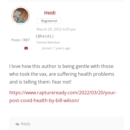
Heidi
Registered
March 20, 2022 4:20 pm
(@heidi)
Posts: 1887
Famed Member
Joined: 7 years ago
I love how this author is being gentle with those
who took the vax, are suffering health problems
and is telling them: Fear not!
https://www.raptureready.com/2022/03/20/your-
post-covid-health-by-bill-wilson/
Reply