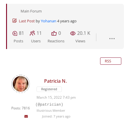
Main Forum
Last Post
by
Yohanan
4 years ago
81
11
0
20.1 K
Posts
Users
Reactions
Views
RSS
Patricia N.
Registered
March 15, 2022 7:43 pm
(@patrician)
Posts: 7816
Illustrious Member
Joined: 7 years ago