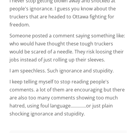
I never stop getting blown away and shocked at
people's ignorance. I guess you know about the
truckers that are headed to Ottawa fighting for
freedom.
Someone posted a comment saying something like:
who would have thought these tough truckers
would be scared of a needle. They risk loosing their
jobs instead of just rolling up their sleeves.
I am speechless. Such ignorance and stupidity.
I keep telling myself to stop reading people's
comments. a lot of them are encouraging but there
are also too many comments showing too much
hatred, using foul language.............or just plain
shocking ignorance and stupidity.