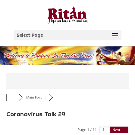
Skip
to
content
Select Page
Main Forum
Coronavirus Talk 29
Page 1 / 11
Next