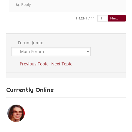
Reply
Page 1 / 11
Next
Forum Jump:
Previous Topic
Next Topic
Currently Online