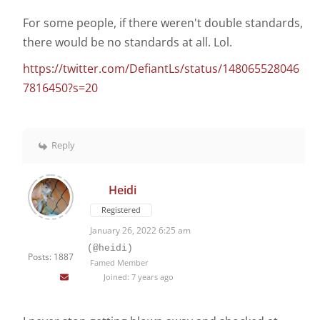
For some people, if there weren't double standards,
there would be no standards at all. Lol.
https://twitter.com/DefiantLs/status/148065528046
7816450?s=20
Reply
Heidi
Registered
January 26, 2022 6:25 am
(@heidi)
Posts: 1887
Famed Member
Joined: 7 years ago