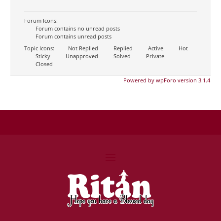
Forum Icons:
Forum contains no unread posts
Forum contains unread posts
Topic Icons:
Not Replied
Replied
Active
Hot
Sticky
Unapproved
Solved
Private
Closed
Powered by wpForo version 3.1.4