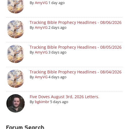
By
AmyVG
1 day ago
Tracking Bible Prophecy Headlines - 08/06/2026
By
AmyVG
2 days ago
Tracking Bible Prophecy Headlines - 08/05/2026
By
AmyVG
3 days ago
Tracking Bible Prophecy Headlines - 08/04/2026
By
AmyVG
4 days ago
Five Doves August 3rd, 2026 Letters.
By
bgkimbr
5 days ago
Forum Search