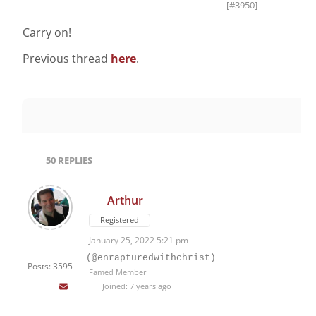
[#3950]
Carry on!
Previous thread
here
.
50
REPLIES
Arthur
Registered
January 25, 2022 5:21 pm
(@enrapturedwithchrist)
Posts: 3595
Famed Member
Joined: 7 years ago