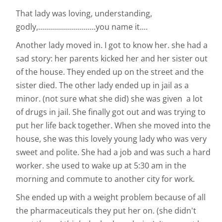
That lady was loving, understanding,
godly,.............................you name it....
Another lady moved in. I got to know her. she had a
sad story: her parents kicked her and her sister out
of the house. They ended up on the street and the
sister died. The other lady ended up in jail as a
minor. (not sure what she did) she was given a lot
of drugs in jail. She finally got out and was trying to
put her life back together. When she moved into the
house, she was this lovely young lady who was very
sweet and polite. She had a job and was such a hard
worker. she used to wake up at 5:30 am in the
morning and commute to another city for work.
She ended up with a weight problem because of all
the pharmaceuticals they put her on. (she didn't