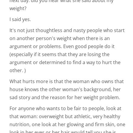
next day: did you hear what she said about my
weight?
I said yes.
It's not just thoughtless and nasty people who start
on another person's weight when there is an
argument or problems. Even good people do it
(especially if it seems that they are losing the
argument or determined to find a way to hurt the
other. )
What hurts more is that the woman who owns that
house knows the other woman's background, her
sad story and the reason for her weight problem.
For anyone who wants to be fair to people, look at
that woman: overweight but athletic, very healthy
nutrition, one look at her glowing and firm skin, one
look in her eyes or her hair would tell you she is