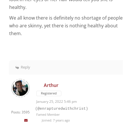
healthy.
We all know there is definitely no shortage of people
who are skinny, yet there is nothing healthy about
them.
Reply
Arthur
Registered
January 25, 2022 5:46 pm
(@enrapturedwithchrist)
Posts: 3595
Famed Member
Joined: 7 years ago