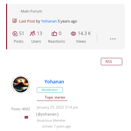
Main Forum
Last Post
by
Yohanan
5 years ago
51
13
0
14.3 K
Posts
Users
Reactions
Views
RSS
Yohanan
Moderator
Topic starter
January 25, 2022 5:14 pm
Posts: 4002
(@yohanan)
Illustrious Member
Joined: 7 years ago