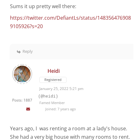
Sums it up pretty well there:
https://twitter.com/DefiantLs/status/148356476908
9105926?s=20
Reply
Heidi
Registered
January 25, 2022 5:21 pm
(@heidi)
Posts: 1887
Famed Member
Joined: 7 years ago
Years ago, I was renting a room at a lady's house.
She had a very big house with many rooms to rent.