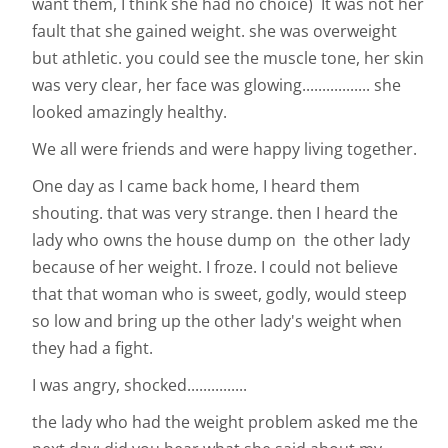
want them, I think she had no choice) It was not her
fault that she gained weight. she was overweight
but athletic. you could see the muscle tone, her skin
was very clear, her face was glowing................. she
looked amazingly healthy.
We all were friends and were happy living together.
One day as I came back home, I heard them
shouting. that was very strange. then I heard the
lady who owns the house dump on the other lady
because of her weight. I froze. I could not believe
that that woman who is sweet, godly, would steep
so low and bring up the other lady's weight when
they had a fight.
I was angry, shocked...............
the lady who had the weight problem asked me the