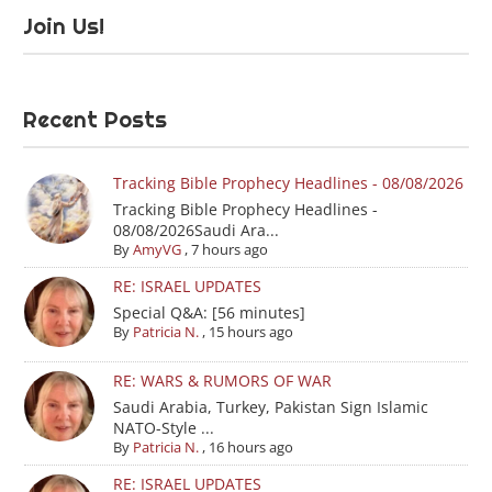
Join Us!
Recent Posts
Tracking Bible Prophecy Headlines - 08/08/2026
Tracking Bible Prophecy Headlines -
08/08/2026Saudi Ara...
By
AmyVG
,
7 hours ago
RE: ISRAEL UPDATES
Special Q&A: [56 minutes]
By
Patricia N.
,
15 hours ago
RE: WARS & RUMORS OF WAR
Saudi Arabia, Turkey, Pakistan Sign Islamic
NATO-Style ...
By
Patricia N.
,
16 hours ago
RE: ISRAEL UPDATES