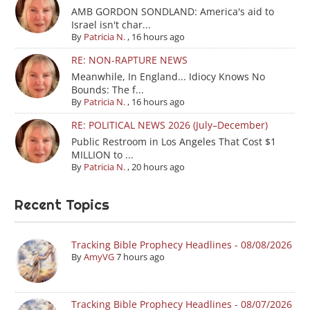
AMB GORDON SONDLAND: America's aid to
Israel isn't char...
By
Patricia N.
,
16 hours ago
RE: NON-RAPTURE NEWS
Meanwhile, In England... Idiocy Knows No
Bounds: The f...
By
Patricia N.
,
16 hours ago
RE: POLITICAL NEWS 2026 (July–December)
Public Restroom in Los Angeles That Cost $1
MILLION to ...
By
Patricia N.
,
20 hours ago
Recent Topics
Tracking Bible Prophecy Headlines - 08/08/2026
By
AmyVG
7 hours ago
Tracking Bible Prophecy Headlines - 08/07/2026