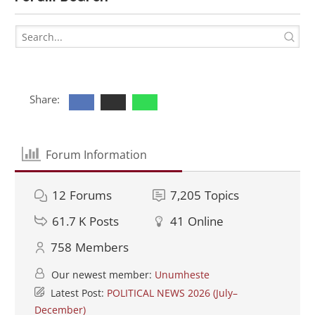
Share:
Forum Information
12
Forums
7,205
Topics
61.7 K
Posts
41
Online
758
Members
Our newest member:
Unumheste
Latest Post:
POLITICAL NEWS 2026 (July–
December)