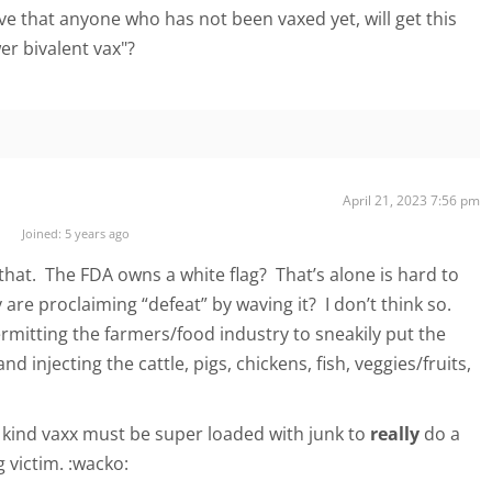
ve that anyone who has not been vaxed yet, will get this
er bivalent vax"?
April 21, 2023 7:56 pm
Joined: 5 years ago
that. The FDA owns a white flag? That’s alone is hard to
y are proclaiming “defeat” by waving it? I don’t think so.
mitting the farmers/food industry to sneakily put the
nd injecting the cattle, pigs, chickens, fish, veggies/fruits,
a kind vaxx must be super loaded with junk to
really
do a
 victim. :wacko: