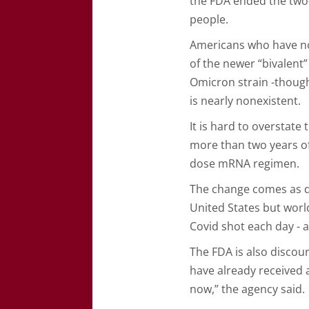
the FDA ended the two
people.
Americans who have not
of the newer “bivalent
Omicron strain -though
is nearly nonexistent.
It is hard to overstate
more than two years of
dose mRNA regimen.
The change comes as d
United States but worl
Covid shot each day - 
The FDA is also disco
have already received a
now,” the agency said.