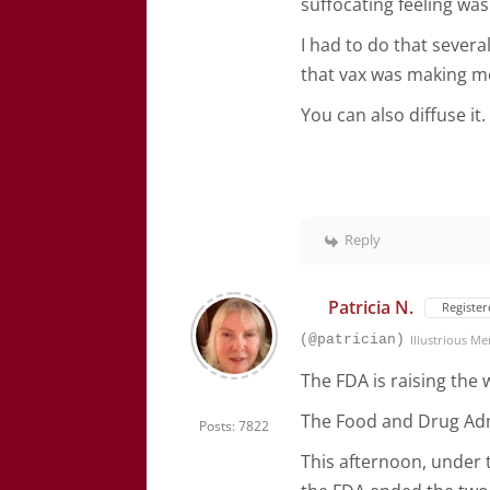
suffocating feeling wa
I had to do that sever
that vax was making m
You can also diffuse it.
Reply
Patricia N.
Register
(@patrician)
Illustrious M
The FDA is raising the
The Food and Drug Admi
Posts: 7822
This afternoon, under t