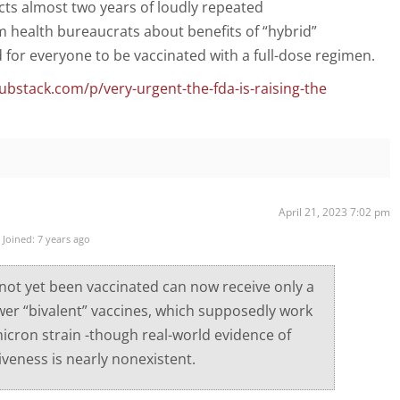
icts almost two years of loudly repeated
health bureaucrats about benefits of “hybrid”
for everyone to be vaccinated with a full-dose regimen.
ubstack.com/p/very-urgent-the-fda-is-raising-the
April 21, 2023 7:02 pm
Joined: 7 years ago
ot yet been vaccinated can now receive only a
wer “bivalent” vaccines, which supposedly work
icron strain -though real-world evidence of
iveness is nearly nonexistent.