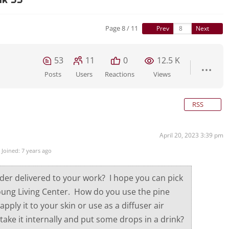
Page 8 / 11
Prev
Next
53
11
0
12.5 K
Posts
Users
Reactions
Views
RSS
April 20, 2023 3:39 pm
Joined: 7 years ago
der delivered to your work? I hope you can pick
ung Living Center. How do you use the pine
apply it to your skin or use as a diffuser air
take it internally and put some drops in a drink?