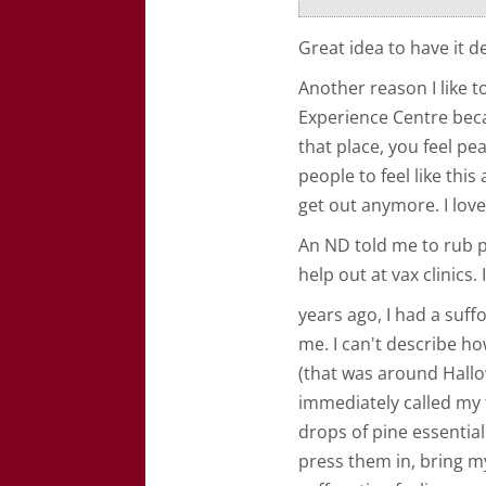
Great idea to have it d
Another reason I like t
Experience Centre beca
that place, you feel pe
people to feel like this
get out anymore. I love
An ND told me to rub 
help out at vax clinics. 
years ago, I had a suff
me. I can't describe ho
(that was around Hallo
immediately called my 
drops of pine essential
press them in, bring m