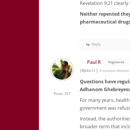
Revelation 9:21 clearly
Neither repented they
pharmaceutical drug
Reply
Paul R
Registered
(@paulr)
Prominent Member
Questions have regul
Adhanom Ghebreyes
Posts: 357
For many years, health
government was refusi
Instead, the authoritie
broader term that inc