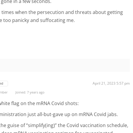
s gone in a few seconds.
al times when the persecution and threats about getting
e too panicky and suffocating me.
April 21, 2023 5:57 pm
ed
ember
Joined: 7 years ago
 white flag on the mRNA Covid shots:
nistration just all-but-gave up on mRNA Covid jabs.
he guise of “simplify(ing)” the Covid vaccination schedule,