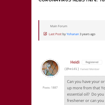
Main Forum
Last Post
by
Yohanan
3 years ago
Heidi
Registered
(@heidi)
Famed Member
Can you have your or
up more from that Yo
Posts: 1887
essential oil? Do you 
freshener or can you 