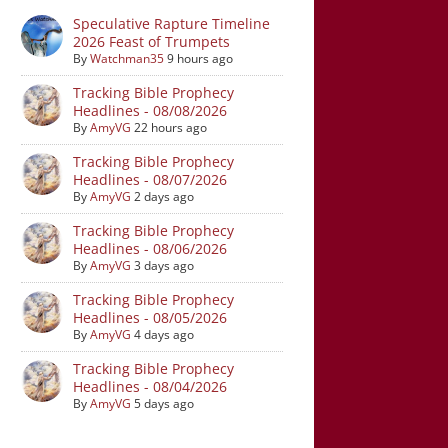
Speculative Rapture Timeline
2026 Feast of Trumpets
By
Watchman35
9 hours ago
Tracking Bible Prophecy
Headlines - 08/08/2026
By
AmyVG
22 hours ago
Tracking Bible Prophecy
Headlines - 08/07/2026
By
AmyVG
2 days ago
Tracking Bible Prophecy
Headlines - 08/06/2026
By
AmyVG
3 days ago
Tracking Bible Prophecy
Headlines - 08/05/2026
By
AmyVG
4 days ago
Tracking Bible Prophecy
Headlines - 08/04/2026
By
AmyVG
5 days ago