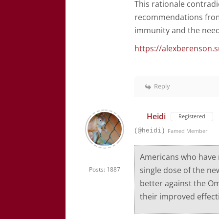
This rationale contrad
recommendations from 
immunity and the need 
https://alexberenson.s
Reply
Heidi
Registered
(@heidi)
Famed Member
Americans who have n
single dose of the ne
Posts: 1887
better against the Om
their improved effect