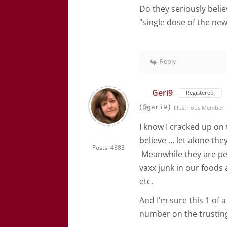
Do they seriously belie
"single dose of the new
Reply
Geri9
Registered
(@geri9)
Illustrious Member
I know I cracked up on 
believe … let alone the
Posts: 4883
Meanwhile they are per
vaxx junk in our foods a
etc.
And I’m sure this 1 of 
number on the trusting