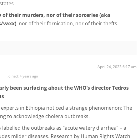
 states
 of their murders, nor of their sorceries (aka
s/vaxx)
nor of their fornication, nor of their thefts.
April 24, 2023 6:17 am
Joined: 4 years ago
arly been surfacing about the WHO’s director Tedros
us
 experts in Ethiopia noticed a strange phenomenon: The
ng to acknowledge cholera outbreaks.
s labelled the outbreaks as “acute watery diarrhea” – a
ludes milder diseases. Research by Human Rights Watch