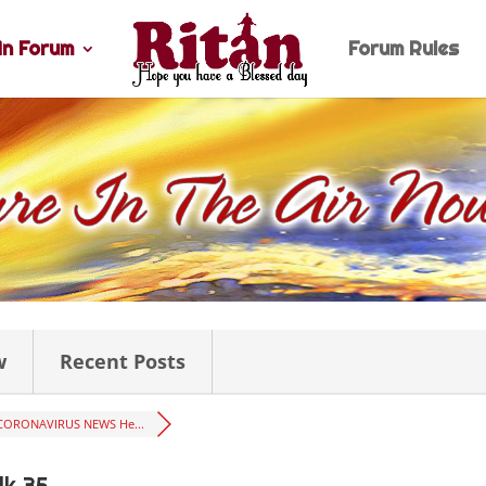
n Forum
Forum Rules
w
Recent Posts
CORONAVIRUS NEWS He...
lk 35