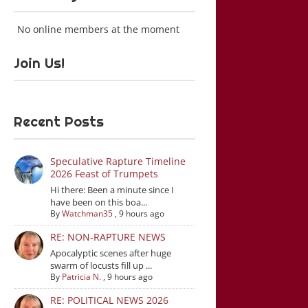
No online members at the moment
Join Us!
Recent Posts
Speculative Rapture Timeline
2026 Feast of Trumpets
Hi there: Been a minute since I
have been on this boa...
By
Watchman35
,
9 hours ago
RE: NON-RAPTURE NEWS
Apocalyptic scenes after huge
swarm of locusts fill up ...
By
Patricia N.
,
9 hours ago
RE: POLITICAL NEWS 2026