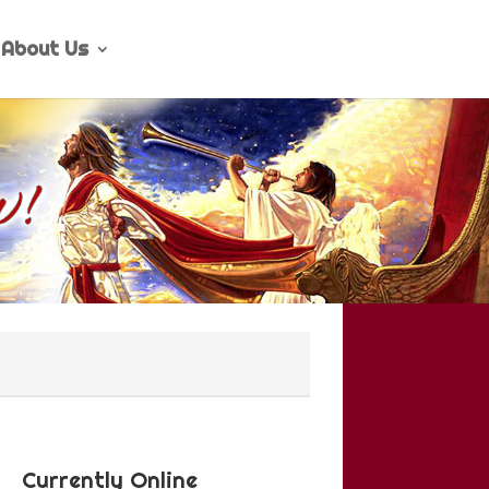
About Us
Currently Online