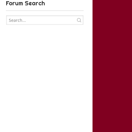
Forum Search