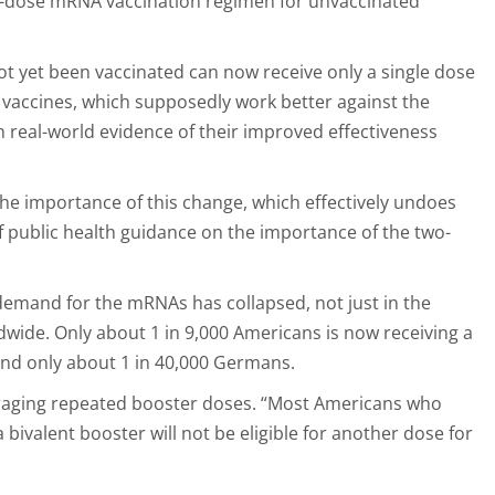
-dose mRNA vaccination regimen for unvaccinated
 yet been vaccinated can now receive only a single dose
” vaccines, which supposedly work better against the
 real-world evidence of their improved effectiveness
 the importance of this change, which effectively undoes
 public health guidance on the importance of the two-
emand for the mRNAs has collapsed, not just in the
dwide. Only about 1 in 9,000 Americans is now receiving a
and only about 1 in 40,000 Germans.
uraging repeated booster doses. “Most Americans who
 bivalent booster will not be eligible for another dose for