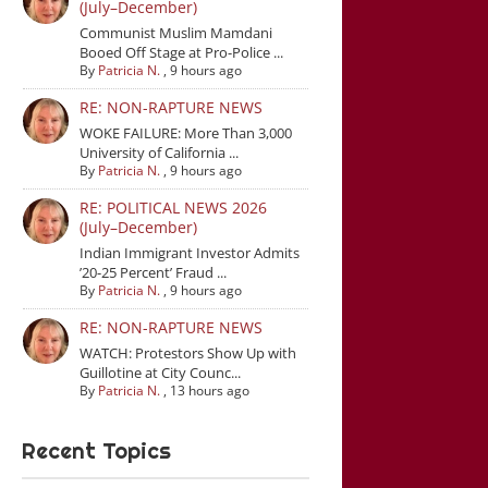
(July–December)
Communist Muslim Mamdani
Booed Off Stage at Pro-Police ...
By
Patricia N.
,
9 hours ago
RE: NON-RAPTURE NEWS
WOKE FAILURE: More Than 3,000
University of California ...
By
Patricia N.
,
9 hours ago
RE: POLITICAL NEWS 2026
(July–December)
Indian Immigrant Investor Admits
’20-25 Percent’ Fraud ...
By
Patricia N.
,
9 hours ago
RE: NON-RAPTURE NEWS
WATCH: Protestors Show Up with
Guillotine at City Counc...
By
Patricia N.
,
13 hours ago
Recent Topics