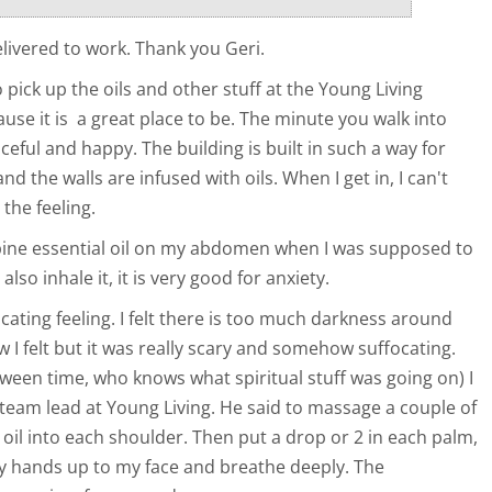
elivered to work. Thank you Geri.
o pick up the oils and other stuff at the Young Living
use it is a great place to be. The minute you walk into
aceful and happy. The building is built in such a way for
 and the walls are infused with oils. When I get in, I can't
 the feeling.
pine essential oil on my abdomen when I was supposed to
I also inhale it, it is very good for anxiety.
ocating feeling. I felt there is too much darkness around
w I felt but it was really scary and somehow suffocating.
ween time, who knows what spiritual stuff was going on) I
team lead at Young Living. He said to massage a couple of
 oil into each shoulder. Then put a drop or 2 in each palm,
y hands up to my face and breathe deeply. The