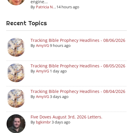
engine...
By
Patricia N.
,
14 hours ago
Recent Topics
Tracking Bible Prophecy Headlines - 08/06/2026
By
AmyVG
9 hours ago
Tracking Bible Prophecy Headlines - 08/05/2026
By
AmyVG
1 day ago
Tracking Bible Prophecy Headlines - 08/04/2026
By
AmyVG
3 days ago
Five Doves August 3rd, 2026 Letters.
By
bgkimbr
3 days ago