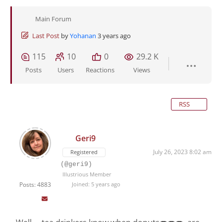
Main Forum
Last Post
by
Yohanan
3 years ago
115
10
0
29.2 K
Posts
Users
Reactions
Views
RSS
Geri9
July 26, 2023 8:02 am
Registered
(@geri9)
Illustrious Member
Posts: 4883
Joined: 5 years ago