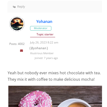
Reply
Yohanan
Moderator
Topic starter
July 26, 2023 8:22 am
Posts: 4002
(@yohanan)
Illustrious Member
Joined: 7 years ago
Yeah but nobody ever mixes hot chocolate with tea.
They mix it with coffee to make delicious mocha!