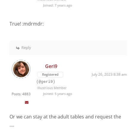
Joined: 7 years ago
True! :mdrmdr:
Reply
Geri9
July 26, 2023 8:38 am
Registered
(@geri9)
Illustrious Member
Posts: 4883
Joined: 5 years ago
Or we can stay at the adult tables and request the
….