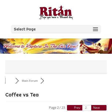
Skip
to
content
Select Page
Main Forum
Coffee vs Tea
Page 2 / 23
Prev
Next