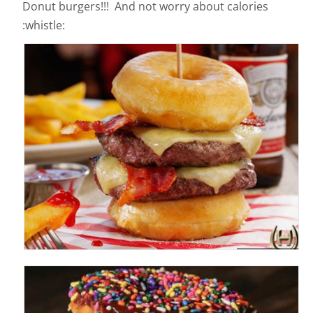
Donut burgers!!! And not worry about calories
:whistle: