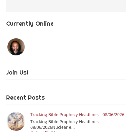
Currently Online
Join Us!
Recent Posts
Tracking Bible Prophecy Headlines - 08/06/2026
Tracking Bible Prophecy Headlines -
08/06/2026Nuclear e...