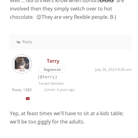
Well … tea drinkers know when donuts🍩🍩🍩 are
involved then they simply switch over to hot
chocolate. 😉They are very flexible people. B-)
Reply
Terry
July 26, 2023 8:06 am
Registered
(@terry)
Famed Member
Posts: 1385
Joined: 4 years ago
Yep, at feast times we'll have to sit at a kids table;
we'll be too giggly for the adults.