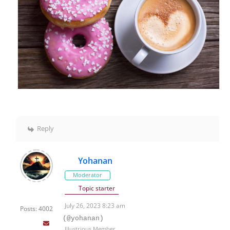
Reply
Yohanan
Moderator
Topic starter
July 26, 2023 8:23 am
Posts: 4002
(@yohanan)
Illustrious Member