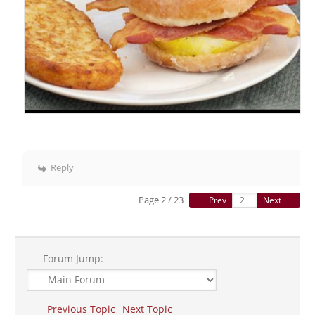
Reply
Page 2 / 23
Prev
Next
Forum Jump:
Previous Topic
Next Topic