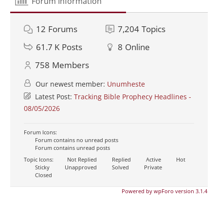
Forum Information
12
Forums
7,204
Topics
61.7 K
Posts
8
Online
758
Members
Our newest member:
Unumheste
Latest Post:
Tracking Bible Prophecy Headlines -
08/05/2026
Forum Icons:
Forum contains no unread posts
Forum contains unread posts
Topic Icons:
Not Replied
Replied
Active
Hot
Sticky
Unapproved
Solved
Private
Closed
Powered by wpForo version 3.1.4