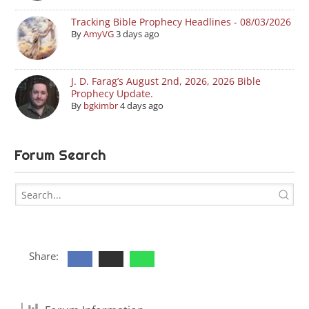
Tracking Bible Prophecy Headlines - 08/03/2026
By
AmyVG
3 days ago
J. D. Farag’s August 2nd, 2026, 2026 Bible
Prophecy Update.
By
bgkimbr
4 days ago
Forum Search
Share: