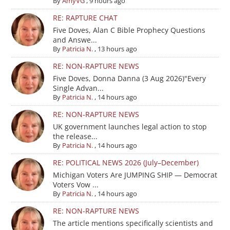
By
AmyVG
,
9 hours ago
RE: RAPTURE CHAT
Five Doves, Alan C Bible Prophecy Questions
and Answe...
By
Patricia N.
,
13 hours ago
RE: NON-RAPTURE NEWS
Five Doves, Donna Danna (3 Aug 2026)"Every
Single Advan...
By
Patricia N.
,
14 hours ago
RE: NON-RAPTURE NEWS
UK government launches legal action to stop
the release...
By
Patricia N.
,
14 hours ago
RE: POLITICAL NEWS 2026 (July–December)
Michigan Voters Are JUMPING SHIP — Democrat
Voters Vow ...
By
Patricia N.
,
14 hours ago
RE: NON-RAPTURE NEWS
The article mentions specifically scientists and