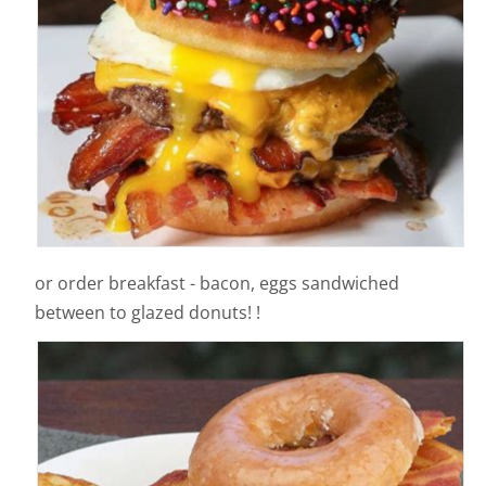
or order breakfast - bacon, eggs sandwiched
between to glazed donuts! !