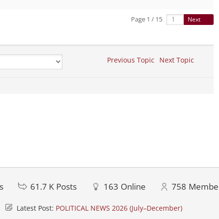
Page 1 / 15
Next
Previous Topic
Next Topic
s
61.7 K
Posts
163
Online
758
Membe
Latest Post:
POLITICAL NEWS 2026 (July–December)