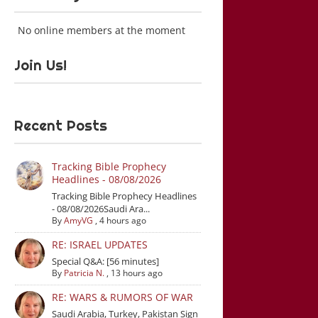
No online members at the moment
Join Us!
Recent Posts
Tracking Bible Prophecy
Headlines - 08/08/2026
Tracking Bible Prophecy Headlines
- 08/08/2026Saudi Ara...
By
AmyVG
,
4 hours ago
RE: ISRAEL UPDATES
Special Q&A: [56 minutes]
By
Patricia N.
,
13 hours ago
RE: WARS & RUMORS OF WAR
Saudi Arabia, Turkey, Pakistan Sign