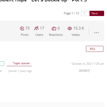
Page 1 / 15
Next
73
17
0
15.3 K
Posts
Users
Reactions
Views
RSS
Topic starter
r
October 4, 2021 7:28 am
[#3367]
er
Joined: 7 years ago