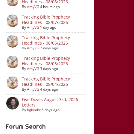
Headlines - 08/08/2026
By
AmyVG
4 hours ago
Tracking Bible Prophecy
Headlines - 08/07/2026
By
AmyVG
1 day ago
Tracking Bible Prophecy
Headlines - 08/06/2026
By
AmyVG
2 days ago
Tracking Bible Prophecy
Headlines - 08/05/2026
By
AmyVG
3 days ago
Tracking Bible Prophecy
Headlines - 08/04/2026
By
AmyVG
4 days ago
Five Doves August 3rd, 2026
Letters.
By
bgkimbr
5 days ago
Forum Search