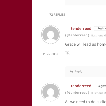
72
REPLIES
tenderreed
Regist
(@tenderreed)
Illustrious
Grace will lead us hom
TR
Posts: 8052
Reply
tenderreed
Regist
(@tenderreed)
Illustrious
All we need to do is cl