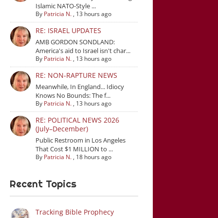
Islamic NATO-Style ...
By
Patricia N.
,
13 hours ago
RE: ISRAEL UPDATES
AMB GORDON SONDLAND:
America's aid to Israel isn't char...
By
Patricia N.
,
13 hours ago
RE: NON-RAPTURE NEWS
Meanwhile, In England... Idiocy
Knows No Bounds: The f...
By
Patricia N.
,
13 hours ago
RE: POLITICAL NEWS 2026
(July–December)
Public Restroom in Los Angeles
That Cost $1 MILLION to ...
By
Patricia N.
,
18 hours ago
Recent Topics
Tracking Bible Prophecy