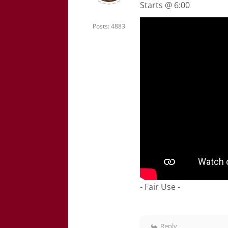
Starts @ 6:00
Posts: 4883
- Fair Use -
Reply