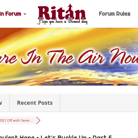
n Forum
Forum Rules
w
Recent Posts
2021 Off with Sever...
bulent Hope – Let’s Buckle Up – Part 5