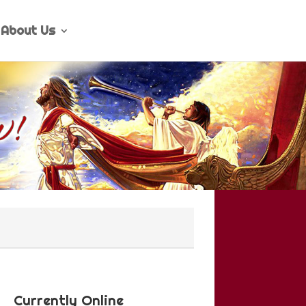
About Us
Currently Online