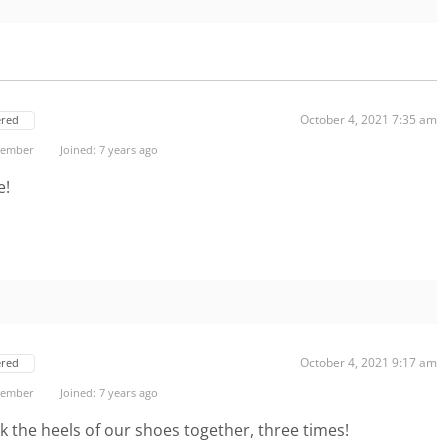
October 4, 2021 7:35 am
ered
 Member
Joined: 7 years ago
e!
October 4, 2021 9:17 am
ered
 Member
Joined: 7 years ago
ick the heels of our shoes together, three times!