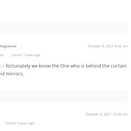
October 4, 2021 9:42 am
Registered
ber
Joined: 7 years ago
R -- fortunately we know the One who is behind the curtain
nd mirrors.
October 4, 2021 10:56 am
Joined: 5 years ago