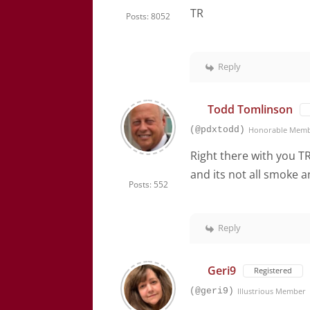
TR
Posts: 8052
Reply
Todd Tomlinson
(@pdxtodd)
Honorable Mem
Right there with you T
and its not all smoke a
Posts: 552
Reply
Geri9
Registered
(@geri9)
Illustrious Member