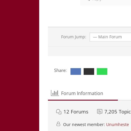
Forum Jump:
Share:
Forum Information
12
Forums
7,205
Topic
Our newest member:
Unumheste