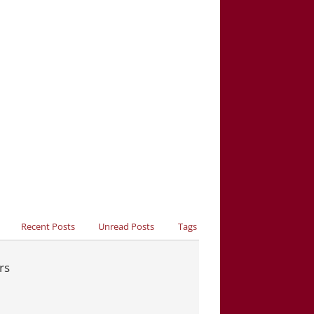
Recent Posts
Unread Posts
Tags
rs