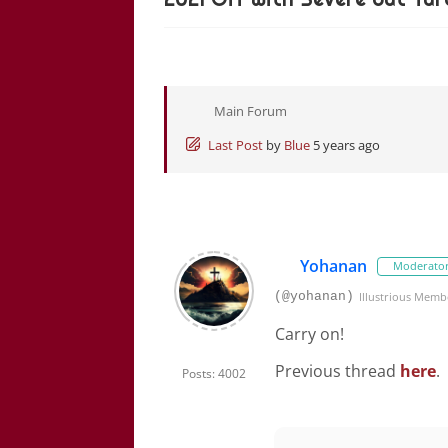
Main Forum
Last Post
by
Blue
5 years ago
Yohanan
Moderato
(@yohanan)
Illustrious Memb
Carry on!
Previous thread
here
.
Posts: 4002