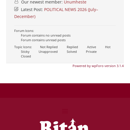
Our newest member:
Unumheste
Latest Post:
POLITICAL NEWS 2026 (July–
December)
Forum Icons:
Forum contains no unread posts
Forum contains unread posts
Topic Icons:
Not Replied
Replied
Active
Hot
Sticky
Unapproved
Solved
Private
Closed
Powered by wpForo version 3.1.4