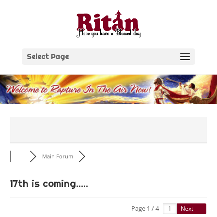
Skip
to
content
Select Page
Main Forum
17th is coming.....
Page 1 / 4
Next