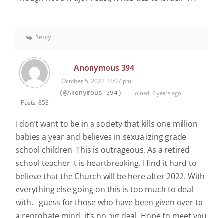
Reply
Anonymous 394
October 5, 2022 12:07 pm
(@Anonymous 394)
Joined: 6 years ago
Posts: 853
I don’t want to be in a society that kills one million
babies a year and believes in sexualizing grade
school children. This is outrageous. As a retired
school teacher it is heartbreaking. I find it hard to
believe that the Church will be here after 2022. With
everything else going on this is too much to deal
with. I guess for those who have been given over to
a reprobate mind, it’s no big deal. Hope to meet you