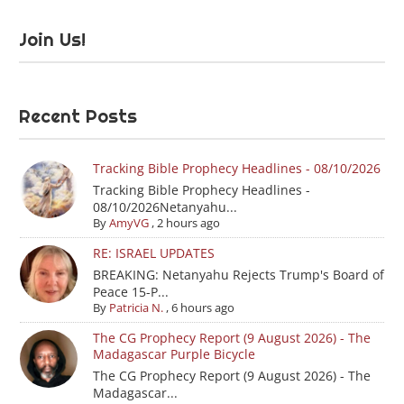
Join Us!
Recent Posts
Tracking Bible Prophecy Headlines - 08/10/2026
Tracking Bible Prophecy Headlines -
08/10/2026Netanyahu...
By
AmyVG
,
2 hours ago
RE: ISRAEL UPDATES
BREAKING: Netanyahu Rejects Trump's Board of
Peace 15-P...
By
Patricia N.
,
6 hours ago
The CG Prophecy Report (9 August 2026) - The
Madagascar Purple Bicycle
The CG Prophecy Report (9 August 2026) - The
Madagascar...