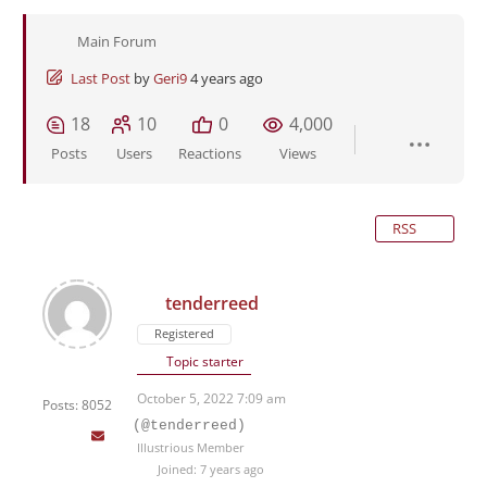
Main Forum
Last Post
by
Geri9
4 years ago
18
10
0
4,000
Posts
Users
Reactions
Views
RSS
tenderreed
Registered
Topic starter
October 5, 2022 7:09 am
Posts: 8052
(@tenderreed)
Illustrious Member
Joined: 7 years ago