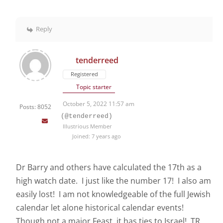
Reply
tenderreed
Registered
Topic starter
October 5, 2022 11:57 am
Posts: 8052
(@tenderreed)
Illustrious Member
Joined: 7 years ago
Dr Barry and others have calculated the 17th as a
high watch date. I just like the number 17! I also am
easily lost! I am not knowledgeable of the full Jewish
calendar let alone historical calendar events!
Though not a major Feast, it has ties to Israel! TR