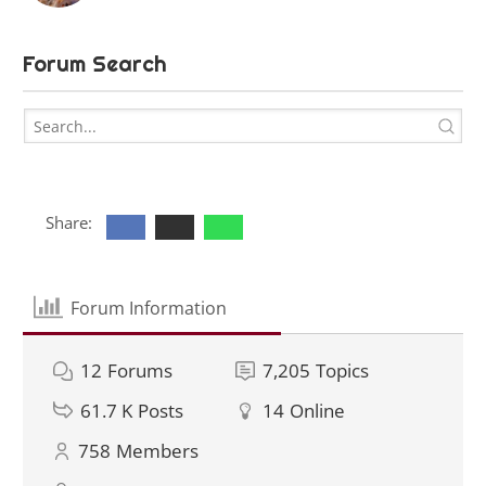
Forum Search
Share:
Forum Information
12
Forums
7,205
Topics
61.7 K
Posts
14
Online
758
Members