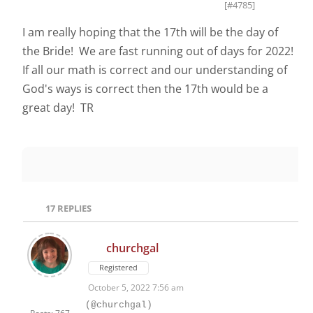
[#4785]
I am really hoping that the 17th will be the day of
the Bride! We are fast running out of days for 2022!
If all our math is correct and our understanding of
God's ways is correct then the 17th would be a
great day! TR
17
REPLIES
churchgal
Registered
October 5, 2022 7:56 am
(@churchgal)