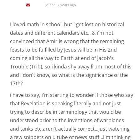
Joined: 7 years ago
I loved math in school, but i get lost on historical
dates and different calendars etc., & i'm not
convinced that Amir is wrong that the remaining
feasts to be fulfilled by Jesus will be in His 2nd
coming all the way to Earth at end of Jacob's
Trouble (Trib), so i kinda shy away from most of this
and i don't know, so what is the significance of the
17th?
i have to say, i'm starting to wonder if those who say
that Revelation is speaking literally and not just
trying to describe in terminology that would be
understood prior to the inventions of warplanes
and tanks etc.aren't actually correct...just watching
a few snippets on u tube of news stuff...i'm thinking