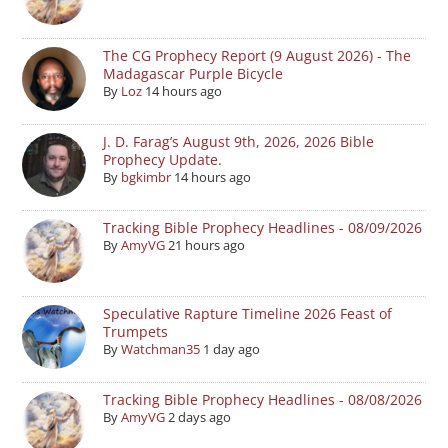
The CG Prophecy Report (9 August 2026) - The
Madagascar Purple Bicycle
By
Loz
14 hours ago
J. D. Farag’s August 9th, 2026, 2026 Bible
Prophecy Update.
By
bgkimbr
14 hours ago
Tracking Bible Prophecy Headlines - 08/09/2026
By
AmyVG
21 hours ago
Speculative Rapture Timeline 2026 Feast of
Trumpets
By
Watchman35
1 day ago
Tracking Bible Prophecy Headlines - 08/08/2026
By
AmyVG
2 days ago