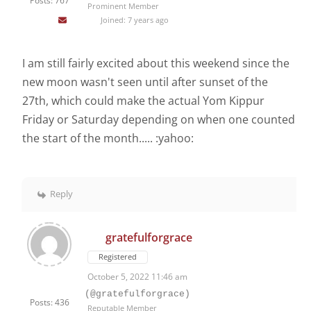
Posts: 767
Prominent Member
Joined: 7 years ago
I am still fairly excited about this weekend since the
new moon wasn't seen until after sunset of the
27th, which could make the actual Yom Kippur
Friday or Saturday depending on when one counted
the start of the month..... :yahoo:
Reply
gratefulforgrace
Registered
October 5, 2022 11:46 am
(@gratefulforgrace)
Posts: 436
Reputable Member