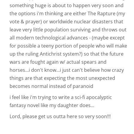
something huge is about to happen very soon and
the options i'm thinking are either The Rapture (my
vote & prayer) or worldwide nuclear disasters that
leave very little population surviving and throws out
all modern technological advances - (maybe except
for possible a teeny portion of people who will make
up the ruling Antichrist system?) so that the future
wars are fought again w/ actual spears and
horses...i don't know...i just can't believe how crazy
things are that expecting the most unexpected
becomes normal instead of paranoid
i feel like i'm trying to write a sci-fi apocalyptic
fantasy novel like my daughter does...
Lord, please get us outta here so very soon!!!