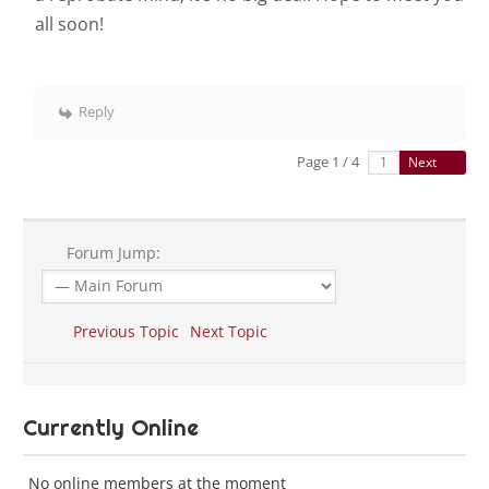
all soon!
Reply
Page 1 / 4
Next
Forum Jump:
Previous Topic
Next Topic
Currently Online
No online members at the moment