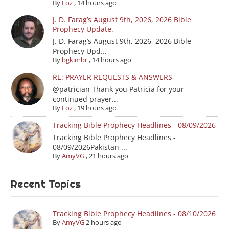
By
Loz
,
14 hours ago
J. D. Farag’s August 9th, 2026, 2026 Bible
Prophecy Update.
J. D. Farag’s August 9th, 2026, 2026 Bible
Prophecy Upd...
By
bgkimbr
,
14 hours ago
RE: PRAYER REQUESTS & ANSWERS
@patrician Thank you Patricia for your
continued prayer...
By
Loz
,
19 hours ago
Tracking Bible Prophecy Headlines - 08/09/2026
Tracking Bible Prophecy Headlines -
08/09/2026Pakistan ...
By
AmyVG
,
21 hours ago
Recent Topics
Tracking Bible Prophecy Headlines - 08/10/2026
By
AmyVG
2 hours ago