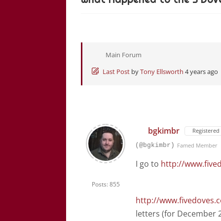
Main Forum
Last Post
by
Tony Ellsworth
4 years ago
bgkimbr
Registered
(@bgkimbr)
Famed Member
I go to
http://www.five
Posts: 855
http://www.fivedoves.
letters (for December 2