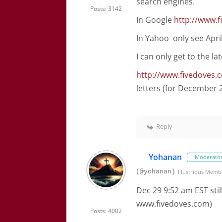
search engines.
Posts: 3142
In Google
http://www.
In Yahoo only see April
I can only get to the la
http://www.fivedoves.
letters (for December 
Reply
Yohanan
Moderato
(@yohanan)
Illustrious Memb
Dec 29 9:52 am EST stil
www.fivedoves.com)
Posts: 4002