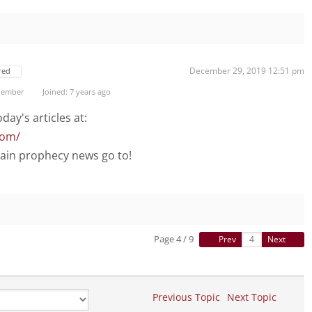
December 29, 2019 12:51 pm
red
Member
Joined: 7 years ago
day's articles at:
com/
main prophecy news go to!
Page 4 / 9
Prev
Next
Previous Topic
Next Topic