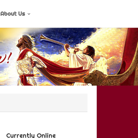
About Us
Currently Online