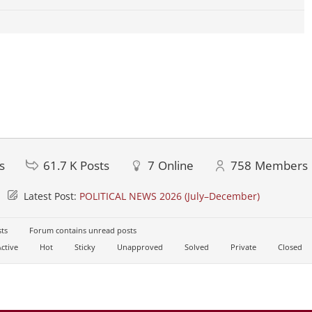
s
61.7 K
Posts
7
Online
758
Members
Latest Post:
POLITICAL NEWS 2026 (July–December)
ts
Forum contains unread posts
ctive
Hot
Sticky
Unapproved
Solved
Private
Closed