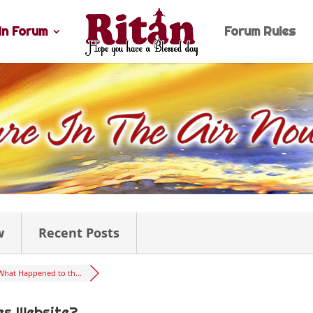
n Forum
Forum Rules
w
Recent Posts
What Happened to th...
es Website?