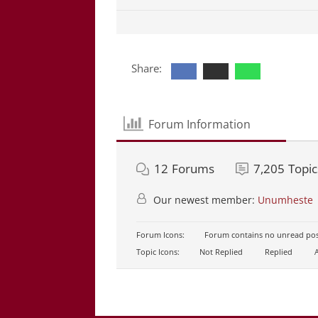
Share:
Forum Information
12
Forums
7,205
Topic
Our newest member:
Unumheste
Forum Icons:
Forum contains no unread pos
Topic Icons:
Not Replied
Replied
A