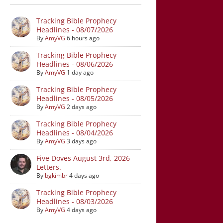
Tracking Bible Prophecy
Headlines - 08/07/2026
By
AmyVG
6 hours ago
Tracking Bible Prophecy
Headlines - 08/06/2026
By
AmyVG
1 day ago
Tracking Bible Prophecy
Headlines - 08/05/2026
By
AmyVG
2 days ago
Tracking Bible Prophecy
Headlines - 08/04/2026
By
AmyVG
3 days ago
Five Doves August 3rd, 2026
Letters.
By
bgkimbr
4 days ago
Tracking Bible Prophecy
Headlines - 08/03/2026
By
AmyVG
4 days ago