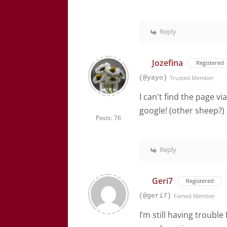
Reply
Jozefina
Registered
(@yayo)
Trusted Member
I can't find the page vi
google! (other sheep?)
Posts: 76
Reply
Geri7
Registered
(@geri7)
Famed Member
I’m still having troubl