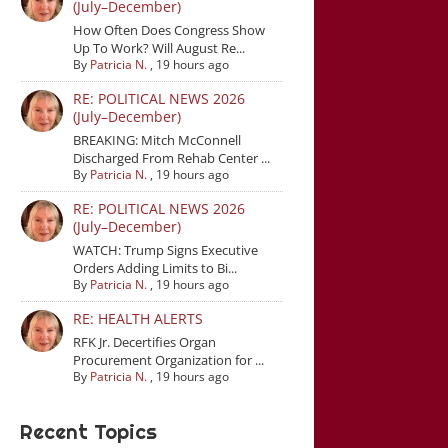
(July–December)
How Often Does Congress Show
Up To Work? Will August Re...
By
Patricia N.
,
19 hours ago
RE: POLITICAL NEWS 2026
(July–December)
BREAKING: Mitch McConnell
Discharged From Rehab Center ...
By
Patricia N.
,
19 hours ago
RE: POLITICAL NEWS 2026
(July–December)
WATCH: Trump Signs Executive
Orders Adding Limits to Bi...
By
Patricia N.
,
19 hours ago
RE: HEALTH ALERTS
RFK Jr. Decertifies Organ
Procurement Organization for ...
By
Patricia N.
,
19 hours ago
Recent Topics