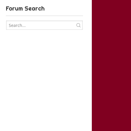
Forum Search