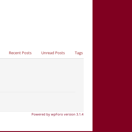
Recent Posts
Unread Posts
Tags
Powered by wpForo version 3.1.4