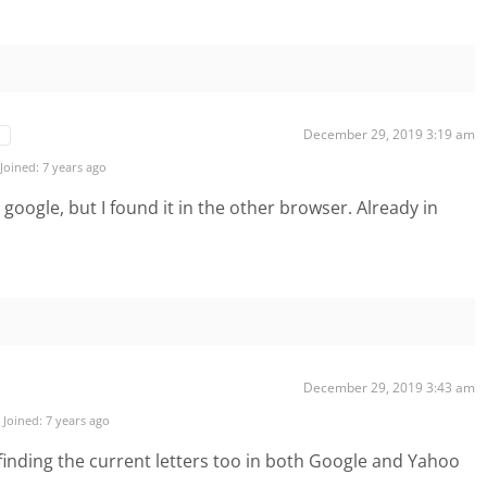
December 29, 2019 3:19 am
Joined: 7 years ago
a google, but I found it in the other browser. Already in
December 29, 2019 3:43 am
Joined: 7 years ago
e finding the current letters too in both Google and Yahoo