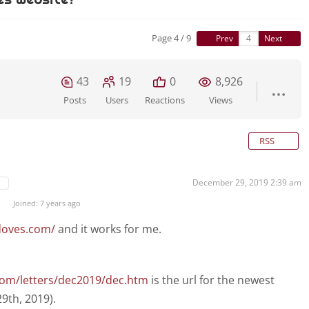
Page 4 / 9
Prev
Next
43
19
0
8,926
Posts
Users
Reactions
Views
RSS
December 29, 2019 2:39 am
Joined: 7 years ago
doves.com/
and it works for me.
com/letters/dec2019/dec.htm
is the url for the newest
9th, 2019).