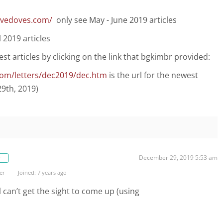
fivedoves.com/
only see May - June 2019 articles
 2019 articles
test articles by clicking on the link that bgkimbr provided:
com/letters/dec2019/dec.htm
is the url for the newest
29th, 2019)
December 29, 2019 5:53 am
r
er
Joined: 7 years ago
l can’t get the sight to come up (using