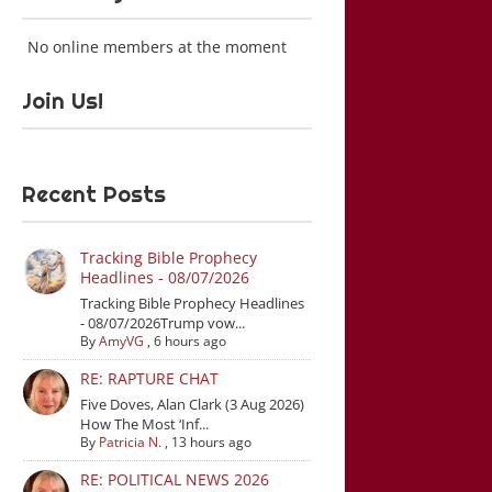
No online members at the moment
Join Us!
Recent Posts
Tracking Bible Prophecy
Headlines - 08/07/2026
Tracking Bible Prophecy Headlines
- 08/07/2026Trump vow...
By
AmyVG
,
6 hours ago
RE: RAPTURE CHAT
Five Doves, Alan Clark (3 Aug 2026)
How The Most ‘Inf...
By
Patricia N.
,
13 hours ago
RE: POLITICAL NEWS 2026