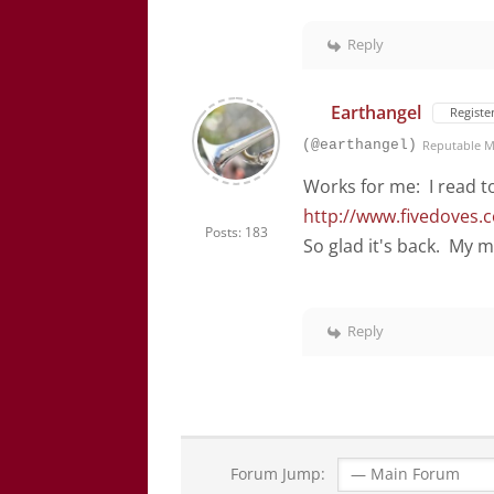
Reply
Earthangel
Registe
(@earthangel)
Reputable 
Works for me: I read to
http://www.fivedoves.
Posts: 183
So glad it's back. My 
Reply
Forum Jump: