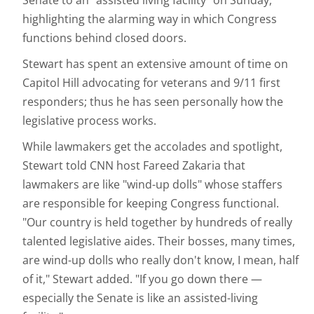
Senate to an "assisted living facility" on Sunday,
highlighting the alarming way in which Congress
functions behind closed doors.
Stewart has spent an extensive amount of time on
Capitol Hill advocating for veterans and 9/11 first
responders; thus he has seen personally how the
legislative process works.
While lawmakers get the accolades and spotlight,
Stewart told CNN host Fareed Zakaria that
lawmakers are like "wind-up dolls" whose staffers
are responsible for keeping Congress functional.
"Our country is held together by hundreds of really
talented legislative aides. Their bosses, many times,
are wind-up dolls who really don't know, I mean, half
of it," Stewart added. "If you go down there —
especially the Senate is like an assisted-living