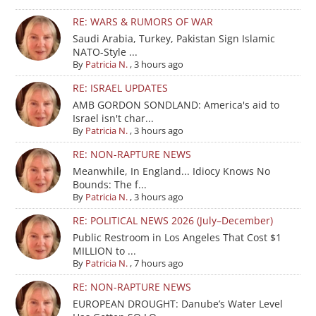
RE: WARS & RUMORS OF WAR
Saudi Arabia, Turkey, Pakistan Sign Islamic
NATO-Style ...
By
Patricia N.
,
3 hours ago
RE: ISRAEL UPDATES
AMB GORDON SONDLAND: America's aid to
Israel isn't char...
By
Patricia N.
,
3 hours ago
RE: NON-RAPTURE NEWS
Meanwhile, In England... Idiocy Knows No
Bounds: The f...
By
Patricia N.
,
3 hours ago
RE: POLITICAL NEWS 2026 (July–December)
Public Restroom in Los Angeles That Cost $1
MILLION to ...
By
Patricia N.
,
7 hours ago
RE: NON-RAPTURE NEWS
EUROPEAN DROUGHT: Danube’s Water Level