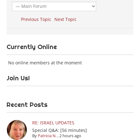
Previous Topic
Next Topic
Currently Online
No online members at the moment
Join Us!
Recent Posts
RE: ISRAEL UPDATES
Special Q&A: [56 minutes]
By
Patricia N.
,
2 hours ago