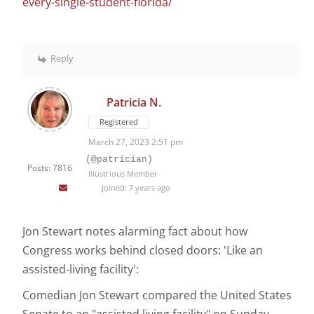
every-single-student-florida/
Reply
Patricia N.
Registered
March 27, 2023 2:51 pm
(@patrician)
Posts: 7816
Illustrious Member
Joined: 7 years ago
Jon Stewart notes alarming fact about how
Congress works behind closed doors: 'Like an
assisted-living facility':
Comedian Jon Stewart compared the United States