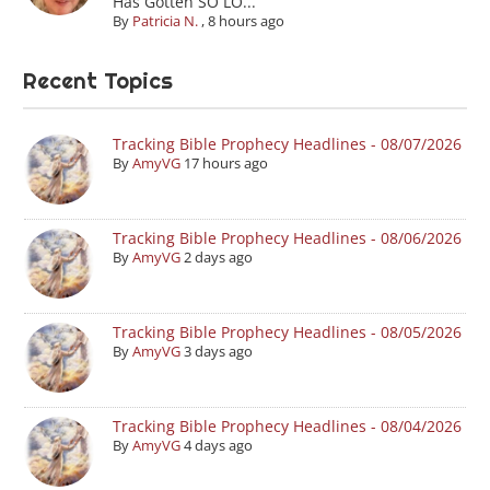
Has Gotten SO LO...
By
Patricia N.
,
8 hours ago
Recent Topics
Tracking Bible Prophecy Headlines - 08/07/2026
By
AmyVG
17 hours ago
Tracking Bible Prophecy Headlines - 08/06/2026
By
AmyVG
2 days ago
Tracking Bible Prophecy Headlines - 08/05/2026
By
AmyVG
3 days ago
Tracking Bible Prophecy Headlines - 08/04/2026
By
AmyVG
4 days ago