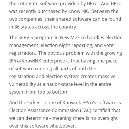
the TotalVote software provided by BPro. And BPro
was recently purchased by KnowINK. Between the
two companies, their shared software can be found
in 36 states across the country.
The SERVIS program in New Mexico handles election
management, election night reporting, and voter
registration. The obvious problem with the growing
BPro/KnowINK enterprise is that having one piece
of software running all parts of both the
registration and election system creates massive
vulnerability at a nation-state level in the entire
system from top to bottom.
And the kicker – none of Knowink-BPro’s software is
Election Assistance Commission (EAC) certified that
we can determine – meaning there is no oversight
over this software whatsoever.