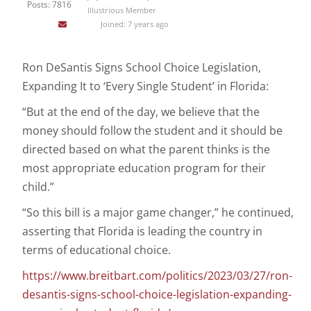
Posts: 7816
Illustrious Member
Joined: 7 years ago
Ron DeSantis Signs School Choice Legislation,
Expanding It to ‘Every Single Student’ in Florida:
“But at the end of the day, we believe that the
money should follow the student and it should be
directed based on what the parent thinks is the
most appropriate education program for their
child.”
“So this bill is a major game changer,” he continued,
asserting that Florida is leading the country in
terms of educational choice.
https://www.breitbart.com/politics/2023/03/27/ron-
desantis-signs-school-choice-legislation-expanding-