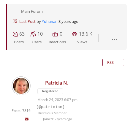
Main Forum
Last Post
by
Yohanan
3 years ago
63
10
0
13.6 K
Posts
Users
Reactions
Views
RSS
Patricia N.
Registered
March 24, 2023 6:07 pm
(@patrician)
Posts: 7816
Illustrious Member
Joined: 7 years ago