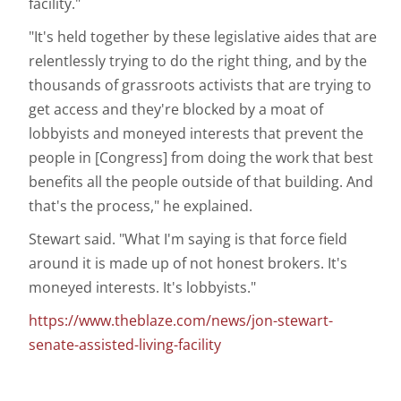
facility."
"It's held together by these legislative aides that are
relentlessly trying to do the right thing, and by the
thousands of grassroots activists that are trying to
get access and they're blocked by a moat of
lobbyists and moneyed interests that prevent the
people in [Congress] from doing the work that best
benefits all the people outside of that building. And
that's the process," he explained.
Stewart said. "What I'm saying is that force field
around it is made up of not honest brokers. It's
moneyed interests. It's lobbyists."
https://www.theblaze.com/news/jon-stewart-
senate-assisted-living-facility