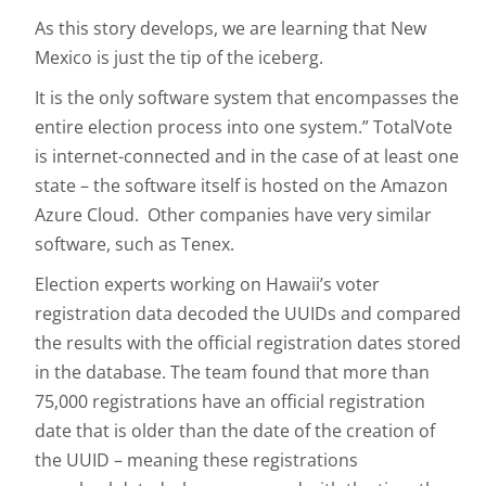
As this story develops, we are learning that New
Mexico is just the tip of the iceberg.
It is the only software system that encompasses the
entire election process into one system.” TotalVote
is internet-connected and in the case of at least one
state – the software itself is hosted on the Amazon
Azure Cloud. Other companies have very similar
software, such as Tenex.
Election experts working on Hawaii’s voter
registration data decoded the UUIDs and compared
the results with the official registration dates stored
in the database. The team found that more than
75,000 registrations have an official registration
date that is older than the date of the creation of
the UUID – meaning these registrations