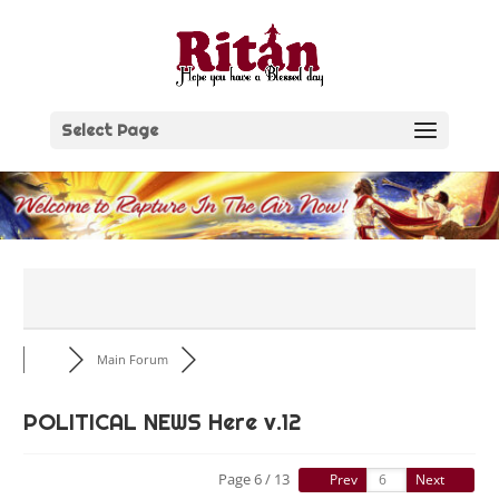
Skip
to
content
Select Page
Main Forum
POLITICAL NEWS Here v.12
Page 6 / 13
Prev
Next