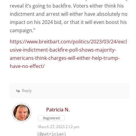
reveal it’s going to backfire. Voters either think his
indictment and arrest will either have absolutely no
impact on his 2024 bid, or that it will even boost his
campaign.”
https://www.breitbart.com/politics/2023/03/24/excl
usive-indictment-backfire-poll-shows-majority-
americans-think-charges-will-either-help-trump-
have-no-effect/
Reply
Patricia N.
Registered
March 27, 2023 2:12 pm
(@patrician)