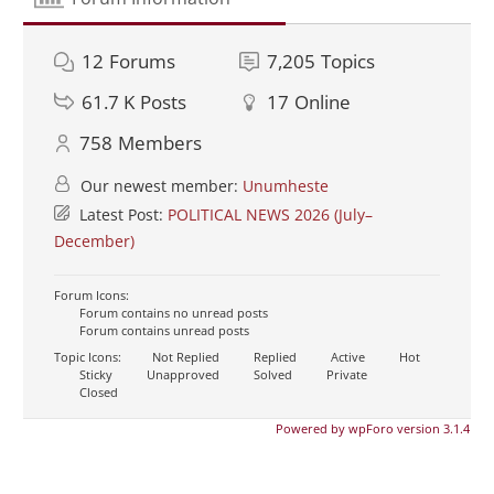
12
Forums
7,205
Topics
61.7 K
Posts
17
Online
758
Members
Our newest member:
Unumheste
Latest Post:
POLITICAL NEWS 2026 (July–
December)
Forum Icons:
Forum contains no unread posts
Forum contains unread posts
Topic Icons:
Not Replied
Replied
Active
Hot
Sticky
Unapproved
Solved
Private
Closed
Powered by wpForo version 3.1.4