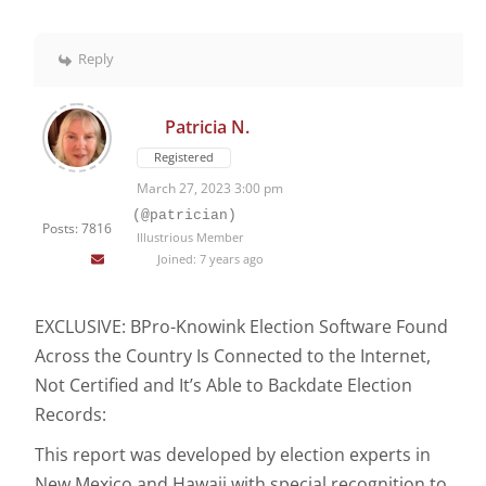
Reply
Patricia N.
Registered
March 27, 2023 3:00 pm
(@patrician)
Posts: 7816
Illustrious Member
Joined: 7 years ago
EXCLUSIVE: BPro-Knowink Election Software Found
Across the Country Is Connected to the Internet,
Not Certified and It’s Able to Backdate Election
Records:
This report was developed by election experts in
New Mexico and Hawaii with special recognition to