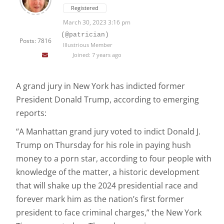
Registered
March 30, 2023 3:16 pm
(@patrician)
Posts: 7816
Illustrious Member
Joined: 7 years ago
A grand jury in New York has indicted former
President Donald Trump, according to emerging
reports:
“A Manhattan grand jury voted to indict Donald J.
Trump on Thursday for his role in paying hush
money to a porn star, according to four people with
knowledge of the matter, a historic development
that will shake up the 2024 presidential race and
forever mark him as the nation’s first former
president to face criminal charges,” the New York