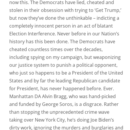
now this. The Democrats have lied, cheated and
stolen in their obsession with trying to ‘Get Trump,’
but now they’ve done the unthinkable – indicting a
completely innocent person in an act of blatant
Election Interference. Never before in our Nation’s
history has this been done. The Democrats have
cheated countless times over the decades,
including spying on my campaign, but weaponizing
our justice system to punish a political opponent,
who just so happens to be a President of the United
States and by far the leading Republican candidate
for President, has never happened before. Ever.
Manhattan DA Alvin Bragg, who was hand-picked
and funded by George Soros, is a disgrace. Rather
than stopping the unprecedented crime wave
taking over New York City, he’s doing Joe Biden’s
dirty work, ignoring the murders and burglaries and