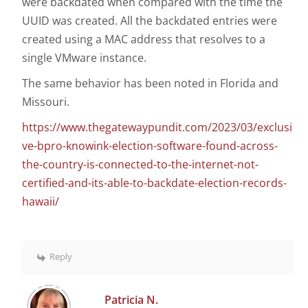
were backdated when compared with the time the
UUID was created. All the backdated entries were
created using a MAC address that resolves to a
single VMware instance.
The same behavior has been noted in Florida and
Missouri.
https://www.thegatewaypundit.com/2023/03/exclusi
ve-bpro-knowink-election-software-found-across-
the-country-is-connected-to-the-internet-not-
certified-and-its-able-to-backdate-election-records-
hawaii/
Reply
Patricia N.