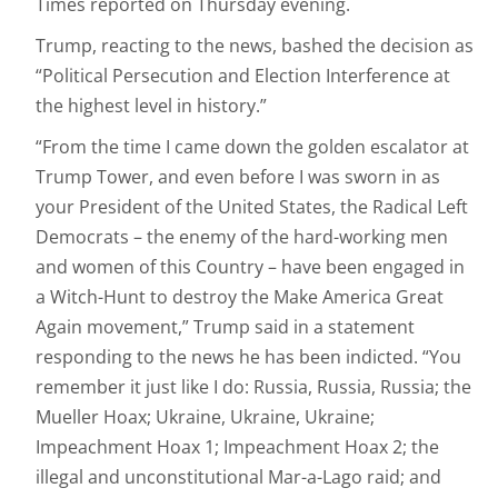
Times reported on Thursday evening.
Trump, reacting to the news, bashed the decision as
“Political Persecution and Election Interference at
the highest level in history.”
“From the time I came down the golden escalator at
Trump Tower, and even before I was sworn in as
your President of the United States, the Radical Left
Democrats – the enemy of the hard-working men
and women of this Country – have been engaged in
a Witch-Hunt to destroy the Make America Great
Again movement,” Trump said in a statement
responding to the news he has been indicted. “You
remember it just like I do: Russia, Russia, Russia; the
Mueller Hoax; Ukraine, Ukraine, Ukraine;
Impeachment Hoax 1; Impeachment Hoax 2; the
illegal and unconstitutional Mar-a-Lago raid; and