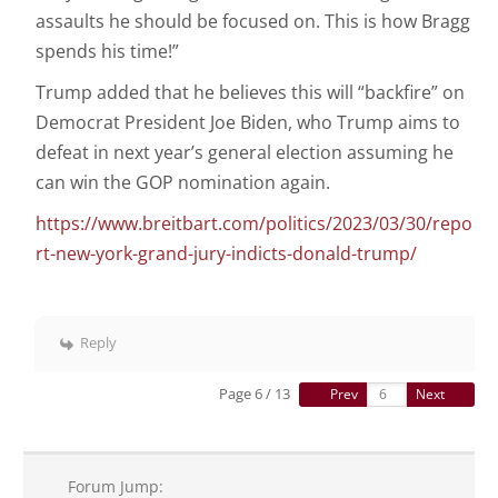
assaults he should be focused on. This is how Bragg
spends his time!”
Trump added that he believes this will “backfire” on
Democrat President Joe Biden, who Trump aims to
defeat in next year’s general election assuming he
can win the GOP nomination again.
https://www.breitbart.com/politics/2023/03/30/repo
rt-new-york-grand-jury-indicts-donald-trump/
Reply
Page 6 / 13
Prev
Next
Forum Jump: