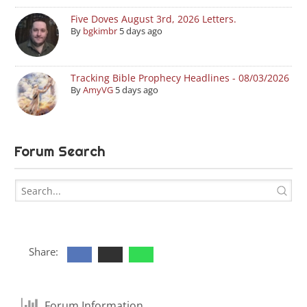
Five Doves August 3rd, 2026 Letters.
By
bgkimbr
5 days ago
Tracking Bible Prophecy Headlines - 08/03/2026
By
AmyVG
5 days ago
Forum Search
Share:
Forum Information