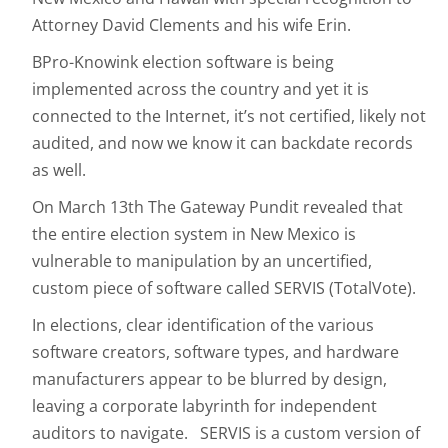
Attorney David Clements and his wife Erin.
BPro-Knowink election software is being
implemented across the country and yet it is
connected to the Internet, it’s not certified, likely not
audited, and now we know it can backdate records
as well.
On March 13th The Gateway Pundit revealed that
the entire election system in New Mexico is
vulnerable to manipulation by an uncertified,
custom piece of software called SERVIS (TotalVote).
In elections, clear identification of the various
software creators, software types, and hardware
manufacturers appear to be blurred by design,
leaving a corporate labyrinth for independent
auditors to navigate. SERVIS is a custom version of