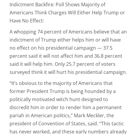
Indictment Backfire: Poll Shows Majority of
Americans Think Charges Will Either Help Trump or
Have No Effect:
A whopping 74 percent of Americans believe that an
indictment of Trump either helps him or will have
no effect on his presidential campaign — 37.5
percent said it will not affect him and 36.8 percent
said it will help him. Only 25.7 percent of voters
surveyed think it will hurt his presidential campaign.
“It’s obvious to the majority of Americans that
former President Trump is being hounded by a
politically motivated witch hunt designed to
discredit him in order to render him a permanent
pariah in American politics,” Mark Meckler, the
president of Convention of States, said. “This tactic
has never worked, and these early numbers already