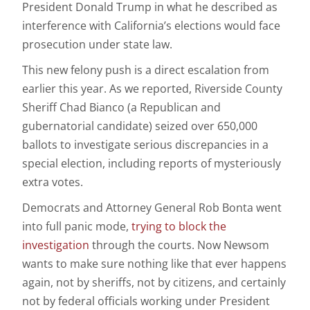
President
Donald Trump
in what he described as
interference with California’s elections would face
prosecution under state law.
This new felony push is a direct escalation from
earlier this year. As we reported, Riverside County
Sheriff Chad Bianco (a Republican and
gubernatorial candidate) seized over 650,000
ballots to investigate serious discrepancies in a
special election, including reports of mysteriously
extra votes.
Democrats and Attorney General Rob Bonta went
into full panic mode,
trying to block the
investigation
through the courts. Now Newsom
wants to make sure nothing like that ever happens
again, not by sheriffs, not by citizens, and certainly
not by federal officials working under President