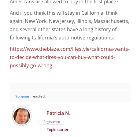
Americans are allowed to buy in the first place?
And if you think this will stay in California, think
again. New York, New Jersey, Illinois, Massachusetts,
and several other states have a long history of
following California's automotive regulations.
https://www.theblaze.com/lifestyle/california-wants-
to-decide-what-tires-you-can-buy-what-could-
possibly-go-wrong
Yohanan
reacted
Patricia N.
Registered
Topic starter