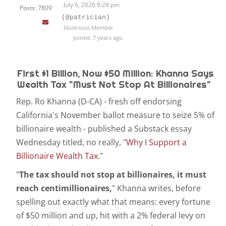
July 6, 2026 8:28 pm
Posts: 7809
(@patrician)
Illustrious Member
Joined: 7 years ago
First $1 Billion, Now $50 Million: Khanna Says
Wealth Tax "Must Not Stop At Billionaires"
Rep. Ro Khanna (D-CA) - fresh off endorsing
California's November ballot measure to seize 5% of
billionaire wealth - published a Substack essay
Wednesday titled, no really, "
Why I Support a
Billionaire Wealth Tax
."
"
The tax should not stop at billionaires, it must
reach centimillionaires,
" Khanna writes, before
spelling out exactly what that means: every fortune
of $50 million and up, hit with a 2% federal levy on