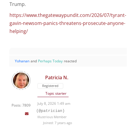
Trump.
https://www.thegatewaypundit.com/2026/07/tyrant-
gavin-newsom-panics-threatens-prosecute-anyone-
helping/
Yohanan
and
Perhaps Today
reacted
Patricia N.
Registered
Topic starter
July 8, 2026 1:49 am
Posts: 7809
(@patrician)
Illustrious Member
Joined: 7 years ago