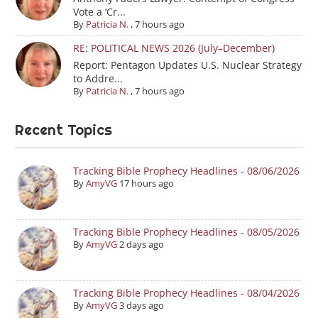
Vote a ‘Cr...
By
Patricia N.
,
7 hours ago
RE: POLITICAL NEWS 2026 (July–December)
Report: Pentagon Updates U.S. Nuclear Strategy
to Addre...
By
Patricia N.
,
7 hours ago
Recent Topics
Tracking Bible Prophecy Headlines - 08/06/2026
By
AmyVG
17 hours ago
Tracking Bible Prophecy Headlines - 08/05/2026
By
AmyVG
2 days ago
Tracking Bible Prophecy Headlines - 08/04/2026
By
AmyVG
3 days ago