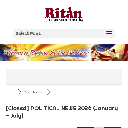
Skip
to
content
Select Page
Main Forum
[Closed]
POLITICAL NEWS 2026 (January
- July)