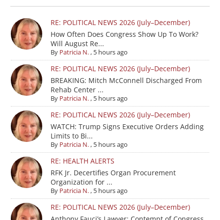
RE: POLITICAL NEWS 2026 (July–December)
How Often Does Congress Show Up To Work?
Will August Re...
By
Patricia N.
,
5 hours ago
RE: POLITICAL NEWS 2026 (July–December)
BREAKING: Mitch McConnell Discharged From
Rehab Center ...
By
Patricia N.
,
5 hours ago
RE: POLITICAL NEWS 2026 (July–December)
WATCH: Trump Signs Executive Orders Adding
Limits to Bi...
By
Patricia N.
,
5 hours ago
RE: HEALTH ALERTS
RFK Jr. Decertifies Organ Procurement
Organization for ...
By
Patricia N.
,
5 hours ago
RE: POLITICAL NEWS 2026 (July–December)
Anthony Fauci’s Lawyer: Contempt of Congress