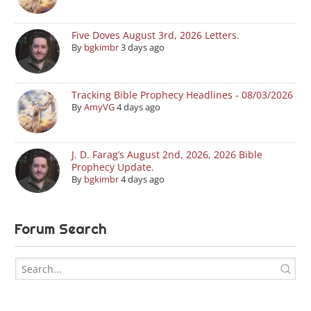
Five Doves August 3rd, 2026 Letters.
By
bgkimbr
3 days ago
Tracking Bible Prophecy Headlines - 08/03/2026
By
AmyVG
4 days ago
J. D. Farag’s August 2nd, 2026, 2026 Bible
Prophecy Update.
By
bgkimbr
4 days ago
Forum Search