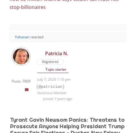
stop-billionaires
Yohanan
reacted
Patricia N.
Registered
Topic starter
July 7, 2026 1:10 pm
Posts: 7809
(@patrician)
Illustrious Member
Joined: 7 years ago
Tyrant Gavin Newsom Panics: Threatens to
Prosecute Anyone Helping President Trump
Secure Fair Elections – Pushes New Felony