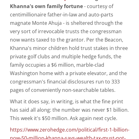
Khanna's own family fortune
- courtesy of
centimillionaire father-in-law and auto-parts
magnate Monte Ahuja - is sheltered through the
very sort of irrevocable trusts the congressman
now wants taxed to the grantor. Per the Beacon,
Khanna's minor children hold trust stakes in three
private golf clubs and multiple hedge funds, the
family occupies a $6 million, marble-clad
Washington home with a private elevator, and the
congressman's financial disclosures run to 333
pages of conveniently non-searchable tables.
What it does say, in writing, is what the fine print
has said all along: the number was never $1 billion.
This week it's $50 million. Ask again next cycle.
https://www.zerohedge.com/political/first-1-billion-
now-50-million-khanna-says-wealth-tax-must-not-