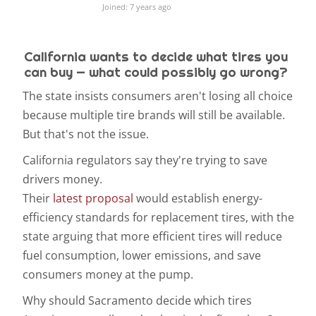
Joined: 7 years ago
California wants to decide what tires you
can buy — what could possibly go wrong?
The state insists consumers aren't losing all choice
because multiple tire brands will still be available.
But that's not the issue.
California regulators say they're trying to save
drivers money.
Their
latest proposal
would establish energy-
efficiency standards for replacement tires, with the
state arguing that more efficient tires will reduce
fuel consumption, lower emissions, and save
consumers money at the pump.
Why should Sacramento decide which tires