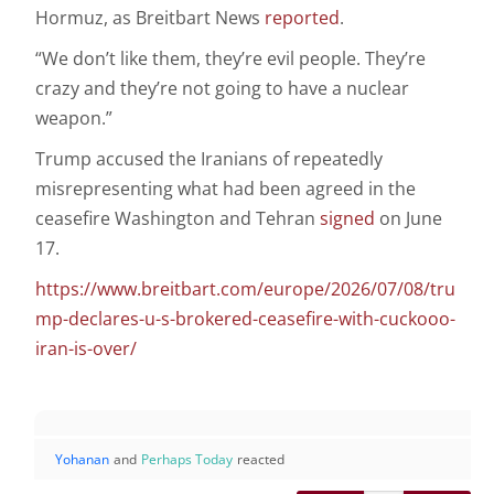
Hormuz, as Breitbart News
reported
.
“We don’t like them, they’re evil people. They’re
crazy and they’re not going to have a nuclear
weapon.”
Trump accused the Iranians of repeatedly
misrepresenting what had been agreed in the
ceasefire Washington and Tehran
signed
on June
17.
https://www.breitbart.com/europe/2026/07/08/tru
mp-declares-u-s-brokered-ceasefire-with-cuckooo-
iran-is-over/
Yohanan
and
Perhaps Today
reacted