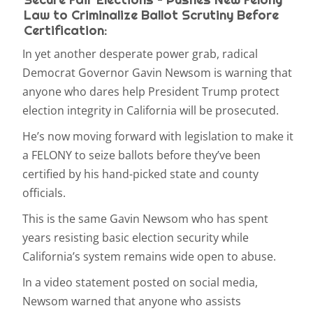
Law to Criminalize Ballot Scrutiny Before
Certification:
In yet another desperate power grab, radical
Democrat Governor Gavin Newsom is warning that
anyone who dares help President Trump protect
election integrity in California will be prosecuted.
He’s now moving forward with legislation to make it
a FELONY to seize ballots before they’ve been
certified by his hand-picked state and county
officials.
This is the same Gavin Newsom who has spent
years resisting basic election security while
California’s system remains wide open to abuse.
In a video statement posted on social media,
Newsom warned that anyone who assists