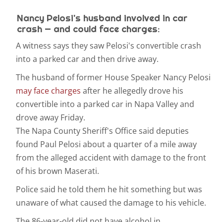
Nancy Pelosi's husband involved in car
crash — and could face charges:
A witness says they saw Pelosi's convertible crash
into a parked car and then drive away.
The husband of former House Speaker Nancy Pelosi
may face charges
after he allegedly drove his
convertible into a parked car in Napa Valley and
drove away Friday.
The Napa County Sheriff's Office said deputies
found Paul Pelosi about a quarter of a mile away
from the alleged accident with damage to the front
of his brown Maserati.
Police said he told them he hit something but was
unaware of what caused the damage to his vehicle.
The 86-year-old did not have alcohol in