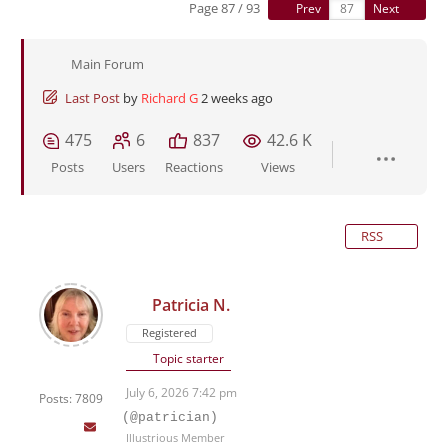
Page 87 / 93
Prev
Next
Main Forum
Last Post
by
Richard G
2 weeks ago
475
6
837
42.6 K
Posts
Users
Reactions
Views
RSS
Patricia N.
Registered
Topic starter
July 6, 2026 7:42 pm
Posts: 7809
(@patrician)
Illustrious Member