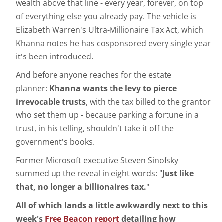
wealth above that line - every year, forever, on top
of everything else you already pay. The vehicle is
Elizabeth Warren's Ultra-Millionaire Tax Act, which
Khanna notes he has cosponsored every single year
it's been introduced.
And before anyone reaches for the estate
planner:
Khanna wants the levy to pierce
irrevocable trusts
, with the tax billed to the grantor
who set them up - because parking a fortune in a
trust, in his telling, shouldn't take it off the
government's books.
Former Microsoft executive Steven Sinofsky
summed up the reveal in eight words: "
Just like
that, no longer a billionaires tax.
"
All of which lands a little awkwardly next to this
week's
Free Beacon report
detailing how