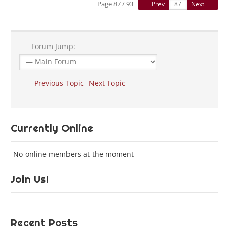
Page 87 / 93
Prev
Next
Forum Jump:
Previous Topic
Next Topic
Currently Online
No online members at the moment
Join Us!
Recent Posts