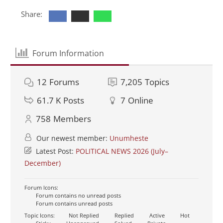
Share:
Forum Information
12
Forums
7,205
Topics
61.7 K
Posts
7
Online
758
Members
Our newest member:
Unumheste
Latest Post:
POLITICAL NEWS 2026 (July–
December)
Forum Icons:
Forum contains no unread posts
Forum contains unread posts
Topic Icons:
Not Replied
Replied
Active
Hot