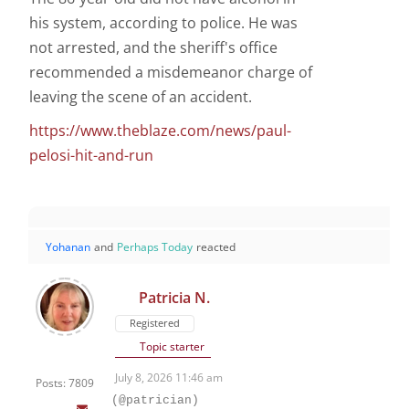
his system, according to police. He was
not arrested, and the sheriff's office
recommended a misdemeanor charge of
leaving the scene of an accident.
https://www.theblaze.com/news/paul-
pelosi-hit-and-run
Yohanan
and
Perhaps Today
reacted
Patricia N.
Registered
Topic starter
July 8, 2026 11:46 am
Posts: 7809
(@patrician)