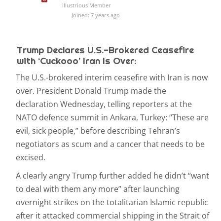
Illustrious Member
Joined: 7 years ago
Trump Declares U.S.-Brokered Ceasefire
with ‘Cuckooo’ Iran Is Over:
The U.S.-brokered interim ceasefire with Iran is now
over. President Donald Trump made the
declaration Wednesday, telling reporters at the
NATO defence summit in Ankara, Turkey: “These are
evil, sick people,” before describing Tehran’s
negotiators as scum and a cancer that needs to be
excised.
A clearly angry Trump further added he didn’t “want
to deal with them any more” after launching
overnight strikes on the totalitarian Islamic republic
after it attacked commercial shipping in the Strait of