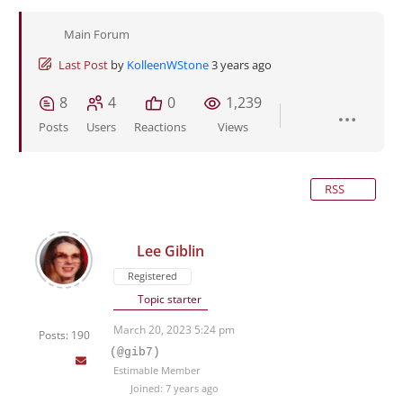
Main Forum
Last Post
by
KolleenWStone
3 years ago
8
4
0
1,239
Posts
Users
Reactions
Views
RSS
Lee Giblin
Registered
Topic starter
March 20, 2023 5:24 pm
Posts: 190
(@gib7)
Estimable Member
Joined: 7 years ago