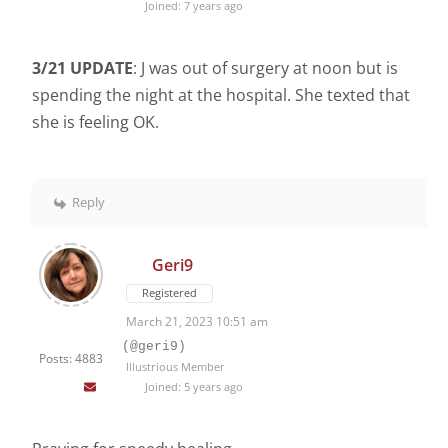
Joined: 7 years ago
3/21 UPDATE
: J was out of surgery at noon but is
spending the night at the hospital. She texted that
she is feeling OK.
Reply
Geri9
Registered
March 21, 2023 10:51 am
(@geri9)
Posts: 4883
Illustrious Member
Joined: 5 years ago