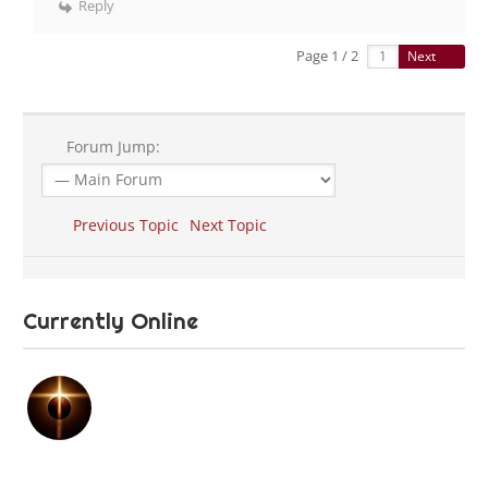
Reply
Page 1 / 2
Next
Forum Jump:
Previous Topic
Next Topic
Currently Online