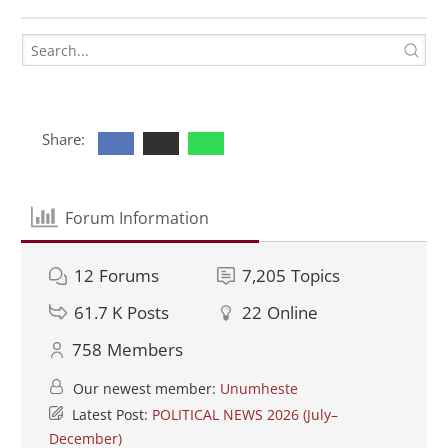
Share:
Forum Information
12
Forums
7,205
Topics
61.7 K
Posts
22
Online
758
Members
Our newest member:
Unumheste
Latest Post:
POLITICAL NEWS 2026 (July–
December)