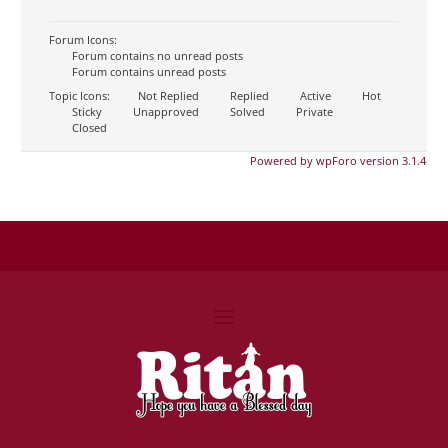
Forum Icons:
Forum contains no unread posts
Forum contains unread posts
Topic Icons:
Not Replied
Replied
Active
Hot
Sticky
Unapproved
Solved
Private
Closed
Powered by wpForo version 3.1.4