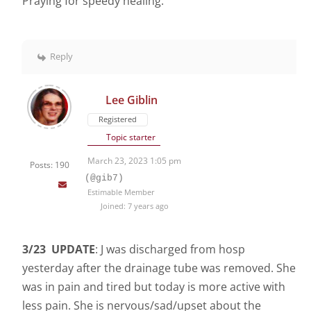
Praying for speedy healing.
Reply
Lee Giblin
Registered
Topic starter
March 23, 2023 1:05 pm
Posts: 190
(@gib7)
Estimable Member
Joined: 7 years ago
3/23 UPDATE
: J was discharged from hosp
yesterday after the drainage tube was removed. She
was in pain and tired but today is more active with
less pain. She is nervous/sad/upset about the