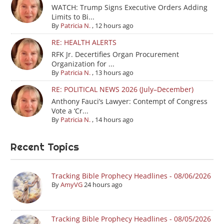
WATCH: Trump Signs Executive Orders Adding
Limits to Bi...
By
Patricia N.
,
12 hours ago
RE: HEALTH ALERTS
RFK Jr. Decertifies Organ Procurement
Organization for ...
By
Patricia N.
,
13 hours ago
RE: POLITICAL NEWS 2026 (July–December)
Anthony Fauci’s Lawyer: Contempt of Congress
Vote a ‘Cr...
By
Patricia N.
,
14 hours ago
Recent Topics
Tracking Bible Prophecy Headlines - 08/06/2026
By
AmyVG
24 hours ago
Tracking Bible Prophecy Headlines - 08/05/2026