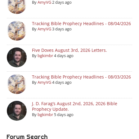
By
AmyVG
2 days ago
Tracking Bible Prophecy Headlines - 08/04/2026
By
AmyVG
3 days ago
Five Doves August 3rd, 2026 Letters.
By
bgkimbr
4 days ago
Tracking Bible Prophecy Headlines - 08/03/2026
By
AmyVG
4 days ago
J. D. Farag’s August 2nd, 2026, 2026 Bible
Prophecy Update.
By
bgkimbr
5 days ago
Forum Search