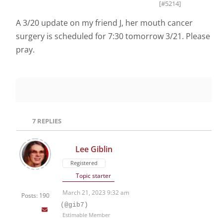
[#5214]
A 3/20 update on my friend J, her mouth cancer
surgery is scheduled for 7:30 tomorrow 3/21. Please
pray.
7
REPLIES
Lee Giblin
Registered
Topic starter
March 21, 2023 9:32 am
Posts: 190
(@gib7)
Estimable Member