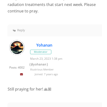
radiation treatments that start next week. Please
continue to pray.
Reply
Yohanan
Moderator
March 23, 2023 1:38 pm
(@yohanan)
Posts: 4002
Illustrious Member
Joined: 7 years ago
Still praying for her! 🙏🏼