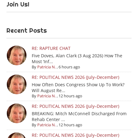
Join Us!
Recent Posts
RE: RAPTURE CHAT
Five Doves, Alan Clark (3 Aug 2026) How The
Most ‘Inf...
By
Patricia N.
,
6 hours ago
RE: POLITICAL NEWS 2026 (July–December)
How Often Does Congress Show Up To Work?
Will August Re...
By
Patricia N.
,
12 hours ago
RE: POLITICAL NEWS 2026 (July–December)
BREAKING: Mitch McConnell Discharged From
Rehab Center ...
By
Patricia N.
,
12 hours ago
RE: POLITICAL NEWS 2026 (July–December)