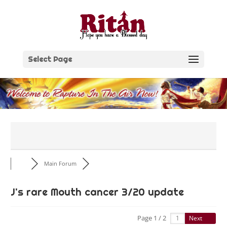
Skip
to
content
Select Page
Main Forum
J's rare Mouth cancer 3/20 update
Page 1 / 2
Next