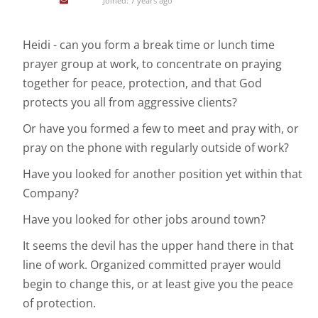
Joined: 7 years ago
Heidi - can you form a break time or lunch time
prayer group at work, to concentrate on praying
together for peace, protection, and that God
protects you all from aggressive clients?
Or have you formed a few to meet and pray with, or
pray on the phone with regularly outside of work?
Have you looked for another position yet within that
Company?
Have you looked for other jobs around town?
It seems the devil has the upper hand there in that
line of work. Organized committed prayer would
begin to change this, or at least give you the peace
of protection.