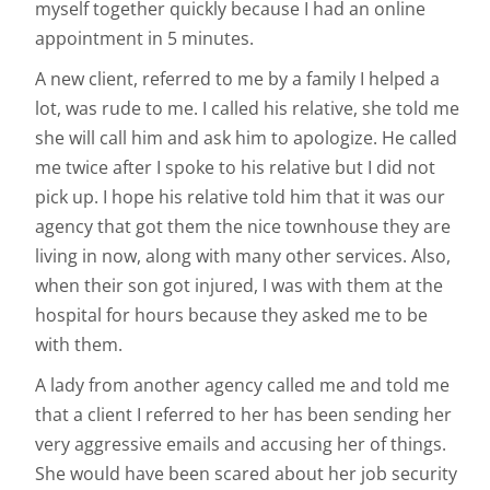
myself together quickly because I had an online
appointment in 5 minutes.
A new client, referred to me by a family I helped a
lot, was rude to me. I called his relative, she told me
she will call him and ask him to apologize. He called
me twice after I spoke to his relative but I did not
pick up. I hope his relative told him that it was our
agency that got them the nice townhouse they are
living in now, along with many other services. Also,
when their son got injured, I was with them at the
hospital for hours because they asked me to be
with them.
A lady from another agency called me and told me
that a client I referred to her has been sending her
very aggressive emails and accusing her of things.
She would have been scared about her job security