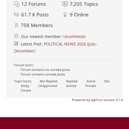
12
Forums
7,205
Topics
61.7 K
Posts
9
Online
758
Members
Our newest member:
Unumheste
Latest Post:
POLITICAL NEWS 2026 (July–
December)
Forum Icons:
Forum contains no unread posts
Forum contains unread posts
Topic Icons:
Not Replied
Replied
Active
Hot
Sticky
Unapproved
Solved
Private
Closed
Powered by wpForo version 3.1.4