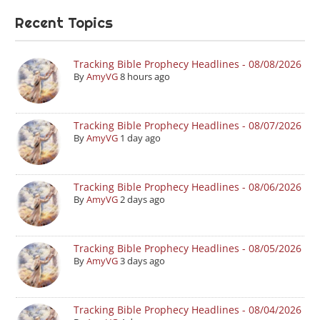
Recent Topics
Tracking Bible Prophecy Headlines - 08/08/2026
By
AmyVG
8 hours ago
Tracking Bible Prophecy Headlines - 08/07/2026
By
AmyVG
1 day ago
Tracking Bible Prophecy Headlines - 08/06/2026
By
AmyVG
2 days ago
Tracking Bible Prophecy Headlines - 08/05/2026
By
AmyVG
3 days ago
Tracking Bible Prophecy Headlines - 08/04/2026