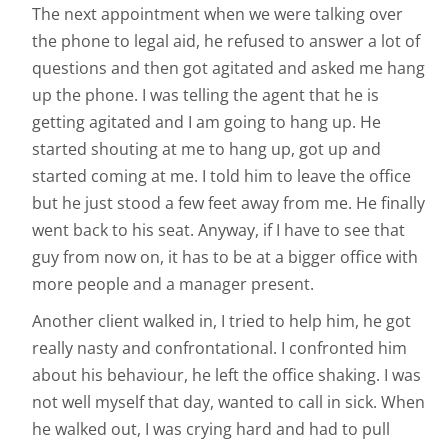
The next appointment when we were talking over
the phone to legal aid, he refused to answer a lot of
questions and then got agitated and asked me hang
up the phone. I was telling the agent that he is
getting agitated and I am going to hang up. He
started shouting at me to hang up, got up and
started coming at me. I told him to leave the office
but he just stood a few feet away from me. He finally
went back to his seat. Anyway, if I have to see that
guy from now on, it has to be at a bigger office with
more people and a manager present.
Another client walked in, I tried to help him, he got
really nasty and confrontational. I confronted him
about his behaviour, he left the office shaking. I was
not well myself that day, wanted to call in sick. When
he walked out, I was crying hard and had to pull