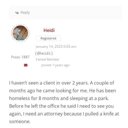
Reply
Heidi
Registered
January 14, 2023 5:03 am
(@heidi)
Posts: 1887
Famed Member
Joined: 7 years ago
I haven’t seen a client in over 2 years. A couple of
months ago he came looking for me. He has been
homeless for 8 months and sleeping at a park.
Before he left the office he said I need to see you
again, I need an attorney because I pulled a knife at
someone.