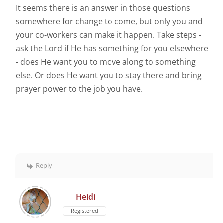
It seems there is an answer in those questions
somewhere for change to come, but only you and
your co-workers can make it happen. Take steps -
ask the Lord if He has something for you elsewhere
- does He want you to move along to something
else. Or does He want you to stay there and bring
prayer power to the job you have.
Reply
Heidi
Registered