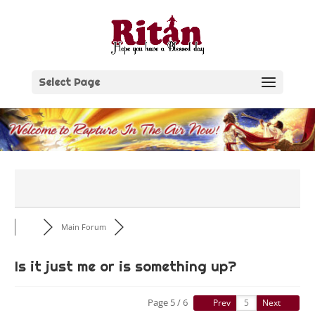
Skip
to
content
Select Page
Main Forum
Is it just me or is something up?
Page 5 / 6
Prev
Next