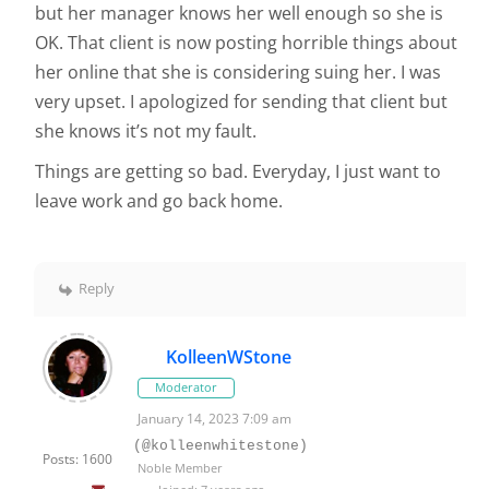
but her manager knows her well enough so she is
OK. That client is now posting horrible things about
her online that she is considering suing her. I was
very upset. I apologized for sending that client but
she knows it’s not my fault.
Things are getting so bad. Everyday, I just want to
leave work and go back home.
Reply
KolleenWStone
Moderator
January 14, 2023 7:09 am
(@kolleenwhitestone)
Posts: 1600
Noble Member