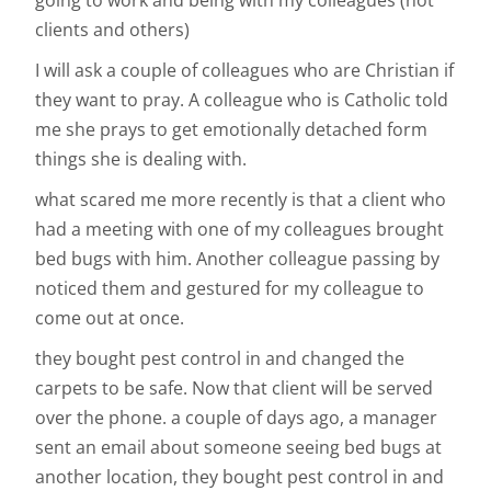
going to work and being with my colleagues (not
clients and others)
I will ask a couple of colleagues who are Christian if
they want to pray. A colleague who is Catholic told
me she prays to get emotionally detached form
things she is dealing with.
what scared me more recently is that a client who
had a meeting with one of my colleagues brought
bed bugs with him. Another colleague passing by
noticed them and gestured for my colleague to
come out at once.
they bought pest control in and changed the
carpets to be safe. Now that client will be served
over the phone. a couple of days ago, a manager
sent an email about someone seeing bed bugs at
another location, they bought pest control in and