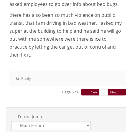
asked employees to go over info about bed bugs.
there has also been so much violence on public
transit that I am driving in bad weather. I asked my
super at the building to help and he said he will go
out with me somewhere were there is ice to
practice by letting the car get out of control and
then fix it.
Reply
Page 5 / 6
Prev
Next
Forum Jump: