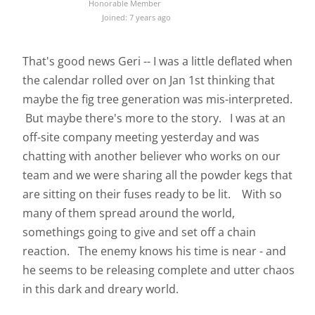
Honorable Member
Joined: 7 years ago
That's good news Geri -- I was a little deflated when
the calendar rolled over on Jan 1st thinking that
maybe the fig tree generation was mis-interpreted.
But maybe there's more to the story. I was at an
off-site company meeting yesterday and was
chatting with another believer who works on our
team and we were sharing all the powder kegs that
are sitting on their fuses ready to be lit. With so
many of them spread around the world,
somethings going to give and set off a chain
reaction. The enemy knows his time is near - and
he seems to be releasing complete and utter chaos
in this dark and dreary world.