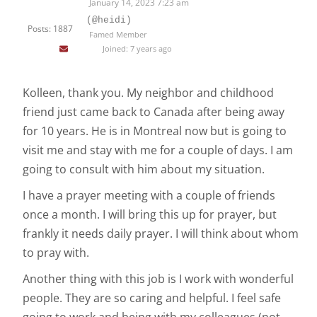
January 14, 2023 7:23 am
(@heidi)
Posts: 1887
Famed Member
Joined: 7 years ago
Kolleen, thank you. My neighbor and childhood
friend just came back to Canada after being away
for 10 years. He is in Montreal now but is going to
visit me and stay with me for a couple of days. I am
going to consult with him about my situation.
I have a prayer meeting with a couple of friends
once a month. I will bring this up for prayer, but
frankly it needs daily prayer. I will think about whom
to pray with.
Another thing with this job is I work with wonderful
people. They are so caring and helpful. I feel safe