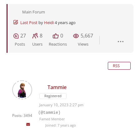
Main Forum
Last Post
by
Heidi
4 years ago
27
8
0
5,667
Posts
Users
Reactions
Views
RSS
Tammie
Registered
January 10, 2023 2:27 pm
(@tammie)
Posts: 3494
Famed Member
Joined: 7 years ago