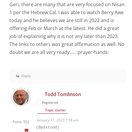
Geri, there are many that are very focused on Nisan
1 per the Hebrew Cal. I was able to watch Berry Awe
today and he believes we are still in 2022 and is
offering Feb or March at the latest. He did a great
job of explaining why it is not any later than 2023.
The links to others was great affirmation as well. No
doubt we are all very ready….. :prayer-hands:
Reply
Todd Tomlinson
Registered
Topic starter
January 11, 2023 7:58 am
Posts: 552
(@pdxtodd)