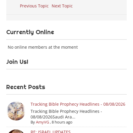
Previous Topic
Next Topic
Currently Online
No online members at the moment
Join Us!
Recent Posts
Tracking Bible Prophecy Headlines - 08/08/2026
Tracking Bible Prophecy Headlines -
08/08/2026Saudi Ara...
By
AmyVG
,
8 hours ago
RE: ISRAEL UPDATES