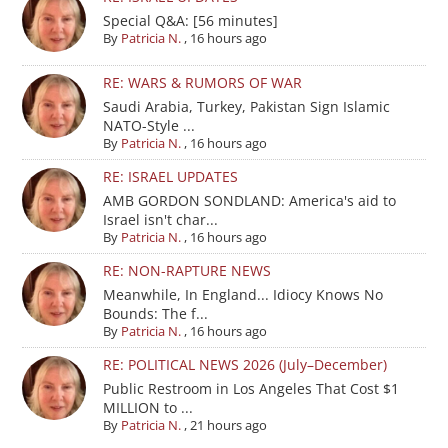
Special Q&A: [56 minutes]
By
Patricia N.
,
16 hours ago
RE: WARS & RUMORS OF WAR
Saudi Arabia, Turkey, Pakistan Sign Islamic
NATO-Style ...
By
Patricia N.
,
16 hours ago
RE: ISRAEL UPDATES
AMB GORDON SONDLAND: America's aid to
Israel isn't char...
By
Patricia N.
,
16 hours ago
RE: NON-RAPTURE NEWS
Meanwhile, In England... Idiocy Knows No
Bounds: The f...
By
Patricia N.
,
16 hours ago
RE: POLITICAL NEWS 2026 (July–December)
Public Restroom in Los Angeles That Cost $1
MILLION to ...
By
Patricia N.
,
21 hours ago