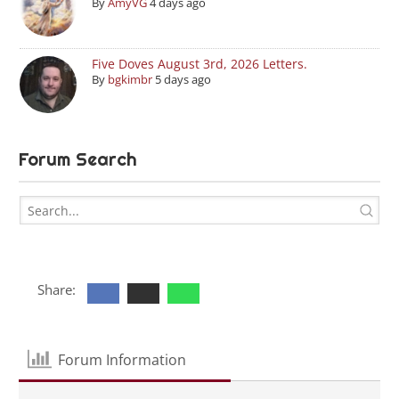
By
AmyVG
4 days ago
Five Doves August 3rd, 2026 Letters.
By
bgkimbr
5 days ago
Forum Search
Share:
Forum Information