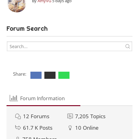
By
AmyVG
5 days ago
Forum Search
Share:
Forum Information
12
Forums
7,205
Topics
61.7 K
Posts
10
Online