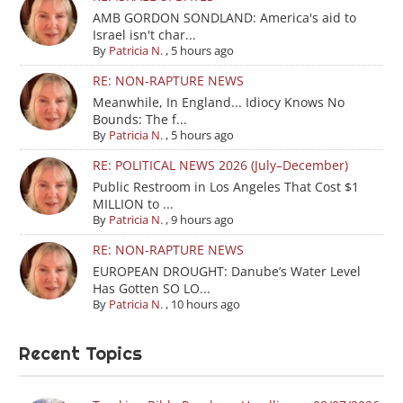
AMB GORDON SONDLAND: America's aid to
Israel isn't char...
By
Patricia N.
,
5 hours ago
RE: NON-RAPTURE NEWS
Meanwhile, In England... Idiocy Knows No
Bounds: The f...
By
Patricia N.
,
5 hours ago
RE: POLITICAL NEWS 2026 (July–December)
Public Restroom in Los Angeles That Cost $1
MILLION to ...
By
Patricia N.
,
9 hours ago
RE: NON-RAPTURE NEWS
EUROPEAN DROUGHT: Danube’s Water Level
Has Gotten SO LO...
By
Patricia N.
,
10 hours ago
Recent Topics