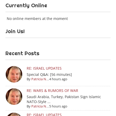
Currently Online
No online members at the moment
Join Us!
Recent Posts
RE: ISRAEL UPDATES
Special Q&A: [56 minutes]
By
Patricia N.
,
4 hours ago
RE: WARS & RUMORS OF WAR
Saudi Arabia, Turkey, Pakistan Sign Islamic
NATO-Style ...
By
Patricia N.
,
5 hours ago
RE: ISRAEL UPDATES