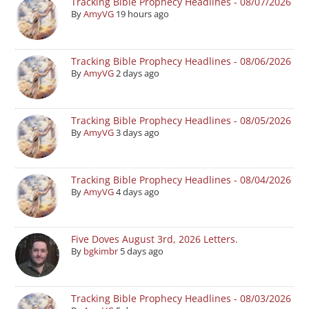
Tracking Bible Prophecy Headlines - 08/07/2026
By
AmyVG
19 hours ago
Tracking Bible Prophecy Headlines - 08/06/2026
By
AmyVG
2 days ago
Tracking Bible Prophecy Headlines - 08/05/2026
By
AmyVG
3 days ago
Tracking Bible Prophecy Headlines - 08/04/2026
By
AmyVG
4 days ago
Five Doves August 3rd, 2026 Letters.
By
bgkimbr
5 days ago
Tracking Bible Prophecy Headlines - 08/03/2026