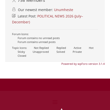
758
Members
Our newest member:
Unumheste
Latest Post:
POLITICAL NEWS 2026 (July–
December)
Forum Icons:
Forum contains no unread posts
Forum contains unread posts
Topic Icons:
Not Replied
Replied
Active
Hot
Sticky
Unapproved
Solved
Private
Closed
Powered by wpForo version 3.1.4