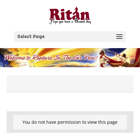
Skip
to
content
Select Page
You do not have permission to view this page