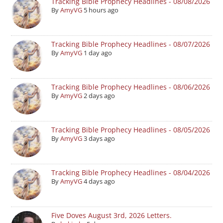
Tracking Bible Prophecy Headlines - 08/08/2026
By
AmyVG
5 hours ago
Tracking Bible Prophecy Headlines - 08/07/2026
By
AmyVG
1 day ago
Tracking Bible Prophecy Headlines - 08/06/2026
By
AmyVG
2 days ago
Tracking Bible Prophecy Headlines - 08/05/2026
By
AmyVG
3 days ago
Tracking Bible Prophecy Headlines - 08/04/2026
By
AmyVG
4 days ago
Five Doves August 3rd, 2026 Letters.