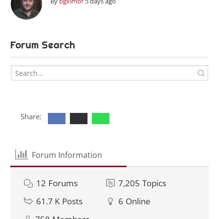
By
bgkimbr
5 days ago
Forum Search
Share:
Forum Information
12
Forums
7,205
Topics
61.7 K
Posts
6
Online