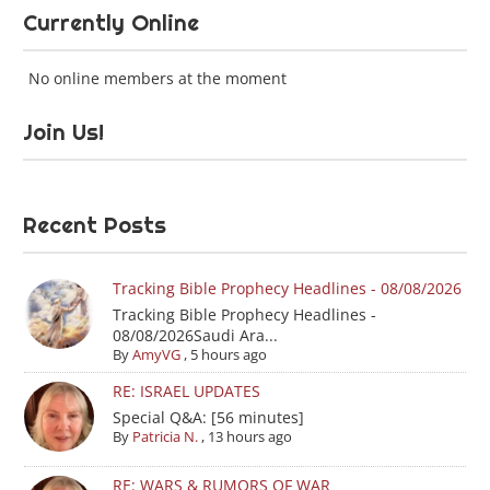
Currently Online
No online members at the moment
Join Us!
Recent Posts
Tracking Bible Prophecy Headlines - 08/08/2026
Tracking Bible Prophecy Headlines -
08/08/2026Saudi Ara...
By
AmyVG
,
5 hours ago
RE: ISRAEL UPDATES
Special Q&A: [56 minutes]
By
Patricia N.
,
13 hours ago
RE: WARS & RUMORS OF WAR