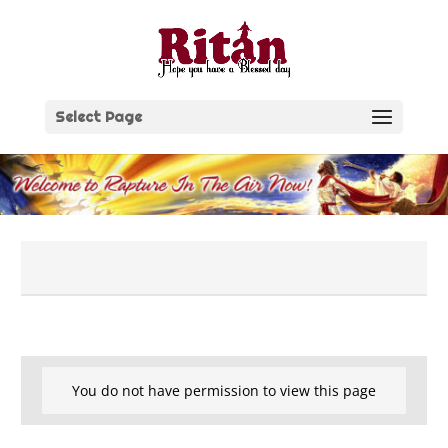
Skip
to
content
Select Page
You do not have permission to view this page