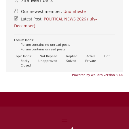
758
Members
Our newest member:
Unumheste
Latest Post:
POLITICAL NEWS 2026 (July–
December)
Forum Icons:
Forum contains no unread posts
Forum contains unread posts
Topic Icons:
Not Replied
Replied
Active
Hot
Sticky
Unapproved
Solved
Private
Closed
Powered by wpForo version 3.1.4