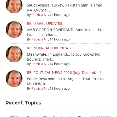
Saudi Arabia, Turkey, Pakistan Sign Islamic
NATO-Style ...
By
Patricia N.
,
13 hours ago
RE: ISRAEL UPDATES
AMB GORDON SONDLAND: America's aid to
Israel isn't char...
By
Patricia N.
,
14 hours ago
RE: NON-RAPTURE NEWS
Meanwhile, In England... Idiocy Knows No
Bounds: The f...
By
Patricia N.
,
14 hours ago
RE: POLITICAL NEWS 2026 (July–December)
Public Restroom in Los Angeles That Cost $1
MILLION to ...
By
Patricia N.
,
18 hours ago
Recent Topics