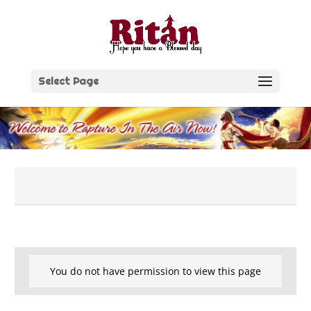
Skip
to
content
Select Page
You do not have permission to view this page