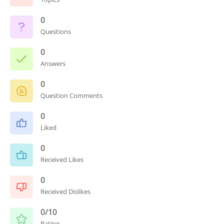
0
Questions
0
Answers
0
Question Comments
0
Liked
0
Received Likes
0
Received Dislikes
0/10
Rating