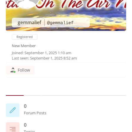
gemmalief
@gemmalief
Registered
New Member
Joined: September 1, 2025 1:10 am
Last seen: September 1, 2025 8:52 am
Follow
0
Forum Posts
0
Topics