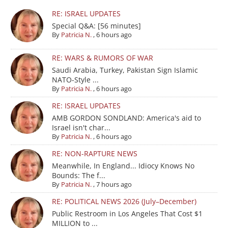
RE: ISRAEL UPDATES
Special Q&A: [56 minutes]
By
Patricia N.
,
6 hours ago
RE: WARS & RUMORS OF WAR
Saudi Arabia, Turkey, Pakistan Sign Islamic
NATO-Style ...
By
Patricia N.
,
6 hours ago
RE: ISRAEL UPDATES
AMB GORDON SONDLAND: America's aid to
Israel isn't char...
By
Patricia N.
,
6 hours ago
RE: NON-RAPTURE NEWS
Meanwhile, In England... Idiocy Knows No
Bounds: The f...
By
Patricia N.
,
7 hours ago
RE: POLITICAL NEWS 2026 (July–December)
Public Restroom in Los Angeles That Cost $1
MILLION to ...