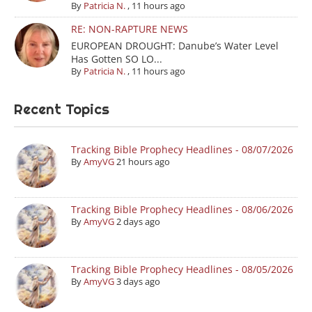
By
Patricia N.
,
11 hours ago
RE: NON-RAPTURE NEWS
EUROPEAN DROUGHT: Danube’s Water Level
Has Gotten SO LO...
By
Patricia N.
,
11 hours ago
Recent Topics
Tracking Bible Prophecy Headlines - 08/07/2026
By
AmyVG
21 hours ago
Tracking Bible Prophecy Headlines - 08/06/2026
By
AmyVG
2 days ago
Tracking Bible Prophecy Headlines - 08/05/2026
By
AmyVG
3 days ago