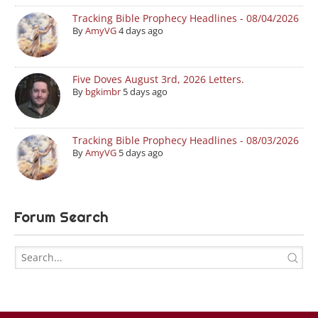
Tracking Bible Prophecy Headlines - 08/04/2026
By
AmyVG
4 days ago
Five Doves August 3rd, 2026 Letters.
By
bgkimbr
5 days ago
Tracking Bible Prophecy Headlines - 08/03/2026
By
AmyVG
5 days ago
Forum Search