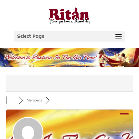
Skip
to
content
Select Page
Members