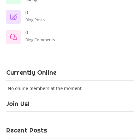
0
Blog Posts
0
Blog Comments
Currently Online
No online members at the moment
Join Us!
Recent Posts