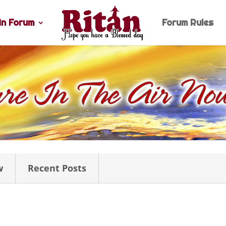
n Forum
Forum Rules
w
Recent Posts