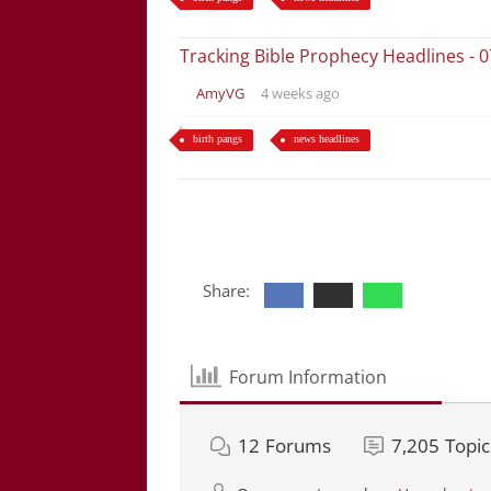
Tracking Bible Prophecy Headlines - 
AmyVG
4 weeks ago
birth pangs
news headlines
Share:
Forum Information
12
Forums
7,205
Topic