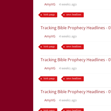
AmyVG
4 weeks ago
birth pangs
news headlines
Tracking Bible Prophecy Headlines - 
AmyVG
4 weeks ago
birth pangs
news headlines
Tracking Bible Prophecy Headlines - 
AmyVG
4 weeks ago
birth pangs
news headlines
Tracking Bible Prophecy Headlines - 
AmyVG
4 weeks ago
birth pangs
news headlines