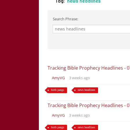
Tag:
news headlines
Search Phrase:
Tracking Bible Prophecy Headlines - 
AmyVG
3 weeks ago
birth pangs
news headlines
Tracking Bible Prophecy Headlines - 
AmyVG
3 weeks ago
birth pangs
news headlines