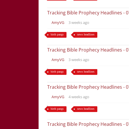
Tracking Bible Prophecy Headlines - 
AmyVG
3 weeks ago
birth pangs
news headlines
Tracking Bible Prophecy Headlines - 
AmyVG
3 weeks ago
birth pangs
news headlines
Tracking Bible Prophecy Headlines - 
AmyVG
4 weeks ago
birth pangs
news headlines
Tracking Bible Prophecy Headlines - 