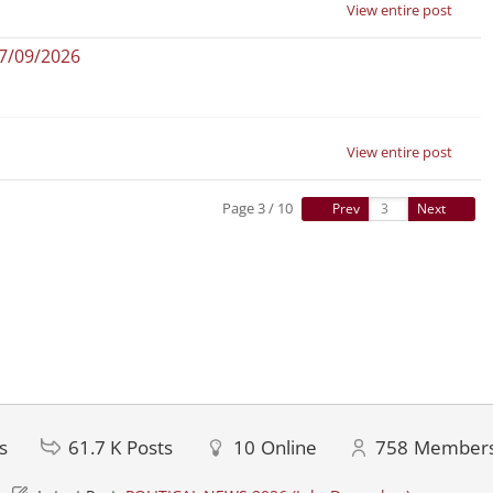
View entire post
07/09/2026
View entire post
Page 3 / 10
Prev
Next
s
61.7 K
Posts
10
Online
758
Member