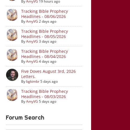
By
AmyVG
19 hours ago
Tracking Bible Prophecy
Headlines - 08/06/2026
By
AmyVG
2 days ago
Tracking Bible Prophecy
Headlines - 08/05/2026
By
AmyVG
3 days ago
Tracking Bible Prophecy
Headlines - 08/04/2026
By
AmyVG
4 days ago
Five Doves August 3rd, 2026
Letters.
By
bgkimbr
5 days ago
Tracking Bible Prophecy
Headlines - 08/03/2026
By
AmyVG
5 days ago
Forum Search