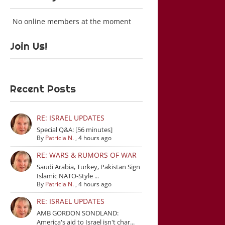
No online members at the moment
Join Us!
Recent Posts
RE: ISRAEL UPDATES
Special Q&A: [56 minutes]
By
Patricia N.
,
4 hours ago
RE: WARS & RUMORS OF WAR
Saudi Arabia, Turkey, Pakistan Sign
Islamic NATO-Style ...
By
Patricia N.
,
4 hours ago
RE: ISRAEL UPDATES
AMB GORDON SONDLAND:
America's aid to Israel isn't char...