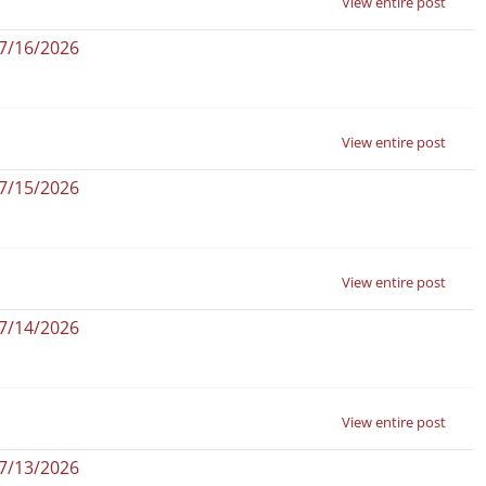
View entire post
07/16/2026
View entire post
07/15/2026
View entire post
07/14/2026
View entire post
07/13/2026