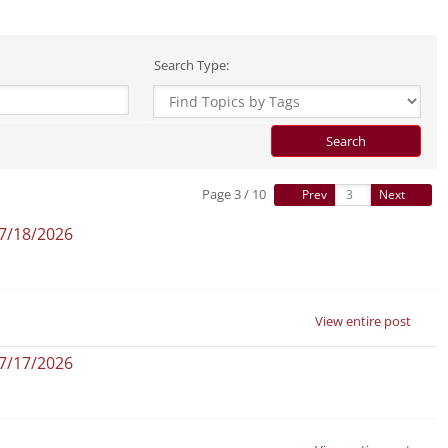
Search Type:
Page 3 / 10
Prev
Next
07/18/2026
View entire post
07/17/2026