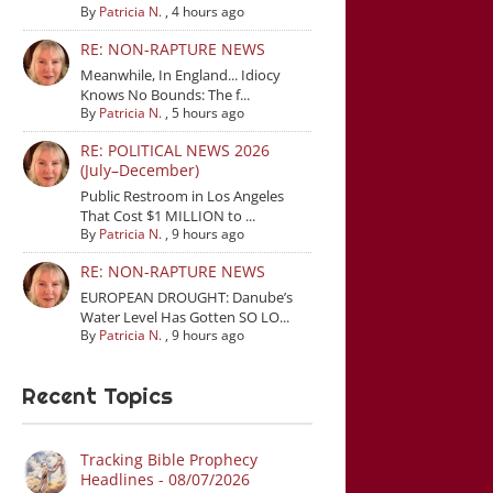
By
Patricia N.
,
4 hours ago
RE: NON-RAPTURE NEWS
Meanwhile, In England... Idiocy
Knows No Bounds: The f...
By
Patricia N.
,
5 hours ago
RE: POLITICAL NEWS 2026
(July–December)
Public Restroom in Los Angeles
That Cost $1 MILLION to ...
By
Patricia N.
,
9 hours ago
RE: NON-RAPTURE NEWS
EUROPEAN DROUGHT: Danube’s
Water Level Has Gotten SO LO...
By
Patricia N.
,
9 hours ago
Recent Topics
Tracking Bible Prophecy
Headlines - 08/07/2026