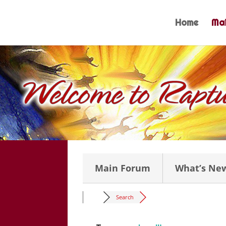
Skip
to
Home
Mai
content
Main Forum
What’s Ne
Search