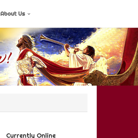
About Us
Currently Online