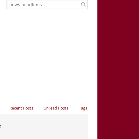
Recent Posts
Unread Posts
Tags
s