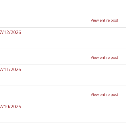
View entire post
07/12/2026
View entire post
07/11/2026
View entire post
07/10/2026